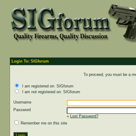
Login To: SIGforum
To proceed, you must be a mem
I am registered on: SIGforum
I am not registered on: SIGforum
Username
Password
»
Lost Password?
Remember me on this site