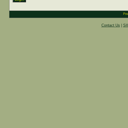
Pow
Contact Us
|
SI