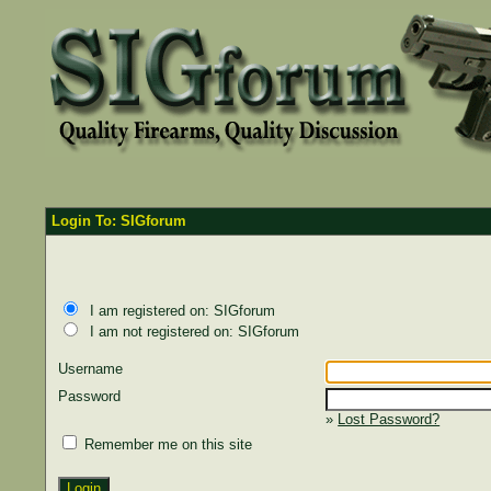
Login To: SIGforum
I am registered on: SIGforum
I am not registered on: SIGforum
Username
Password
»
Lost Password?
Remember me on this site