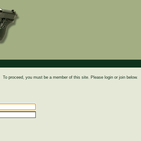
To proceed, you must be a member of this site. Please login or join below.