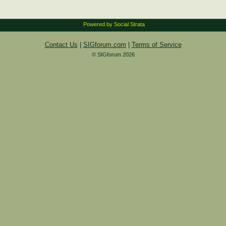
Powered by Social Strata
Contact Us
|
SIGforum.com
|
Terms of Service
© SIGforum 2026