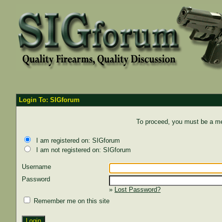
Login To: SIGforum
To proceed, you must be a mem
I am registered on: SIGforum
I am not registered on: SIGforum
Username
Password
»
Lost Password?
Remember me on this site