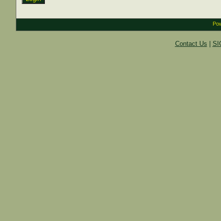
Pow
Contact Us
|
SI