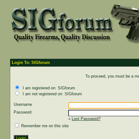
Login To: SIGforum
To proceed, you must be a mem
I am registered on: SIGforum
I am not registered on: SIGforum
Username
Password
»
Lost Password?
Remember me on this site