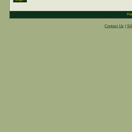
Pow
Contact Us
|
SI