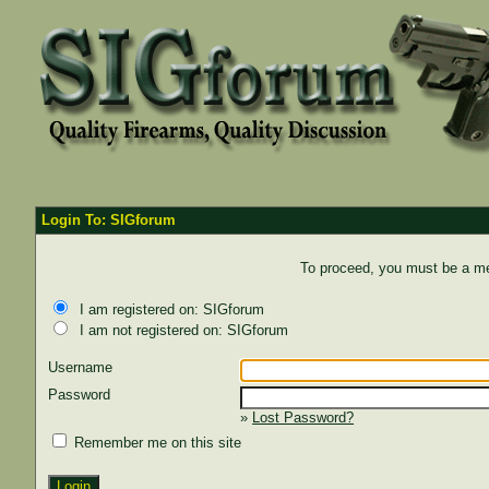
Login To: SIGforum
To proceed, you must be a mem
I am registered on: SIGforum
I am not registered on: SIGforum
Username
Password
»
Lost Password?
Remember me on this site