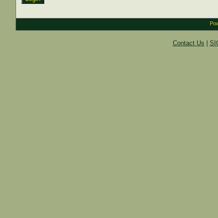
Pow
Contact Us
|
SI