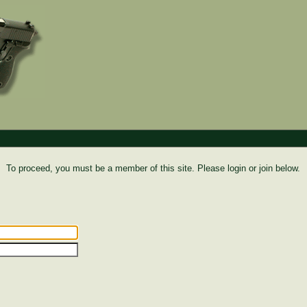
To proceed, you must be a member of this site. Please login or join below.