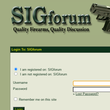
Login To: SIGforum
I am registered on: SIGforum
I am not registered on: SIGforum
Username
Password
»
Lost Password?
Remember me on this site