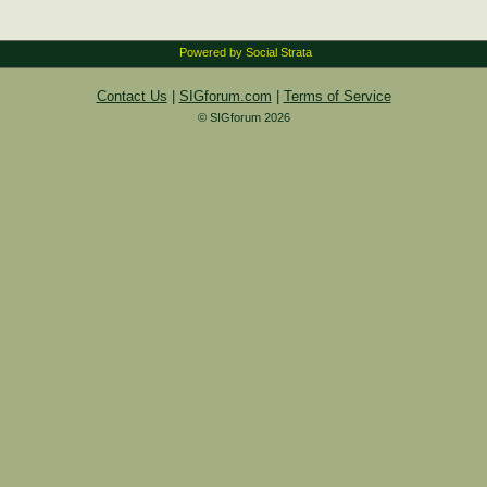
Powered by Social Strata
Contact Us
|
SIGforum.com
|
Terms of Service
© SIGforum 2026