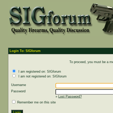
Login To: SIGforum
To proceed, you must be a mem
I am registered on: SIGforum
I am not registered on: SIGforum
Username
Password
»
Lost Password?
Remember me on this site