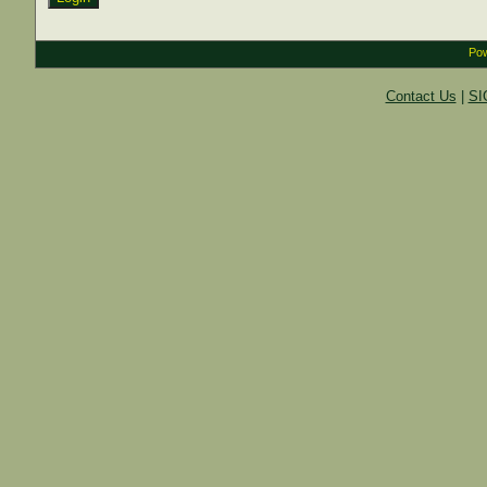
Pow
Contact Us
|
SI