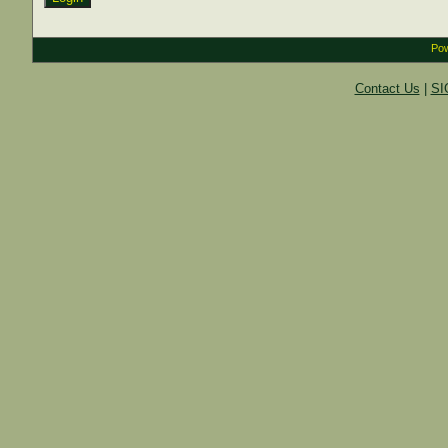
Pow
Contact Us
|
SI