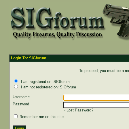
Login To: SIGforum
To proceed, you must be a mem
I am registered on: SIGforum
I am not registered on: SIGforum
Username
Password
»
Lost Password?
Remember me on this site