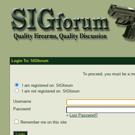
Login To: SIGforum
To proceed, you must be a mem
I am registered on: SIGforum
I am not registered on: SIGforum
Username
Password
»
Lost Password?
Remember me on this site