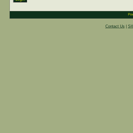
Pow
Contact Us
|
SI