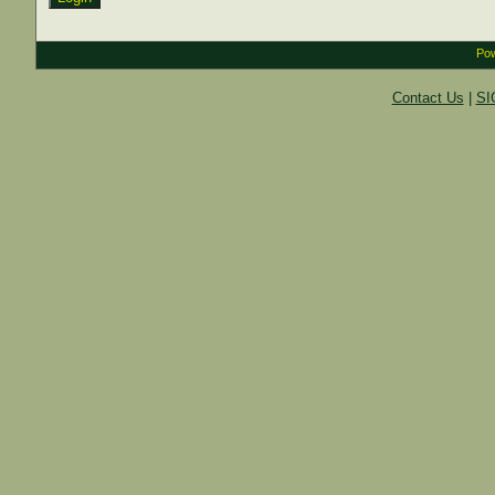
Pow
Contact Us
|
SI