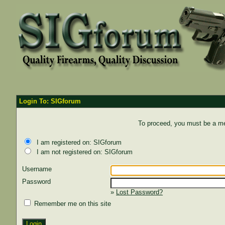
Login To: SIGforum
To proceed, you must be a mem
I am registered on: SIGforum
I am not registered on: SIGforum
Username
Password
»
Lost Password?
Remember me on this site