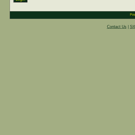
Pow
Contact Us
|
SI