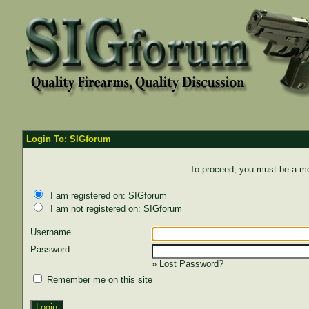
Login To: SIGforum
To proceed, you must be a mem
I am registered on: SIGforum
I am not registered on: SIGforum
Username
Password
»
Lost Password?
Remember me on this site