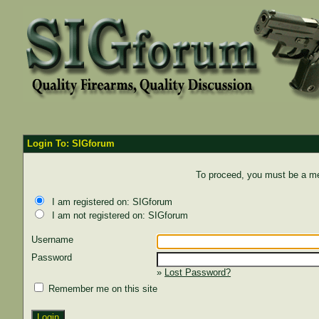
Login To: SIGforum
To proceed, you must be a mem
I am registered on: SIGforum
I am not registered on: SIGforum
Username
Password
»
Lost Password?
Remember me on this site