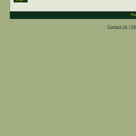
Pow
Contact Us
|
SI