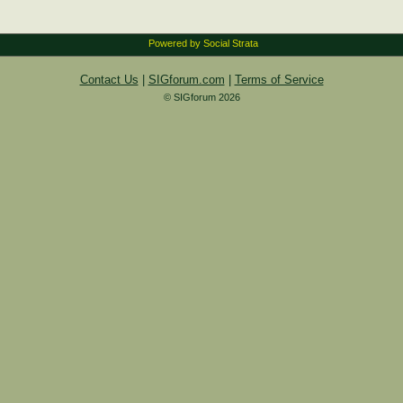
Powered by Social Strata
Contact Us
|
SIGforum.com
|
Terms of Service
© SIGforum 2026