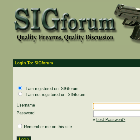
Login To: SIGforum
I am registered on: SIGforum
I am not registered on: SIGforum
Username
Password
»
Lost Password?
Remember me on this site