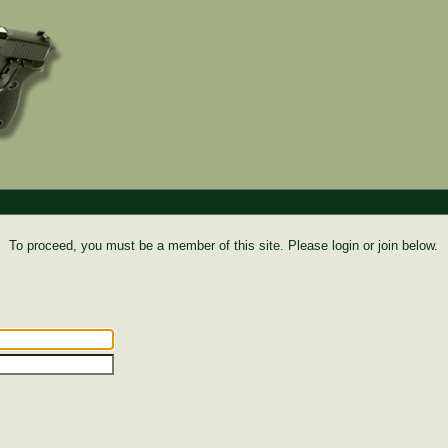
To proceed, you must be a member of this site. Please login or join below.