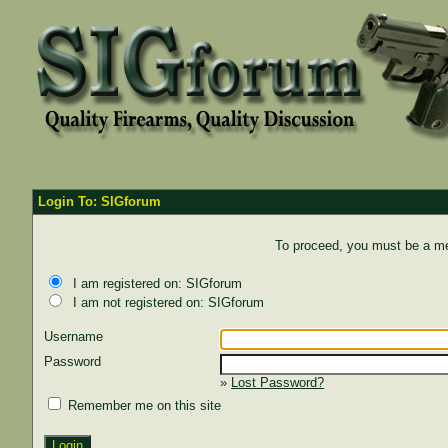
Login To: SIGforum
To proceed, you must be a mem
I am registered on: SIGforum
I am not registered on: SIGforum
Username
Password
»
Lost Password?
Remember me on this site