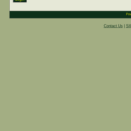
Pow
Contact Us
|
SI