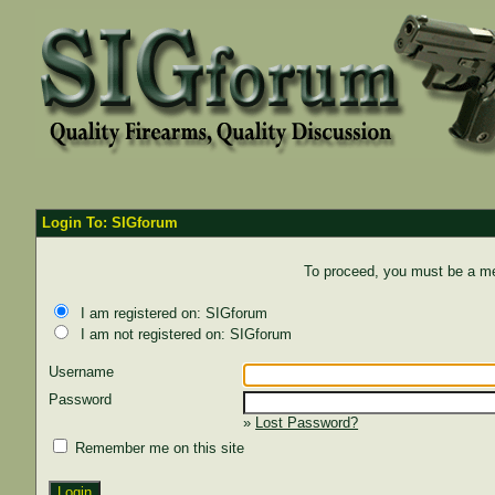
Login To: SIGforum
To proceed, you must be a mem
I am registered on: SIGforum
I am not registered on: SIGforum
Username
Password
»
Lost Password?
Remember me on this site