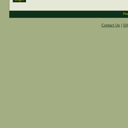
Pow
Contact Us
|
SI