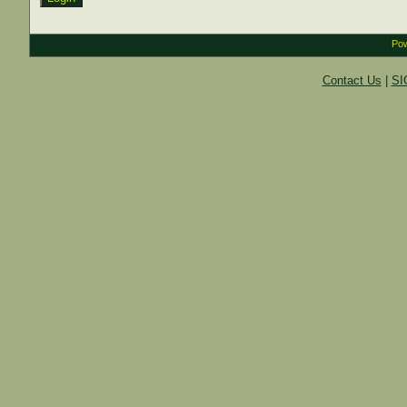
Pow
Contact Us
|
SI