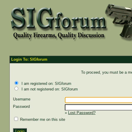
Login To: SIGforum
To proceed, you must be a mem
I am registered on: SIGforum
I am not registered on: SIGforum
Username
Password
»
Lost Password?
Remember me on this site