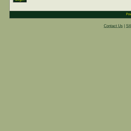
Pow
Contact Us
|
SI