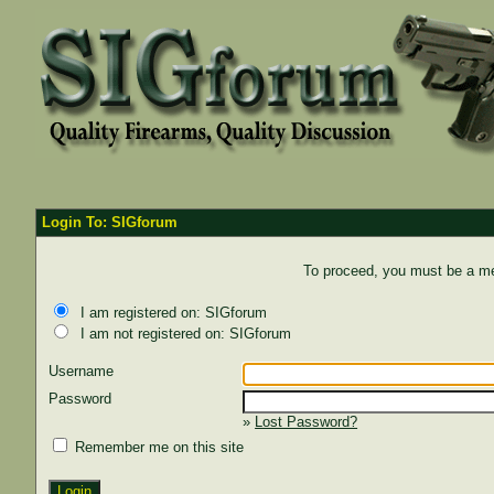
Login To: SIGforum
To proceed, you must be a mem
I am registered on: SIGforum
I am not registered on: SIGforum
Username
Password
»
Lost Password?
Remember me on this site