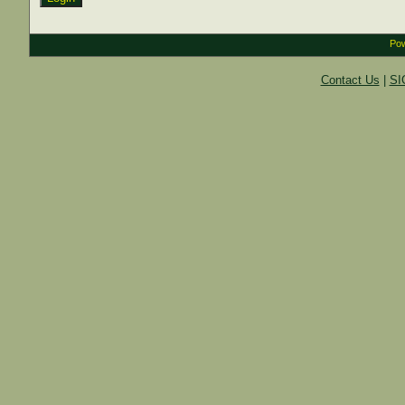
Pow
Contact Us
|
SI