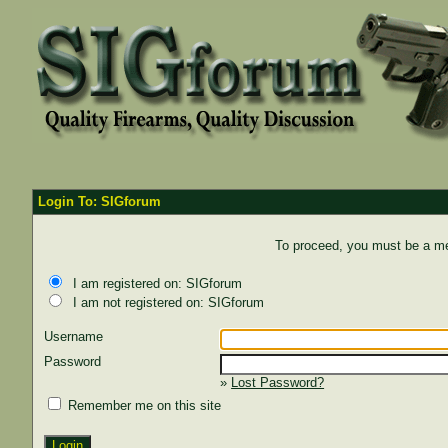
Login To: SIGforum
To proceed, you must be a mem
I am registered on: SIGforum
I am not registered on: SIGforum
Username
Password
»
Lost Password?
Remember me on this site