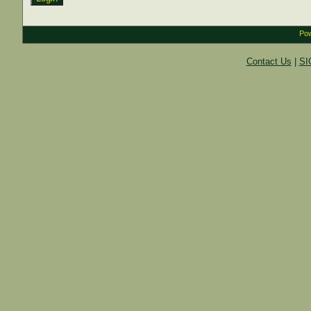
Pow
Contact Us
|
SI