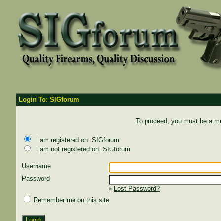
Login To: SIGforum
To proceed, you must be a mem
I am registered on: SIGforum
I am not registered on: SIGforum
Username
Password
»
Lost Password?
Remember me on this site