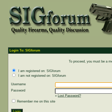
Login To: SIGforum
To proceed, you must be a mem
I am registered on: SIGforum
I am not registered on: SIGforum
Username
Password
»
Lost Password?
Remember me on this site