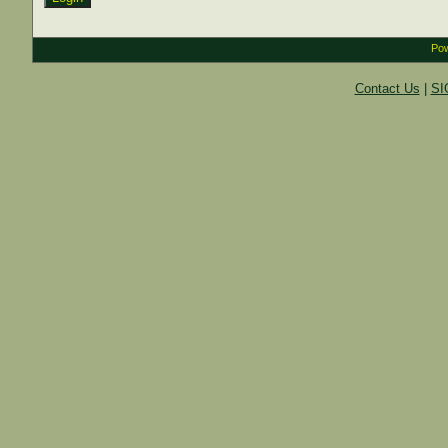
Pow
Contact Us
|
SI