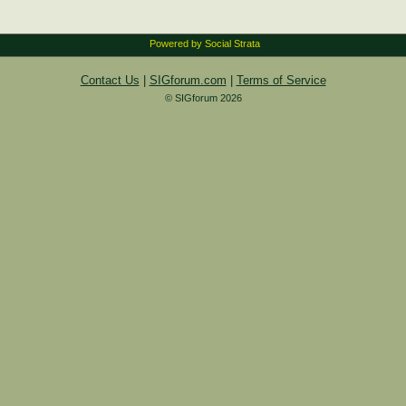
Powered by Social Strata
Contact Us
|
SIGforum.com
|
Terms of Service
© SIGforum 2026