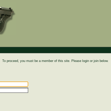
To proceed, you must be a member of this site. Please login or join below.