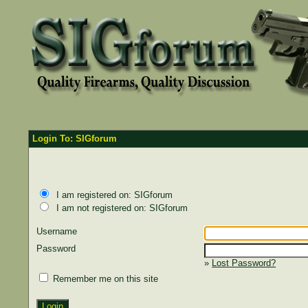
Login To: SIGforum
I am registered on: SIGforum
I am not registered on: SIGforum
Username
Password
»
Lost Password?
Remember me on this site