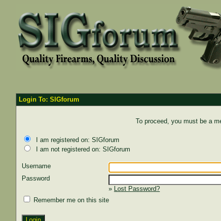
Login To: SIGforum
To proceed, you must be a mem
I am registered on: SIGforum
I am not registered on: SIGforum
Username
Password
»
Lost Password?
Remember me on this site