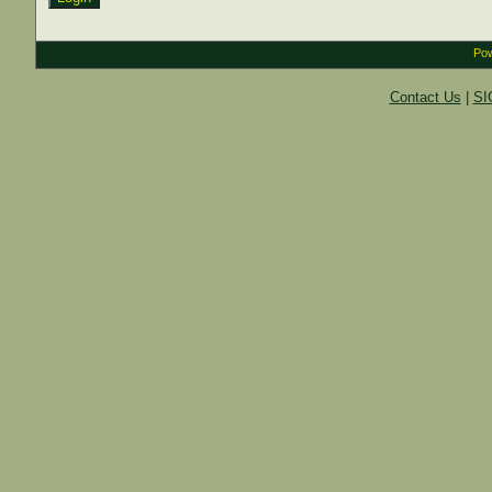
Pow
Contact Us
|
SI