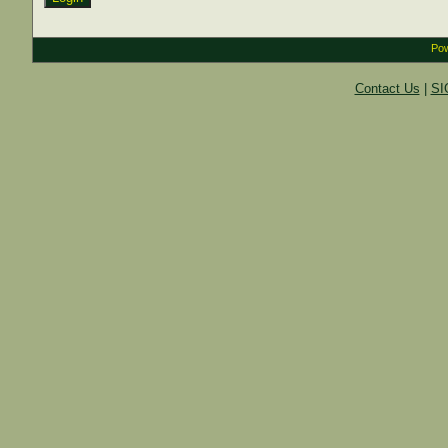
Pow
Contact Us
|
SI