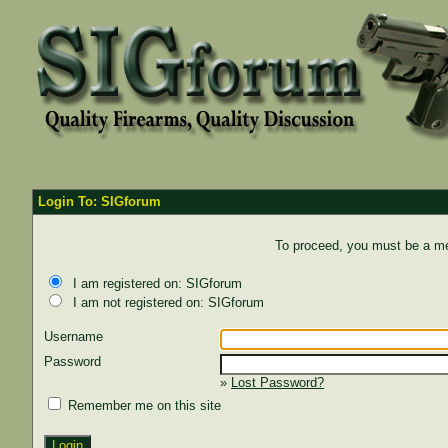
Login To: SIGforum
To proceed, you must be a mem
I am registered on: SIGforum
I am not registered on: SIGforum
Username
Password
»
Lost Password?
Remember me on this site