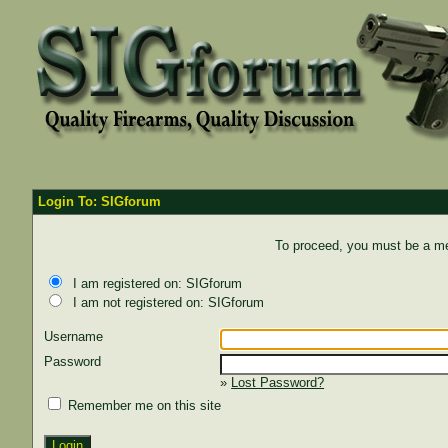
Login To: SIGforum
To proceed, you must be a mem
I am registered on: SIGforum
I am not registered on: SIGforum
Username
Password
»
Lost Password?
Remember me on this site