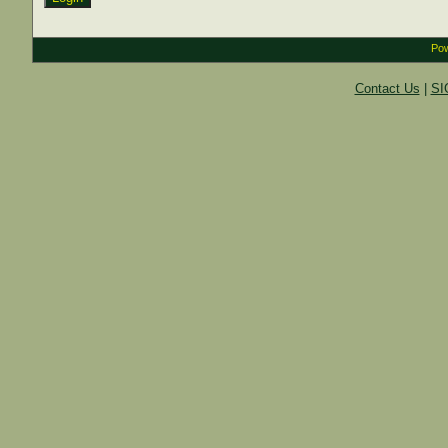
Pow
Contact Us
|
SI