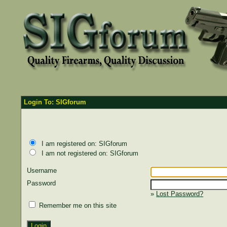
Login To: SIGforum
I am registered on: SIGforum
I am not registered on: SIGforum
Username
Password
»
Lost Password?
Remember me on this site