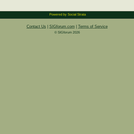
Powered by Social Strata
Contact Us
|
SIGforum.com
|
Terms of Service
© SIGforum 2026