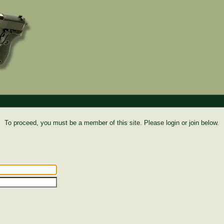
To proceed, you must be a member of this site. Please login or join below.