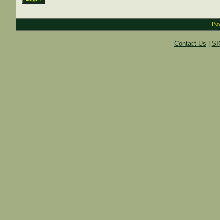
Pow
Contact Us
|
SI