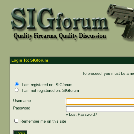
Login To: SIGforum
To proceed, you must be a mem
I am registered on: SIGforum
I am not registered on: SIGforum
Username
Password
»
Lost Password?
Remember me on this site