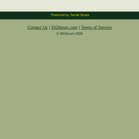
Powered by Social Strata
Contact Us
|
SIGforum.com
|
Terms of Service
© SIGforum 2026