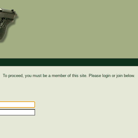
To proceed, you must be a member of this site. Please login or join below.