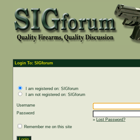
Login To: SIGforum
I am registered on: SIGforum
I am not registered on: SIGforum
Username
Password
»
Lost Password?
Remember me on this site