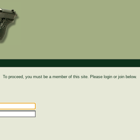
To proceed, you must be a member of this site. Please login or join below.