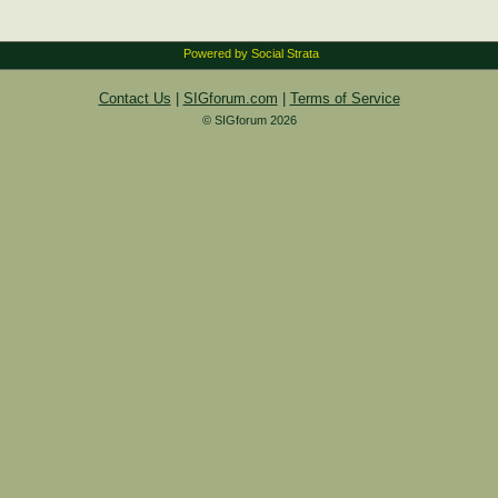
Powered by Social Strata
Contact Us
|
SIGforum.com
|
Terms of Service
© SIGforum 2026