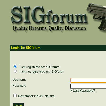
Login To: SIGforum
I am registered on: SIGforum
I am not registered on: SIGforum
Username
Password
»
Lost Password?
Remember me on this site