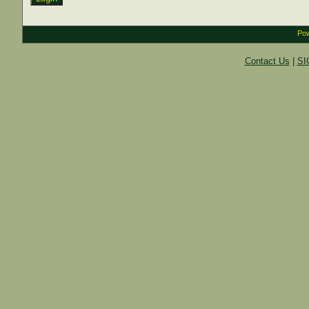
Pow
Contact Us
|
SI