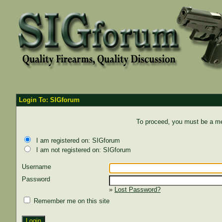
Login To: SIGforum
To proceed, you must be a mem
I am registered on: SIGforum
I am not registered on: SIGforum
Username
Password
»
Lost Password?
Remember me on this site