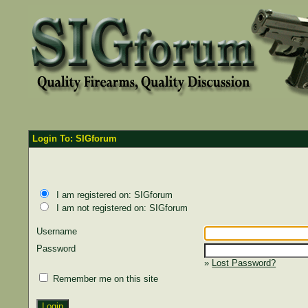
Login To: SIGforum
I am registered on: SIGforum
I am not registered on: SIGforum
Username
Password
»
Lost Password?
Remember me on this site