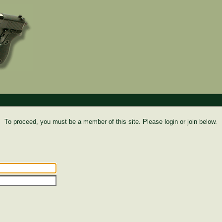
To proceed, you must be a member of this site. Please login or join below.