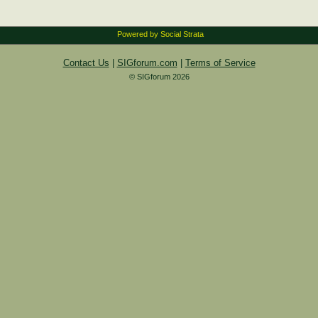
Powered by Social Strata
Contact Us
|
SIGforum.com
|
Terms of Service
© SIGforum 2026