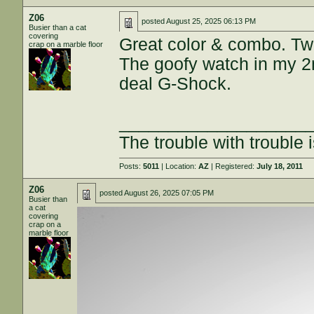
Z06
posted
August 25, 2025 06:13 PM
Busier than a cat
covering
Great color & combo. Two
crap on a marble floor
The goofy watch in my 2nd
deal G-Shock.
___________________
The trouble with trouble i
Posts:
5011
| Location:
AZ
| Registered:
July 18, 2011
Z06
posted
August 26, 2025 07:05 PM
Busier than
a cat
covering
crap on a
marble floor