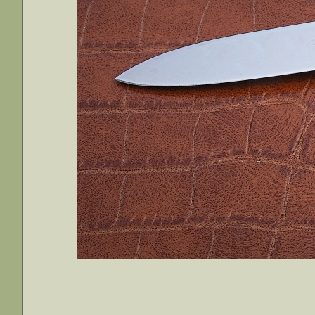
________________________