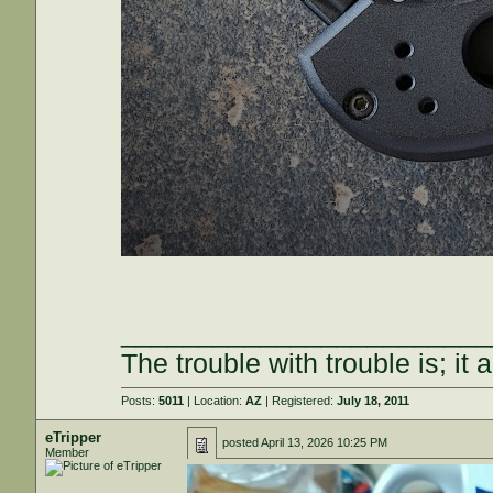
________________________
The trouble with trouble is; it 
Posts:
5011
| Location:
AZ
| Registered:
July 18, 2011
eTripper
posted
April 13, 2026 10:25 PM
Member