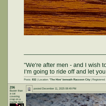
________________________
"We're after men - and I wish 
I'm going to ride off and let you
Posts:
832
| Location:
'The Hive' beneath Raccoon City
| Registered
Z06
posted
December 11, 2025 08:49 PM
Busier than
a cat
covering
crap on a
marble floor