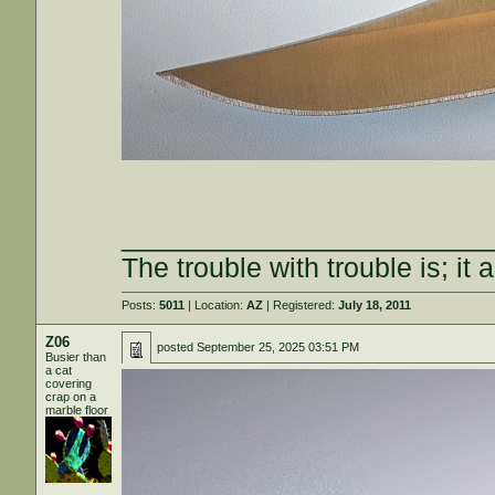
________________________
The trouble with trouble is; it 
Posts:
5011
| Location:
AZ
| Registered:
July 18, 2011
Z06
posted
September 25, 2025 03:51 PM
Busier than
a cat
covering
crap on a
marble floor