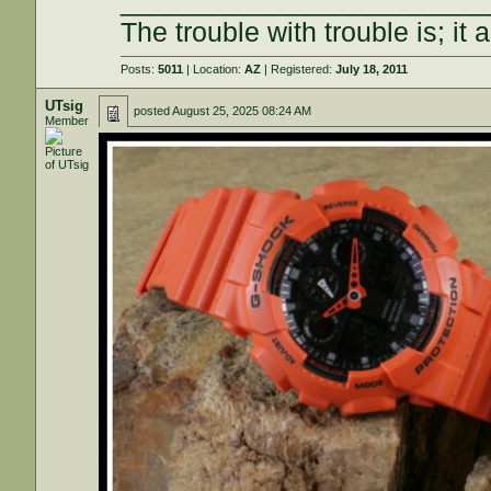
________________________
The trouble with trouble is; it 
Posts:
5011
| Location:
AZ
| Registered:
July 18, 2011
UTsig
posted
August 25, 2025 08:24 AM
Member