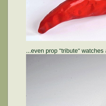
...even prop "tribute" watches 