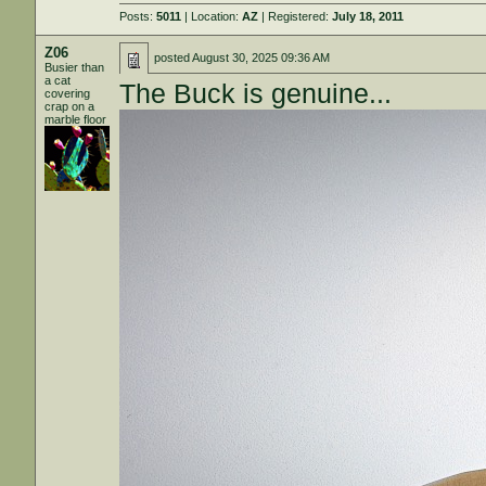
Posts:
5011
| Location:
AZ
| Registered:
July 18, 2011
Z06
posted
August 30, 2025 09:36 AM
Busier than
a cat
The Buck is genuine...
covering
crap on a
marble floor