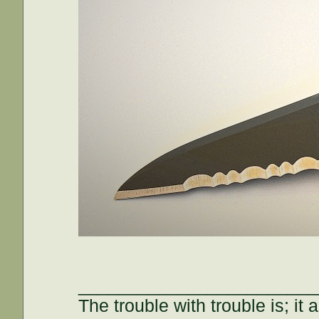
________________________
The trouble with trouble is; it 