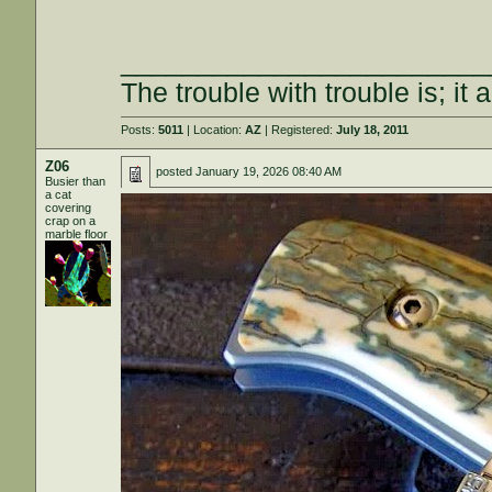
________________________
The trouble with trouble is; it 
Posts:
5011
| Location:
AZ
| Registered:
July 18, 2011
Z06
posted
January 19, 2026 08:40 AM
Busier than
a cat
covering
crap on a
marble floor