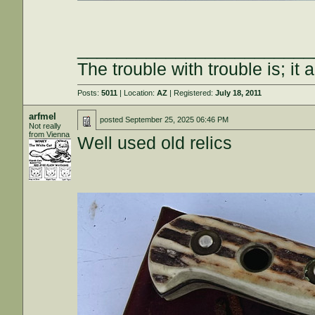
________________________
The trouble with trouble is; it 
Posts:
5011
| Location:
AZ
| Registered:
July 18, 2011
arfmel
posted
September 25, 2025 06:46 PM
Not really
from Vienna
Well used old relics