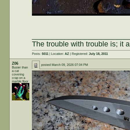
________________________
The trouble with trouble is; it 
Posts:
5011
| Location:
AZ
| Registered:
July 18, 2011
Z06
posted
March 09, 2026 07:04 PM
Busier than
a cat
covering
crap on a
marble floor