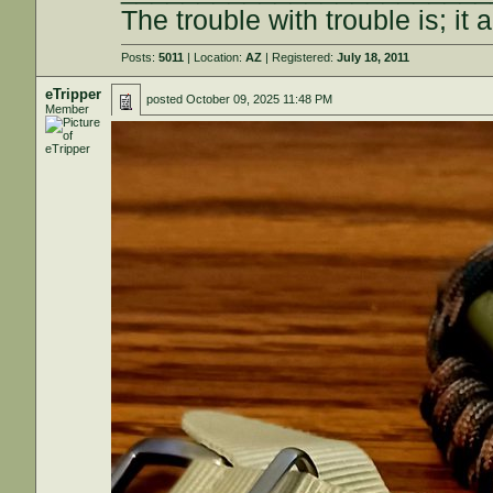
The trouble with trouble is; it 
Posts:
5011
| Location:
AZ
| Registered:
July 18, 2011
eTripper
posted
October 09, 2025 11:48 PM
Member