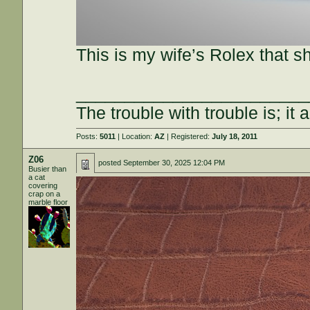
This is my wife’s Rolex that sh
________________________
The trouble with trouble is; it 
Posts:
5011
| Location:
AZ
| Registered:
July 18, 2011
Z06
posted
September 30, 2025 12:04 PM
Busier than
a cat
covering
crap on a
marble floor