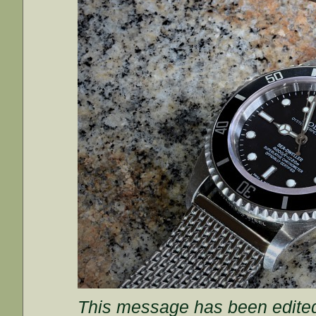
This message has been edited