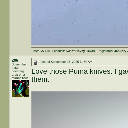
Posts:
27714
| Location:
SW of Hovey, Texas
| Registered:
January 
Z06
posted
September 27, 2025 11:30 AM
Busier than
a cat
Love those Puma knives. I gav
covering
crap on a
them.
marble floor