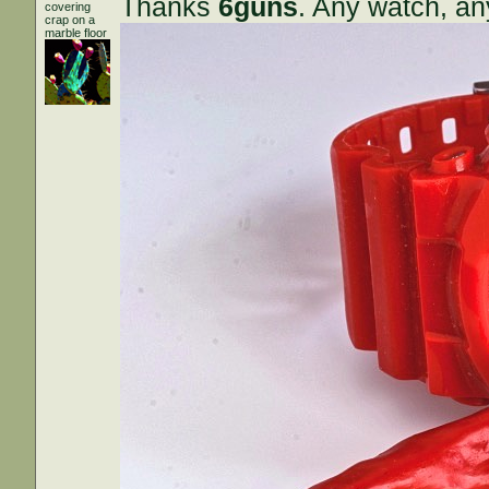
Thanks
6guns
. Any watch, an
covering
crap on a
marble floor