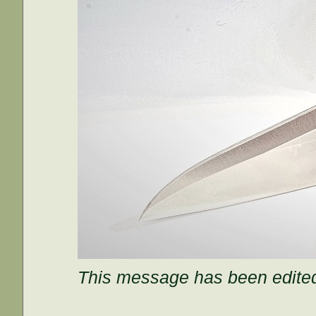
This message has been edited