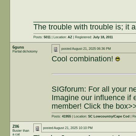
________________________
The trouble with trouble is; it 
Posts:
5011
| Location:
AZ
| Registered:
July 18, 2011
6guns
posted
August 21, 2025 06:36 PM
Partial dichotomy
Cool combination!
SIGforum: For all your n
Imagine our influence i
member! Click the box>
Posts:
41955
| Location:
SC Lowcountry/Cape Cod
| R
Z06
posted
August 21, 2025 10:10 PM
Busier than
a cat