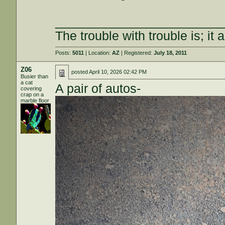
________________________
The trouble with trouble is; it 
Posts:
5011
| Location:
AZ
| Registered:
July 18, 2011
Z06
posted
April 10, 2026 02:42 PM
Busier than
a cat
A pair of autos-
covering
crap on a
marble floor