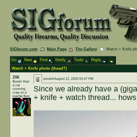
SIGforum.com
Main Page
The Gallery
Watch + Knife pho
Go
New
Find
Notify
Tools
Reply
Watch + Knife photo (thead?)
Z06
posted
August 21, 2025 04:47 PM
Busier than
a cat
Since we already have a (giga
covering
crap on a
+ knife + watch thread... how
marble floor