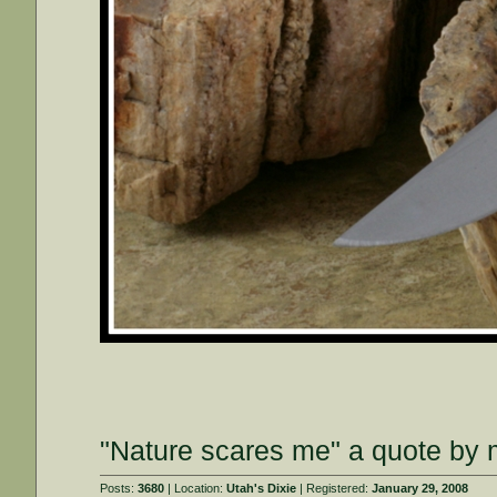
"Nature scares me" a quote by m
Posts:
3680
| Location:
Utah's Dixie
| Registered:
January 29, 2008