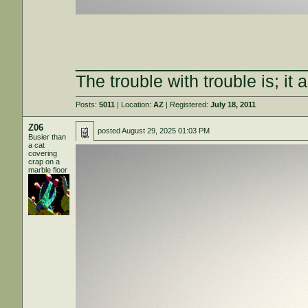
________________________
The trouble with trouble is; it 
Posts:
5011
| Location:
AZ
| Registered:
July 18, 2011
Z06
posted
August 29, 2025 01:03 PM
Busier than
a cat
covering
crap on a
marble floor