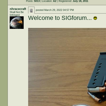
Posts:
5013
| Location:
AZ
| Registered:
July 18, 2011
nhracecraft
posted
March 29, 2022 04:57 PM
Shall Not Be
Infringed
Welcome to SIGforum...