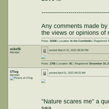
----------------------------------
Any comments made by th
the views or opinions of
Posts:
11936
| Location:
In the Cornfields
| Registered:
mike56
posted
March 31, 2022 08:59 PM
Member
Posts:
1765
| Location:
SC
| Registered:
December 10, 
UTsig
posted
April 01, 2022 08:32 AM
Member
"Nature scares me" a quo
sea.