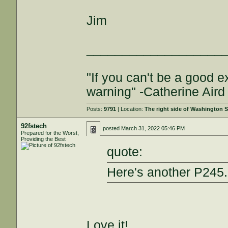
Jim
___________________
"If you can't be a good e
warning" -Catherine Aird
Posts:
9791
| Location:
The right side of Washington S
92fstech
posted
March 31, 2022 05:46 PM
Prepared for the Worst,
Providing the Best
quote:
Here's another P245.
Love it!