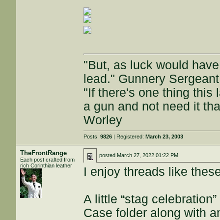
"But, as luck would have
lead." Gunnery Sergeant
"If there's one thing this
a gun and not need it th
Worley
Posts:
9826
| Registered:
March 23, 2003
TheFrontRange
posted
March 27, 2022 01:22 PM
Each post crafted from
rich Corinthian leather
I enjoy threads like these
A little “stag celebratio
Case folder along with 