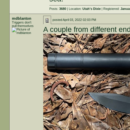
Posts:
3680
| Location:
Utah's Dixie
| Registered:
Janua
mdblanton
posted
April 03, 2022 02:03 PM
Triggers don't
pull themselves
A couple from different en