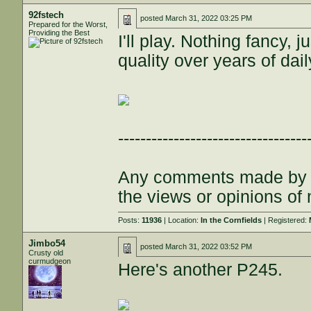
92fstech
posted
March 31, 2022 03:25 PM
Prepared for the Worst,
Providing the Best
I'll play. Nothing fancy, j
quality over years of dail
----------------------------------
Any comments made by th
the views or opinions of
Posts:
11936
| Location:
In the Cornfields
| Registered:
Jimbo54
posted
March 31, 2022 03:52 PM
Crusty old
curmudgeon
Here's another P245.