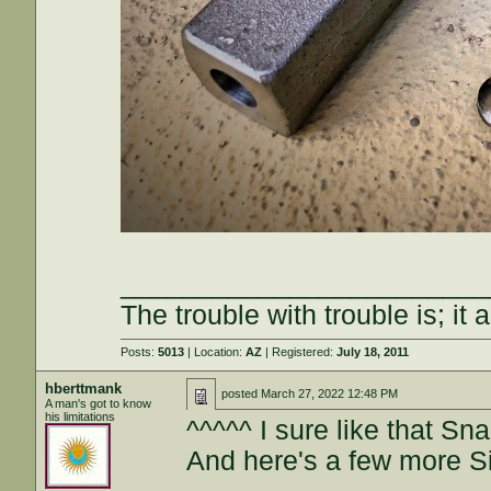
________________________
The trouble with trouble is; it 
Posts:
5013
| Location:
AZ
| Registered:
July 18, 2011
hberttmank
posted
March 27, 2022 12:48 PM
A man's got to know
his limitations
^^^^^ I sure like that S
And here's a few more S