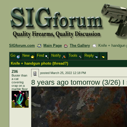
SIGforum.com
Main Page
The Gallery
Knife + handgun p
Go
New
Find
Notify
Tools
Reply
Knife + handgun photo (thread?)
Z06
posted
March 25, 2022 12:18 PM
Busier than
a cat
8 years ago tomorrow (3/26) I
covering
crap on a
marble floor