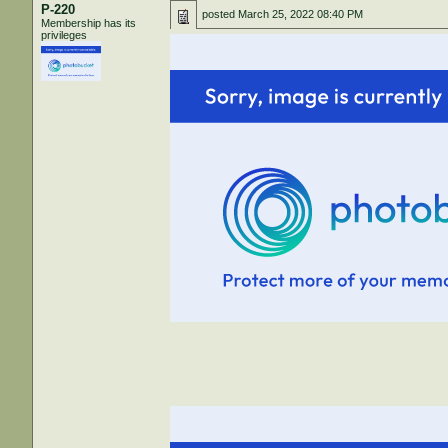
P-220
posted
March 25, 2022 08:40 PM
Membership has its
privileges