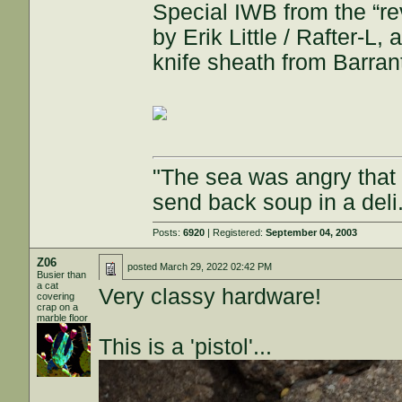
Special IWB from the “r
by Erik Little / Rafter-
knife sheath from Barrant
"The sea was angry that d
send back soup in a deli
Posts:
6920
| Registered:
September 04, 2003
Z06
posted
March 29, 2022 02:42 PM
Busier than
a cat
Very classy hardware!
covering
crap on a
marble floor
This is a 'pistol'...