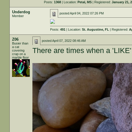
Posts:
1368
| Location:
Petal, MS
| Registered:
January 21, 
Underdog
posted
April 04, 2022 07:26 PM
Member
Posts:
491
| Location:
St. Augustine, FL
| Registered:
A
Z06
posted
April 07, 2022 08:46 AM
Busier than
a cat
There are times when a 'LIKE
covering
crap on a
marble floor