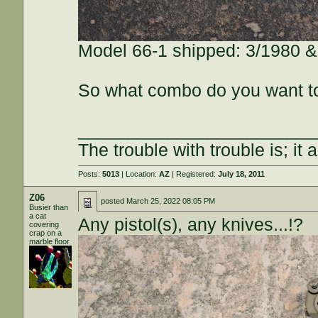
Model 66-1 shipped: 3/1980 &
So what combo do you want t
________________________
The trouble with trouble is; it 
Posts:
5013
| Location:
AZ
| Registered:
July 18, 2011
Z06
posted
March 25, 2022 08:05 PM
Busier than
a cat
Any pistol(s), any knives...!?
covering
crap on a
marble floor