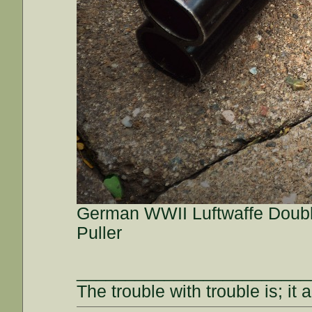
German WWII Luftwaffe Double
Puller
________________________
The trouble with trouble is; it 