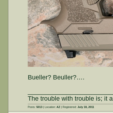
Bueller? Beuller?….
________________________
The trouble with trouble is; it 
Posts:
5013
| Location:
AZ
| Registered:
July 18, 2011