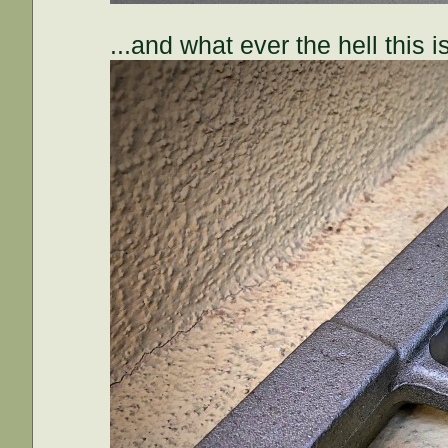
...and what ever the hell this is