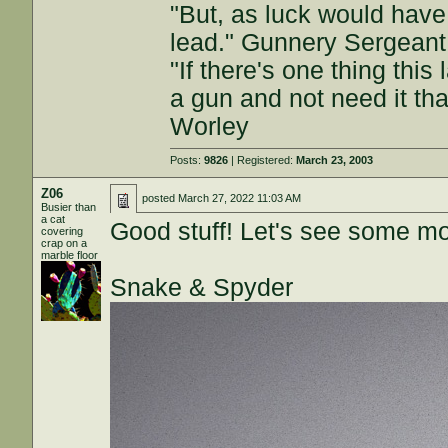
"But, as luck would have
lead." Gunnery Sergeant
"If there's one thing this
a gun and not need it th
Worley
Posts:
9826
| Registered:
March 23, 2003
Z06
posted
March 27, 2022 11:03 AM
Busier than
a cat
Good stuff! Let's see some mo
covering
crap on a
marble floor
Snake & Spyder