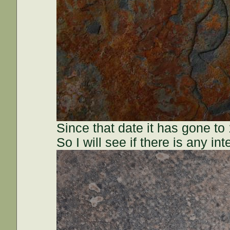
Since that date it has gone to
So I will see if there is any in