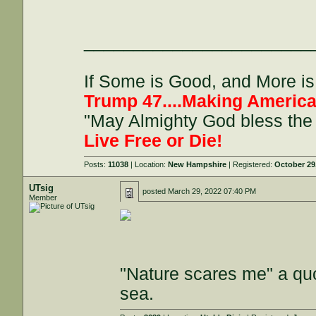
_______________________
If Some is Good, and More is 
Trump 47....Making America
"May Almighty God bless the 
Live Free or Die!
Posts:
11038
| Location:
New Hampshire
| Registered:
October 29
UTsig
posted
March 29, 2022 07:40 PM
Member
"Nature scares me" a quo
sea.