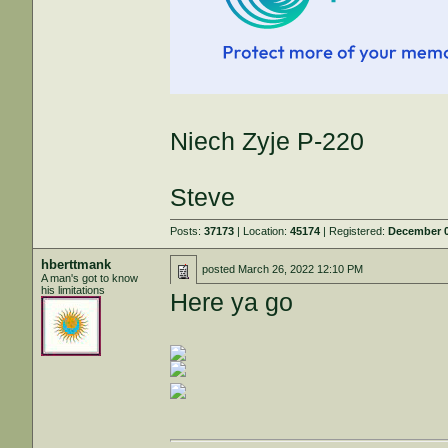
Niech Zyje P-220
Steve
Posts:
37173
| Location:
45174
| Registered:
December 0
hberttmank
posted
March 26, 2022 12:10 PM
A man's got to know
his limitations
Here ya go