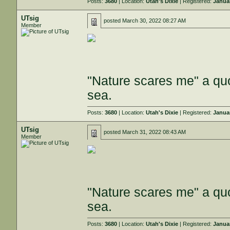
Posts:
3680
| Location:
Utah's Dixie
| Registered:
Janua
UTsig
posted
March 30, 2022 08:27 AM
Member
"Nature scares me" a quo
sea.
Posts:
3680
| Location:
Utah's Dixie
| Registered:
Janua
UTsig
posted
March 31, 2022 08:43 AM
Member
"Nature scares me" a quo
sea.
Posts:
3680
| Location:
Utah's Dixie
| Registered:
Janua