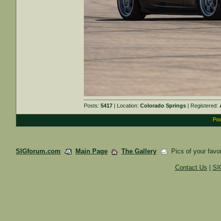
Posts:
5417
| Location:
Colorado Springs
| Registered:
Pow
SIGforum.com
Main Page
The Gallery
Pics of your favor
Contact Us
|
SI