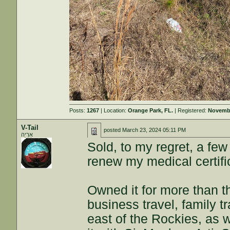
Posts:
1267
| Location:
Orange Park, FL.
| Registered:
Novembe
V-Tail
posted
March 23, 2024 05:11 PM
אַרְיֵה
Sold, to my regret, a fe
renew my medical certifi
Owned it for more than th
business travel, family tr
east of the Rockies, as 