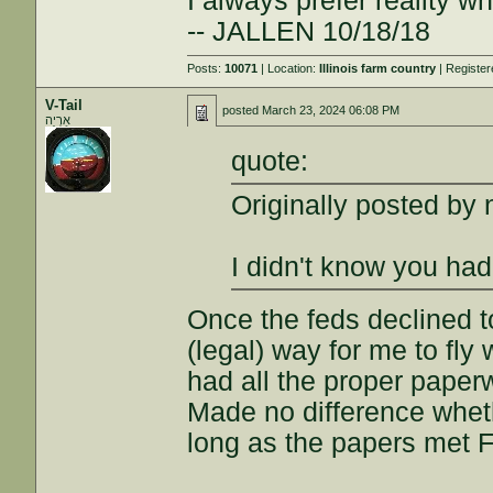
I always prefer reality wh
-- JALLEN 10/18/18
Posts:
10071
| Location:
Illinois farm country
| Registe
V-Tail
posted
March 23, 2024 06:08 PM
אַרְיֵה
quote:
Originally posted by
I didn't know you had 
Once the feds declined t
(legal) way for me to fly
had all the proper paper
Made no difference wheth
long as the papers met 