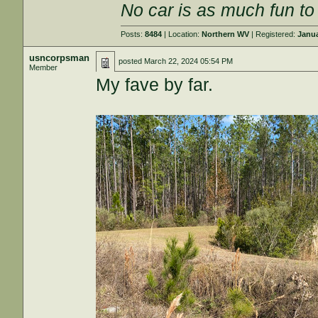
No car is as much fun to 
Posts:
8484
| Location:
Northern WV
| Registered:
Janua
usncorpsman
posted
March 22, 2024 05:54 PM
Member
My fave by far.