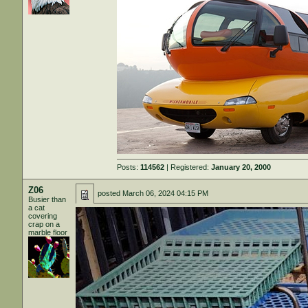
Posts:
114562
| Registered:
January 20, 2000
Z06
posted
March 06, 2024 04:15 PM
Busier than
a cat
covering
crap on a
marble floor