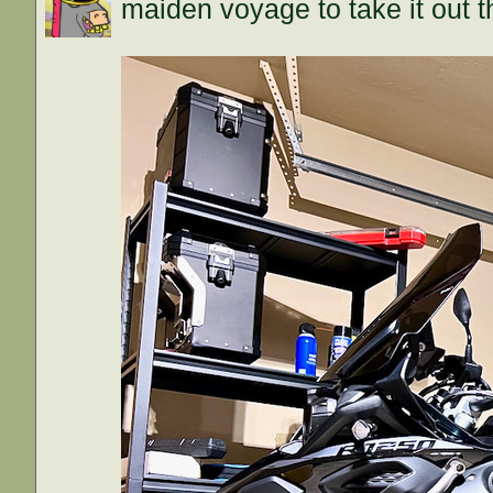
maiden voyage to take it out 