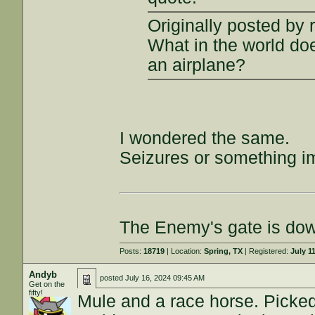
Originally posted by 
What in the world doe
an airplane?
I wondered the same.
Seizures or something im
The Enemy's gate is do
Posts:
18719
| Location:
Spring, TX
| Registered:
July 1
Andyb
posted
July 16, 2024 09:45 AM
Get on the
fifty!
Mule and a race horse. Picked