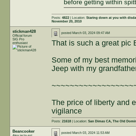
before getting within spit
Posts:
4822
| Location:
Staring down at you with disd
November 20, 2010
stickman428
posted
March 03, 2024 09:47 AM
Official forum
SIG Pro
That is such a great pic
enthusiast
Some of my best memorie
Jeep with my grandfather
~~~~~~~~~~~~~~~~~~
The price of liberty and
vigilance
Posts:
21618
| Location:
San Dimas CA, The Old Domini
Beancooker
posted
March 03, 2024 11:53 AM
Alea iacta est