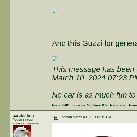
And this Guzzi for genera
This message has been e
March 10, 2024 07:23 P
No car is as much fun to 
Posts:
8484
| Location:
Northern WV
| Registered:
Janua
parabellum
posted
March 04, 2024 02:19 PM
Peace through
superior firepower