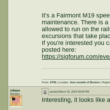
It's a Fairmont M19 speed
maintenance. There is a ra
allowed to run on the rail
excursions that take plac
If you're interested you c
posted here:
https://sigforum.com/e
Posts:
6736
| Location:
Just outside of Boston
| Regis
ridewv
posted
March 20, 2024 09:00 PM
Member
Interesting, it looks like