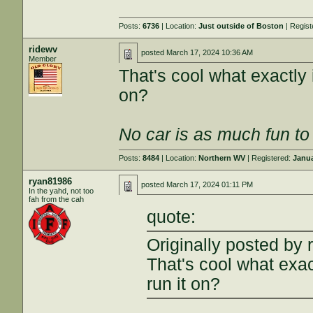
Posts:
6736
| Location:
Just outside of Boston
| Regis
ridewv
posted
March 17, 2024 10:36 AM
Member
That's cool what exactly 
on?
No car is as much fun to 
Posts:
8484
| Location:
Northern WV
| Registered:
Janua
ryan81986
posted
March 17, 2024 01:11 PM
In the yahd, not too
fah from the cah
quote:
Originally posted by 
That's cool what exac
run it on?