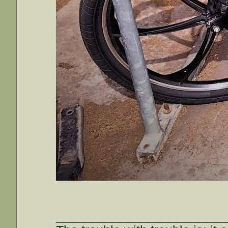
________________________