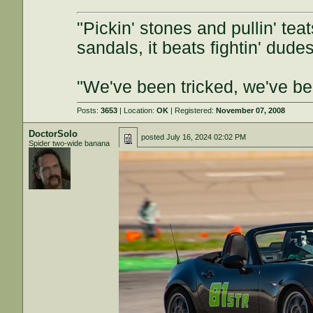
"Pickin' stones and pullin' tea
sandals, it beats fightin' dudes
"We've been tricked, we've b
Posts:
3653
| Location:
OK
| Registered:
November 07, 2008
DoctorSolo
posted
July 16, 2024 02:02 PM
Spider two-wide banana