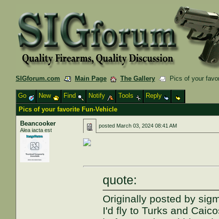
SIGforum.com
Main Page
The Gallery
Pics of your favor
Go
New
Find
Notify
Tools
Reply
Pics of your favorite Fun-Vehicle
Beancooker
posted
March 03, 2024 08:41 AM
Alea iacta est
quote:
Originally posted by sig
I'd fly to Turks and Caic