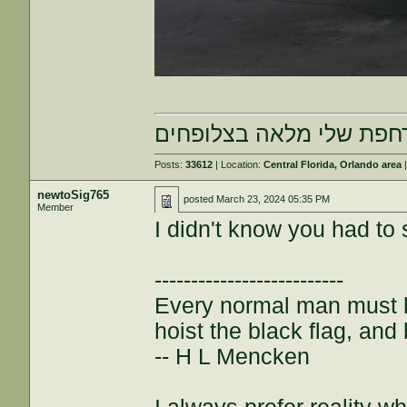
הרחפת שלי מלאה בצלופח
Posts:
33612
| Location:
Central Florida, Orlando area
|
newtoSig765
posted
March 23, 2024 05:35 PM
Member
I didn't know you had to s
--------------------------
Every normal man must be
hoist the black flag, and 
-- H L Mencken