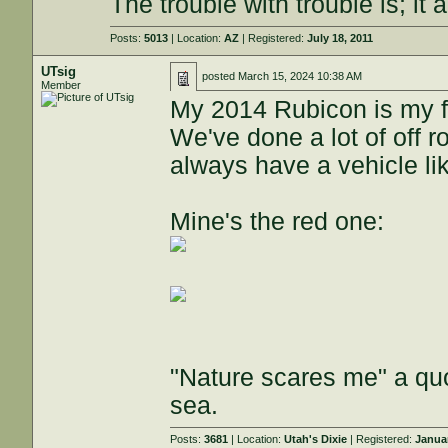
The trouble with trouble is; it 
Posts:
5013
| Location:
AZ
| Registered:
July 18, 2011
UTsig
posted
March 15, 2024 10:38 AM
Member
My 2014 Rubicon is my fa
We've done a lot of off r
always have a vehicle lik
Mine's the red one:
"Nature scares me" a quo
sea.
Posts:
3681
| Location:
Utah's Dixie
| Registered:
Janua