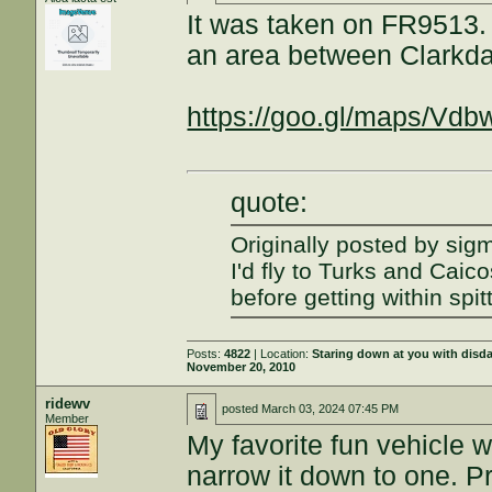
It was taken on FR9513. 
an area between Clarkd
https://goo.gl/maps/Vd
quote:
Originally posted by sig
I'd fly to Turks and Caic
before getting within spit
Posts:
4822
| Location:
Staring down at you with disd
November 20, 2010
ridewv
posted
March 03, 2024 07:45 PM
Member
My favorite fun vehicle w
narrow it down to one. Pr