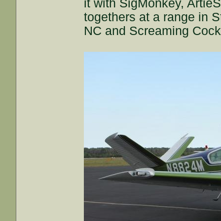
it with SigMonkey, Artie
togethers at a range in S
NC and Screaming Cock