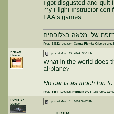
I got disgusted and quit f
my Flight Instructor certi
FAA's games.
הרחפת שלי מלאה בצלופח
Posts:
33612
| Location:
Central Florida, Orlando area
|
ridewv
posted
March 24, 2024 03:51 PM
Member
What in the world does th
airplane?
No car is as much fun to 
Posts:
8484
| Location:
Northern WV
| Registered:
Janua
P250UA5
posted
March 24, 2024 08:07 PM
Member
quote: