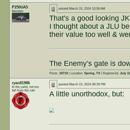
P250UA5
posted
March 15, 2024 10:58 AM
Member
That's a good looking J
I thought about a JLU bef
their value too well & w
The Enemy's gate is do
Posts:
18719
| Location:
Spring, TX
| Registered:
July 1
ryan81986
posted
March 15, 2024 08:39 PM
In the yahd, not too
fah from the cah
A little unorthodox, but: