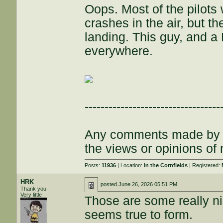
Oops. Most of the pilots
crashes in the air, but t
landing. This guy, and a
everywhere.
----------------------------------
Any comments made by th
the views or opinions of
Posts:
11936
| Location:
In the Cornfields
| Registered:
HRK
posted
June 26, 2026 05:51 PM
Thank you
Very little
Those are some really ni
seems true to form.