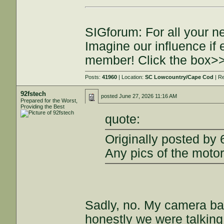
SIGforum: For all your n
Imagine our influence i
member! Click the box>
Posts:
41960
| Location:
SC Lowcountry/Cape Cod
| R
92fstech
posted
June 27, 2026 11:16 AM
Prepared for the Worst,
Providing the Best
quote:
Originally posted by
Any pics of the motor
Sadly, no. My camera bat
honestly we were talking