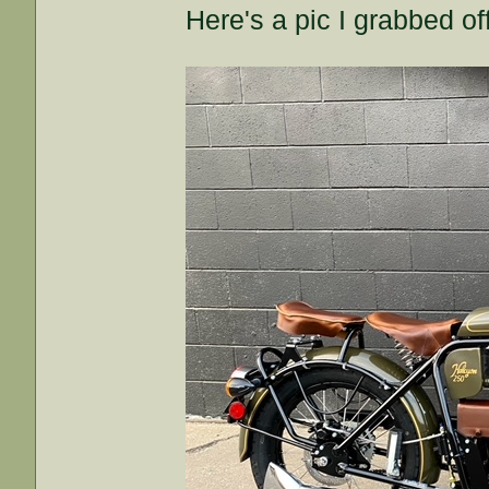
Here's a pic I grabbed off