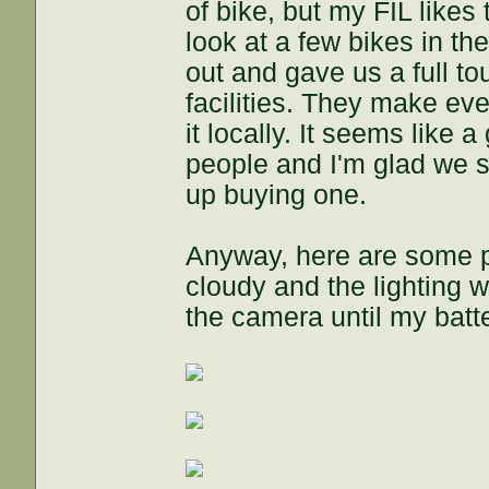
of bike, but my FIL likes
look at a few bikes in 
out and gave us a full to
facilities. They make ev
it locally. It seems like 
people and I'm glad we s
up buying one.
Anyway, here are some p
cloudy and the lighting w
the camera until my batt