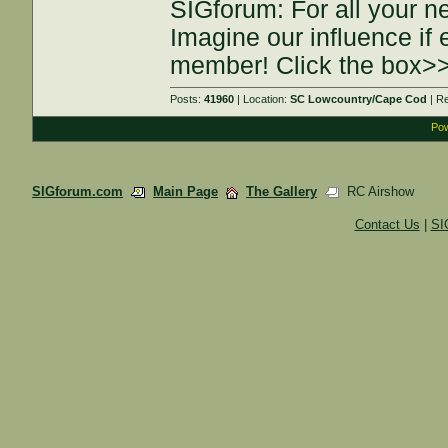
SIGforum: For all your n
Imagine our influence i
member! Click the box>
Posts:
41960
| Location:
SC Lowcountry/Cape Cod
| R
Pow
SIGforum.com
Main Page
The Gallery
RC Airshow
Contact Us
|
SI