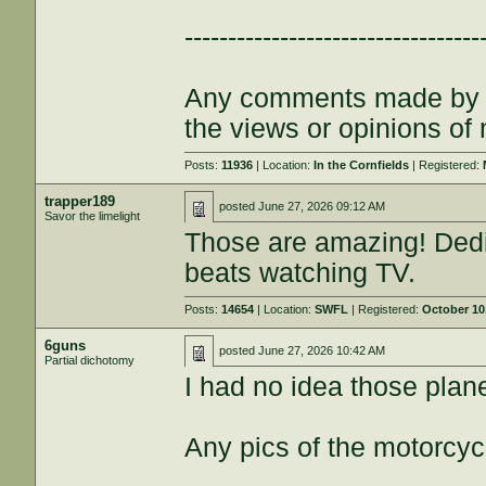
----------------------------------
Any comments made by th
the views or opinions of
Posts:
11936
| Location:
In the Cornfields
| Registered:
trapper189
posted
June 27, 2026 09:12 AM
Savor the limelight
Those are amazing! Dedic
beats watching TV.
Posts:
14654
| Location:
SWFL
| Registered:
October 10
6guns
posted
June 27, 2026 10:42 AM
Partial dichotomy
I had no idea those plan
Any pics of the motorcyc