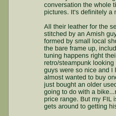
conversation the whole ti
pictures. It's definitely 
All their leather for the
stitched by an Amish guy.
formed by small local sh
the bare frame up, includ
tuning happens right their
retro/steampunk looking b
guys were so nice and I 
almost wanted to buy one
just bought an older use
going to do with a bike..
price range. But my FIL 
gets around to getting h