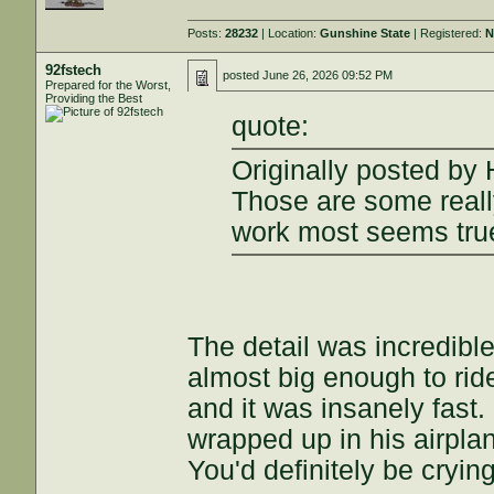
Posts:
28232
| Location:
Gunshine State
| Registered:
N
92fstech
posted
June 26, 2026 09:52 PM
Prepared for the Worst,
Providing the Best
quote:
Originally posted by
Those are some reall
work most seems true
The detail was incredibl
almost big enough to ride
and it was insanely fas
wrapped up in his airpla
You'd definitely be cryin