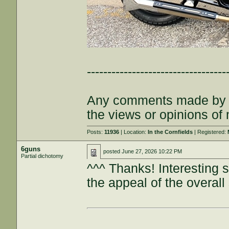
----------------------------------
Any comments made by th
the views or opinions of
Posts:
11936
| Location:
In the Cornfields
| Registered:
6guns
posted
June 27, 2026 10:22 PM
Partial dichotomy
^^^ Thanks! Interesting s
the appeal of the overall 