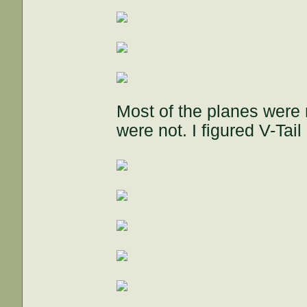
Most of the planes were m
were not. I figured V-Tai