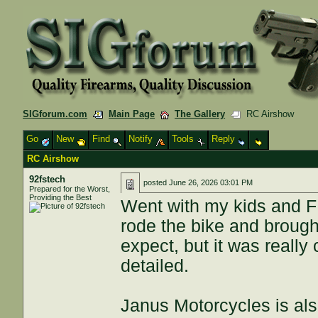
SIGforum.com
Main Page
The Gallery
RC Airshow
Go
New
Find
Notify
Tools
Reply
RC Airshow
92fstech
posted
June 26, 2026 03:01 PM
Prepared for the Worst,
Providing the Best
Went with my kids and F
rode the bike and brought
expect, but it was reall
detailed.
Janus Motorcycles is als