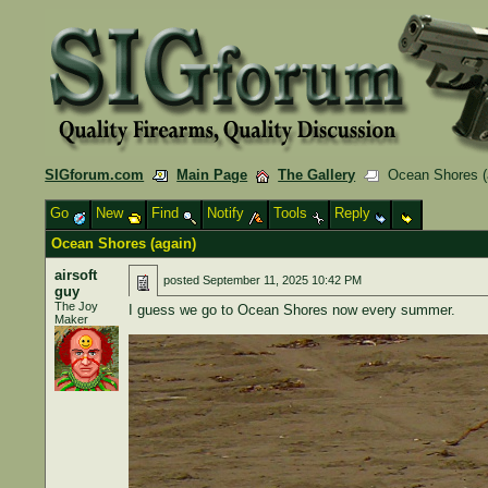
SIGforum.com
Main Page
The Gallery
Ocean Shores (
Go
New
Find
Notify
Tools
Reply
Ocean Shores (again)
airsoft
posted
September 11, 2025 10:42 PM
guy
The Joy
I guess we go to Ocean Shores now every summer.
Maker