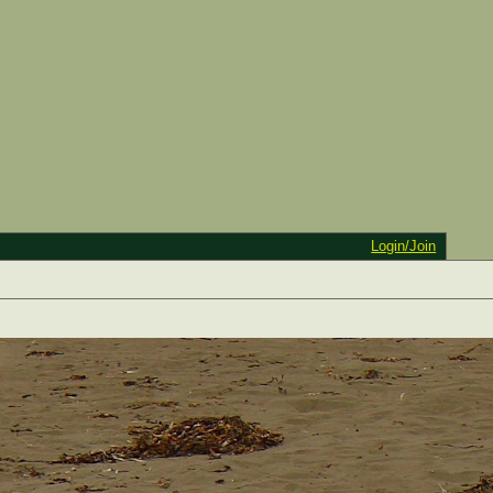
Login/Join