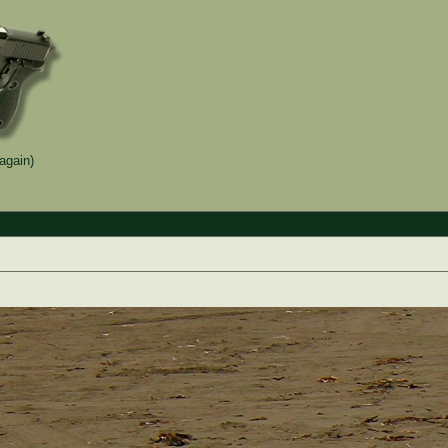
again)