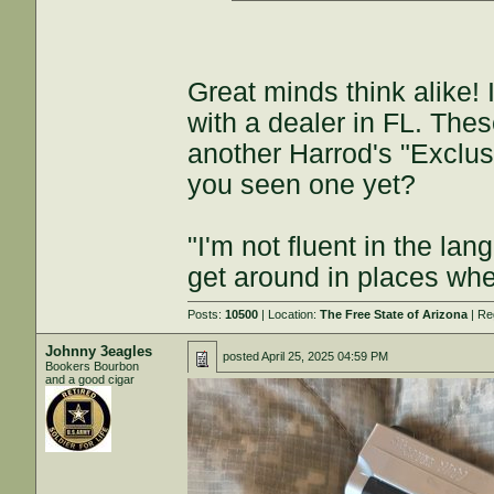
Great minds think alike!
with a dealer in FL. Thes
another Harrod's "Exclusi
you seen one yet?
"I'm not fluent in the la
get around in places whe
Posts:
10500
| Location:
The Free State of Arizona
| Re
Johnny 3eagles
posted
April 25, 2025 04:59 PM
Bookers Bourbon
and a good cigar