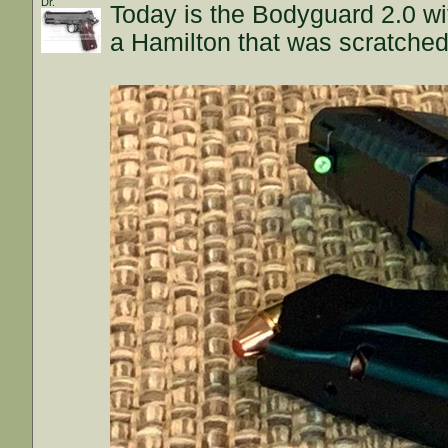
Dr.
Today is the Bodyguard 2.0 wit
a Hamilton that was scratche