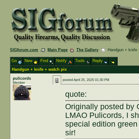
SIGforum.com
Main Page
The Gallery
Handgun + knife 
Go
New
Find
Notify
Tools
Reply
Handgun + knife + watch pix
pulicords
posted
April 25, 2025 01:30 PM
Member
quote:
Originally posted by
LMAO Pulicords, I sh
special edition green
sir!