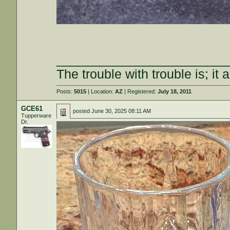
________________________
The trouble with trouble is; it 
Posts:
5015
| Location:
AZ
| Registered:
July 18, 2011
GCE61
posted
June 30, 2025 08:11 AM
Tupperware
Dr.