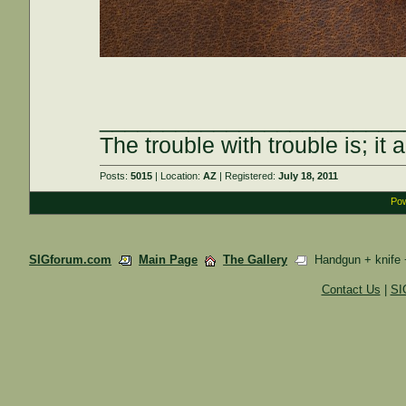
________________________
The trouble with trouble is; it 
Posts:
5015
| Location:
AZ
| Registered:
July 18, 2011
Pow
SIGforum.com
Main Page
The Gallery
Handgun + knife 
Contact Us
|
SI