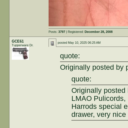
Posts:
3797
| Registered:
December 28, 2008
GCE61
posted
May 10, 2025 06:25 AM
Tupperware Dr.
quote:
Originally posted by 
quote:
Originally poste
LMAO Pulicords, 
Harrods special e
drawer, very nice 