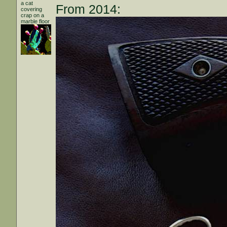
a cat
From 2014:
covering
crap on a
marble floor