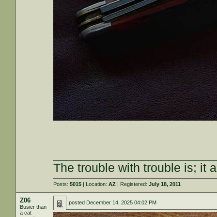
________________________
The trouble with trouble is; it 
Posts:
5015
| Location:
AZ
| Registered:
July 18, 2011
Z06
posted
December 14, 2025 04:02 PM
Busier than
a cat