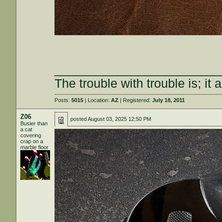
________________________
The trouble with trouble is; it 
Posts:
5015
| Location:
AZ
| Registered:
July 18, 2011
Z06
posted
August 03, 2025 12:50 PM
Busier than
a cat
covering
crap on a
marble floor