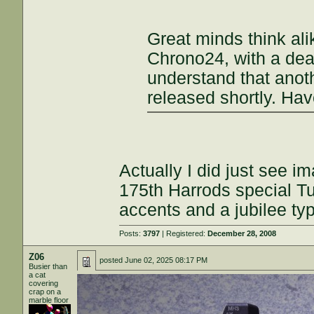
Great minds think ali
Chrono24, with a deal
understand that anoth
released shortly. Ha
Actually I did just see i
175th Harrods special Tu
accents and a jubilee ty
Posts:
3797
| Registered:
December 28, 2008
Z06
posted
June 02, 2025 08:17 PM
Busier than
a cat
covering
crap on a
marble floor