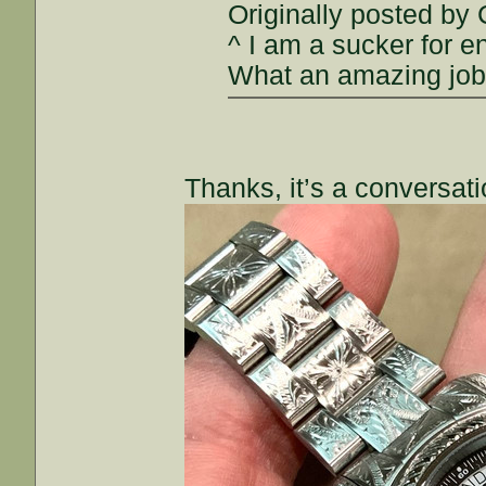
Originally posted by
^ I am a sucker for en
What an amazing job
Thanks, it’s a conversatio