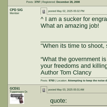
Posts:
3797
| Registered:
December 28, 2008
CPD SIG
posted
May 02, 2025 05:02 PM
Member
^ I am a sucker for engra
What an amazing job!
___________________
"When its time to shoot, 
“What the government is 
your freedoms and killin
Author Tom Clancy
Posts:
9760
| Location:
Attempting to keep the noise
GCE61
posted
May 03, 2025 05:01 AM
Tupperware Dr.
quote: