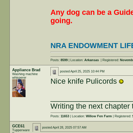
Any dog can be a Guide
going.
NRA ENDOWMENT LIF
Posts:
8599
| Location:
Arkansas
| Registered:
Novembe
Appliance Brad
posted
April 25, 2025 10:44 PM
Washing machine
whisperer
Nice knife Pulicords
___________________
Writing the next chapter 
Posts:
11653
| Location:
Willow Fen Farm
| Registered:
GCE61
posted
April 28, 2025 07:57 AM
Tupperware