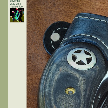
covering
crap on a
marble floor