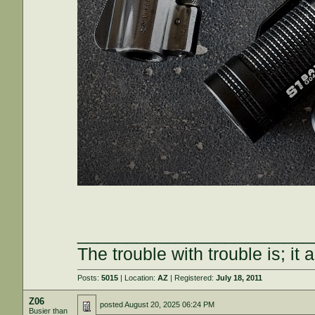
________________________
The trouble with trouble is; it 
Posts:
5015
| Location:
AZ
| Registered:
July 18, 2011
Z06
posted
August 20, 2025 06:24 PM
Busier than