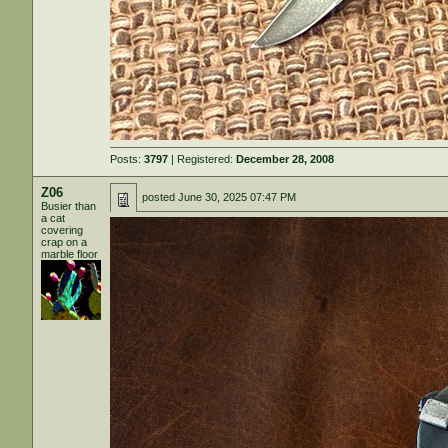
Posts:
3797
| Registered:
December 28, 2008
Z06
posted
June 30, 2025 07:47 PM
Busier than
a cat
covering
crap on a
marble floor