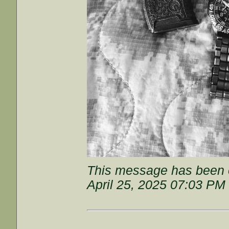
This message has been e
April 25, 2025 07:03 PM