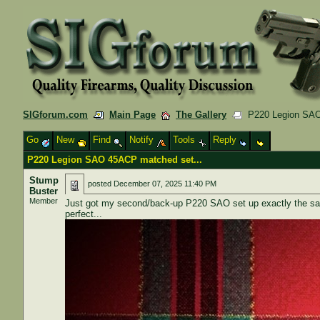
SIGforum.com
Main Page
The Gallery
P220 Legion SAO 
Go
New
Find
Notify
Tools
Reply
P220 Legion SAO 45ACP matched set...
Stump
posted
December 07, 2025 11:40 PM
Buster
Member
Just got my second/back-up P220 SAO set up exactly the same a
perfect...