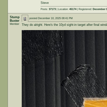
Steve
Posts:
37173
| Location:
45174
| Registered:
December 0
Stump
posted
December 10, 2025 08:41 PM
Buster
Member
They do alright. Here's the 10yd sight-in target after final wind