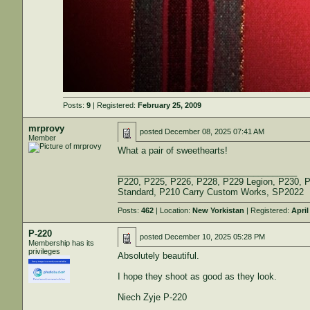
Posts:
9
| Registered:
February 25, 2009
mrprovy
posted
December 08, 2025 07:41 AM
Member
What a pair of sweethearts!
_____________________________________
P220, P225, P226, P228, P229 Legion, P230, 
Standard, P210 Carry Custom Works, SP2022
Posts:
462
| Location:
New Yorkistan
| Registered:
April
P-220
posted
December 10, 2025 05:28 PM
Membership has its
privileges
Absolutely beautiful.
I hope they shoot as good as they look.
Niech Zyje P-220