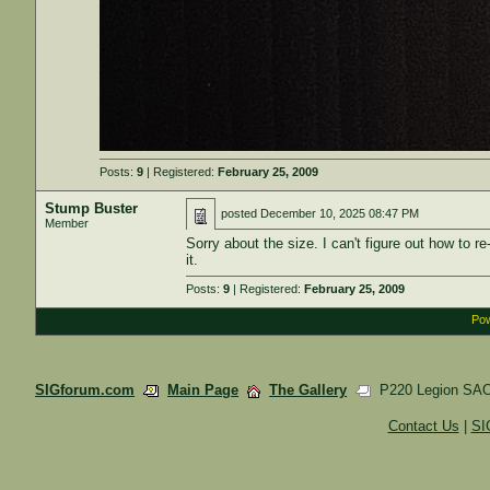
Posts:
9
| Registered:
February 25, 2009
Stump Buster
posted
December 10, 2025 08:47 PM
Member
Sorry about the size. I can't figure out how to r
it.
Posts:
9
| Registered:
February 25, 2009
Pow
SIGforum.com
Main Page
The Gallery
P220 Legion SAO 
Contact Us
|
SI