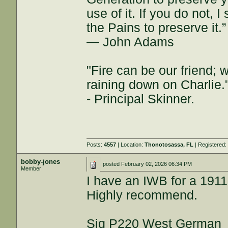
use of it. If you do not, 
the Pains to preserve it.”
― John Adams
"Fire can be our friend; 
raining down on Charlie.
- Principal Skinner.
Posts:
4557
| Location:
Thonotosassa, FL
| Registered
bobby-jones
posted
February 02, 2026 06:34 PM
Member
I have an IWB for a 1911 
Highly recommend.
Sig P220 West German