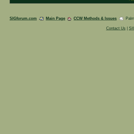
SIGforum.com
Main Page
CCW Methods & Issues
Palme
Contact Us
|
SI