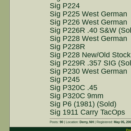
Sig P224
Sig P225 West German
Sig P226 West German
Sig P226R .40 S&W (Sol
Sig P228 West German
Sig P228R
Sig P228 New/Old Stock
Sig P229R .357 SIG (Sol
Sig P230 West German
Sig P245
Sig P320C .45
Sig P320C 9mm
Sig P6 (1981) (Sold)
Sig 1911 Carry TacOps
Posts:
90
| Location:
Derry, NH
| Registered:
May 05, 20
Pow