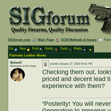
SIGforum.com
Main Page
CCW Methods & Issues
Palme
Go
New
Find
Notify
Tools
Reply
Palmetto Leather Works
Belwolf
posted
January 27, 2026 04:51 PM
Barbarian at the Gate
Checking them out, looks
priced and decent lead ti
experience with them?
“Posterity! You will nev
Generation to preserve 