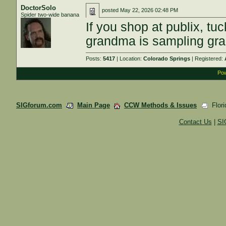
DoctorSolo
posted
May 22, 2026 02:48 PM
Spider two-wide banana
If you shop at publix, tuc
grandma is sampling grap
Posts:
5417
| Location:
Colorado Springs
| Registered:
Pow
SIGforum.com
Main Page
CCW Methods & Issues
Flori
Contact Us
|
SI