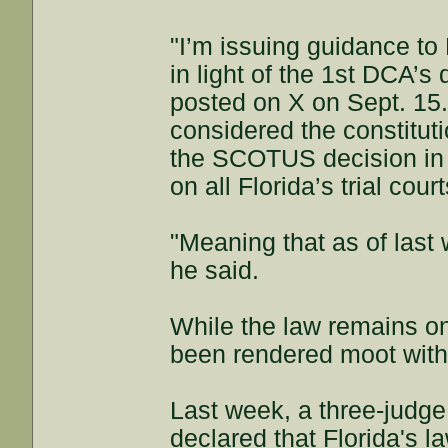
"I’m issuing guidance to
in light of the 1st DCA’s
posted on X on Sept. 15.
considered the constituti
the SCOTUS decision in 
on all Florida’s trial court
"Meaning that as of last 
he said.
While the law remains on 
been rendered moot with
Last week, a three-judge 
declared that Florida's 