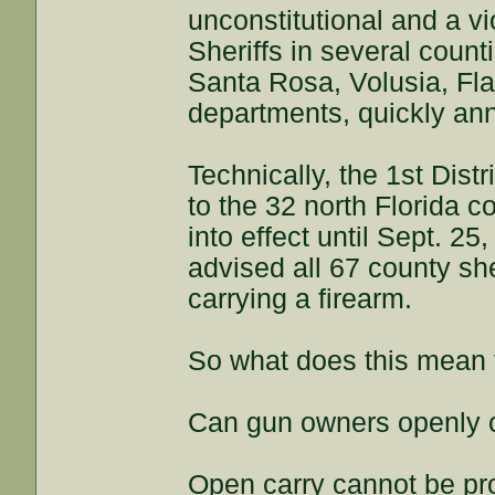
unconstitutional and a 
Sheriffs in several coun
Santa Rosa, Volusia, Fla
departments, quickly an
Technically, the 1st Dist
to the 32 north Florida c
into effect until Sept. 25
advised all 67 county she
carrying a firearm.
So what does this mean 
Can gun owners openly c
Open carry cannot be pr