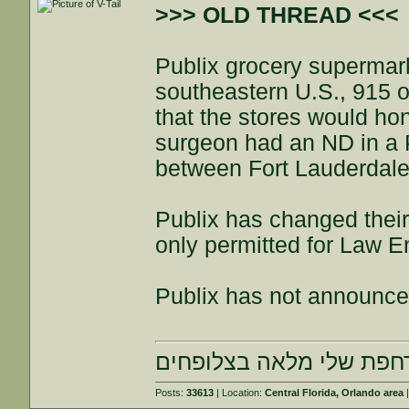
>>> OLD THREAD <<<
Publix grocery supermark
southeastern U.S., 915 o
that the stores would ho
surgeon had an ND in a P
between Fort Lauderdale
Publix has changed their
only permitted for Law 
Publix has not announced
הרחפת שלי מלאה בצלופח
Posts:
33613
| Location:
Central Florida, Orlando area
|