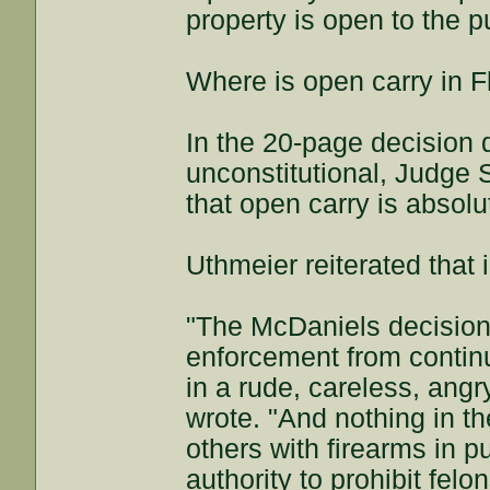
property is open to the p
Where is open carry in Flo
In the 20-page decision 
unconstitutional, Judge 
that open carry is absol
Uthmeier reiterated that
"The McDaniels decision
enforcement from continui
in a rude, careless, angr
wrote. "And nothing in t
others with firearms in p
authority to prohibit fel