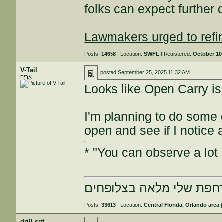
folks can expect further d
Lawmakers urged to refi
Posts:
14658
| Location:
SWFL
| Registered:
October 10
V-Tail
posted
September 25, 2025 11:32 AM
אַרְיֵה
Looks like Open Carry is 
I'm planning to do some 
open and see if I notice
* "You can observe a lot 
הרחפת שלי מלאה בצלופח
Posts:
33613
| Location:
Central Florida, Orlando area
|
drill sgt