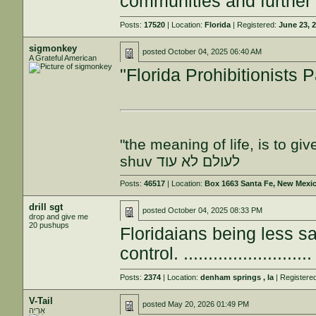
communities and further e
Posts:
17520
| Location:
Florida
| Registered:
June 23, 
sigmonkey
posted
October 04, 2025 06:40 AM
A Grateful American
"Florida Prohibitionists P
"the meaning of life, is to gi
shuv לעולם לא עוד
Posts:
46517
| Location:
Box 1663 Santa Fe, New Mexi
drill sgt
posted
October 04, 2025 08:33 PM
drop and give me
20 pushups
Floridaians being less 
control. .........................
Posts:
2374
| Location:
denham springs , la
| Registere
V-Tail
posted
May 20, 2026 01:49 PM
אַרְיֵה