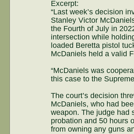
Excerpt:
“Last week’s decision in
Stanley Victor McDaniels
the Fourth of July in 20
intersection while holdin
loaded Beretta pistol tuc
McDaniels held a valid 
“McDaniels was cooperat
this case to the Supreme
The court’s decision th
McDaniels, who had been 
weapon. The judge had s
probation and 50 hours 
from owning any guns and