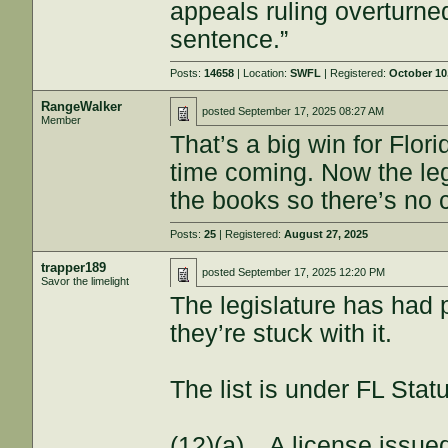
appeals ruling overturne
sentence.”
Posts:
14658
| Location:
SWFL
| Registered:
October 10
RangeWalker
posted
September 17, 2025 08:27 AM
Member
That’s a big win for Flor
time coming. Now the le
the books so there’s no 
Posts:
25
| Registered:
August 27, 2025
trapper189
posted
September 17, 2025 12:20 PM
Savor the limelight
The legislature has had 
they’re stuck with it.
The list is under FL Stat
(12)(a) A license issued