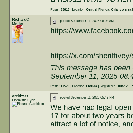
Posts:
33613
| Location:
Central Florida, Orlando area
|
RichardC
posted
September 11, 2025 06:02 AM
Member
https://www.facebook.
https://x.com/sheriffiv
This message has been e
September 11, 2025 08:
Posts:
17520
| Location:
Florida
| Registered:
June 23, 
architect
posted
September 11, 2025 05:49 PM
Optimistic Cynic
We have had legal open c
17 for about two years be
attract a lot of notice, a