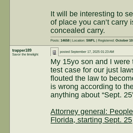
It will be interesting to s
of place you can’t carry 
concealed carry.
Posts:
14658
| Location:
SWFL
| Registered:
October 10
trapper189
posted
September 17, 2025 01:23 AM
Savor the limelight
My 15yo son and I were 
test case for our just l
flouted the law to become 
is wrong according to the
anything about “Sept. 25
Attorney general: People 
Florida, starting Sept. 25