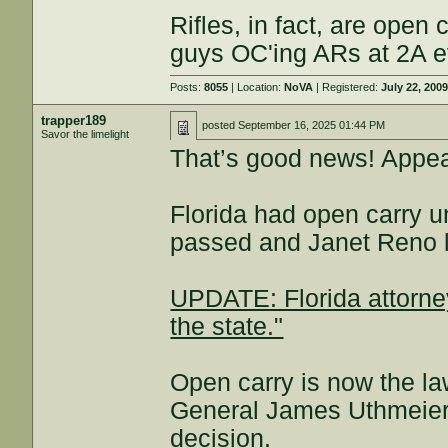
Rifles, in fact, are open 
guys OC'ing ARs at 2A 
Posts:
8055
| Location:
NoVA
| Registered:
July 22, 200
trapper189
posted
September 16, 2025 01:44 PM
Savor the limelight
That’s good news! Appea
Florida had open carry 
passed and Janet Reno lo
UPDATE: Florida attorney
the state."
Open carry is now the law
General James Uthmeier,
decision.