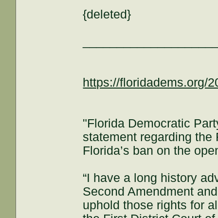
{deleted}
___________________
https://floridadems.org/2
"Florida Democratic Part
statement regarding the F
Florida’s ban on the open
“I have a long history adv
Second Amendment and ha
uphold those rights for al