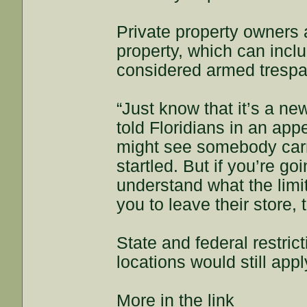
Private property owners ar
property, which can incl
considered armed trespas
“Just know that it’s a n
told Floridians in an a
might see somebody carr
startled. But if you’re go
understand what the limi
you to leave their store, t
State and federal restrict
locations would still app
More in the link