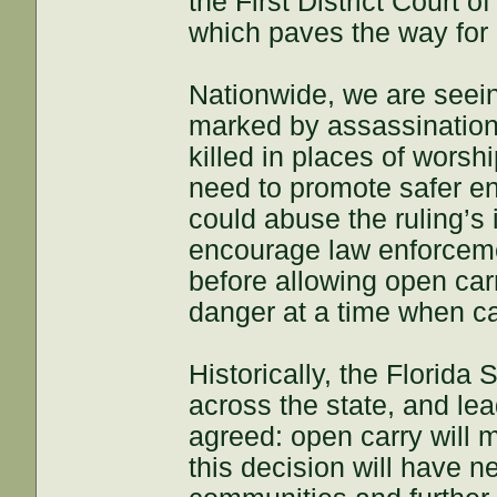
the First District Court o
which paves the way for o
Nationwide, we are seein
marked by assassination
killed in places of wors
need to promote safer e
could abuse the ruling’s 
encourage law enforcemen
before allowing open car
danger at a time when ca
Historically, the Florida
across the state, and lea
agreed: open carry will 
this decision will have n