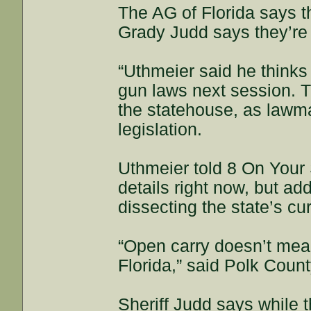
The AG of Florida says t
Grady Judd says they’re a
“Uthmeier said he thinks
gun laws next session. Th
the statehouse, as lawma
legislation.
Uthmeier told 8 On Your S
details right now, but a
dissecting the state’s cu
“Open carry doesn’t mean
Florida,” said Polk Coun
Sheriff Judd says while th