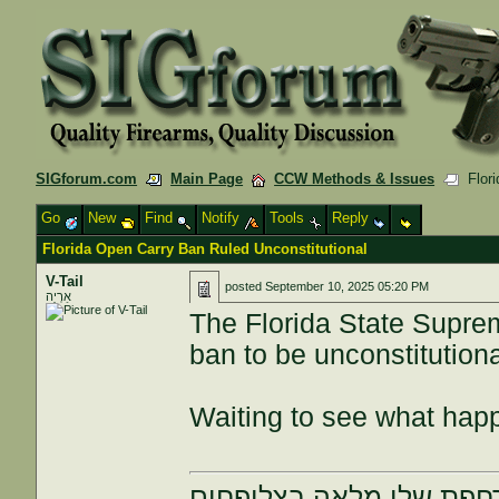
SIGforum.com
Main Page
CCW Methods & Issues
Flori
Go
New
Find
Notify
Tools
Reply
Florida Open Carry Ban Ruled Unconstitutional
V-Tail
posted
September 10, 2025 05:20 PM
אַרְיֵה
The Florida State Suprem
ban to be unconstitutiona
Waiting to see what hap
הרחפת שלי מלאה בצלופח