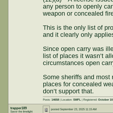
any person to openly ca
weapon or concealed fir
This is the only list of p
and it clearly only appli
Since open carry was ill
list of places it wasn’t a
circumstances open carr
Some sheriffs and most 
places for concealed wea
don’t support that.
Posts:
14658
| Location:
SWFL
| Registered:
October 10
trapper189
posted
September 23, 2025 11:15 AM
Savor the limelight