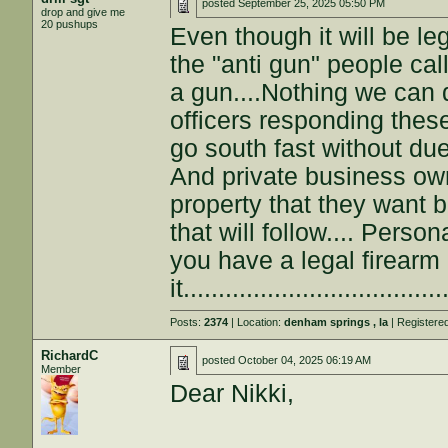
posted
September 25, 2025 05:50 PM
drop and give me
20 pushups
Even though it will be le
the "anti gun" people cal
a gun....Nothing we can 
officers responding thes
go south fast without due
And private business own
property that they want 
that will follow.... Pers
you have a legal firearm
it...................................
Posts:
2374
| Location:
denham springs , la
| Registere
RichardC
posted
October 04, 2025 06:19 AM
Member
Dear Nikki,