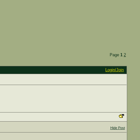
Page
1
2
Login/Join
Hide Post