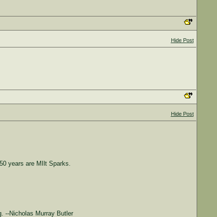
Hide Post
Hide Post
0 years are MIlt Sparks.
. --Nicholas Murray Butler