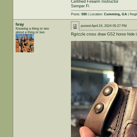
Certified Firearm Instructor
Semper Fi
Posts:
590
| Location:
Cumming, GA
| Regi
hray
posted
April 24, 2024 05:27 PM
Knowing a thing or two
about a thing or two
Rgrizzle cross draw GS2 horse hide in