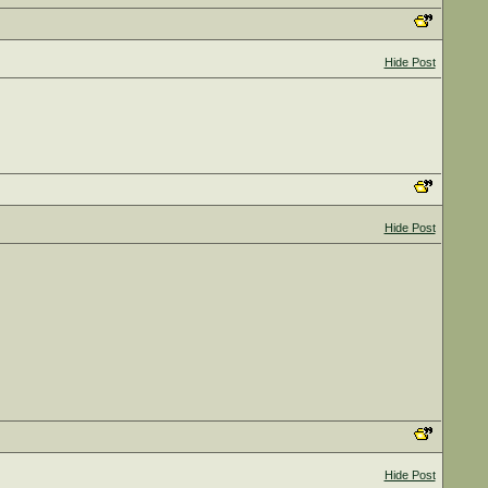
Hide Post
Hide Post
Hide Post