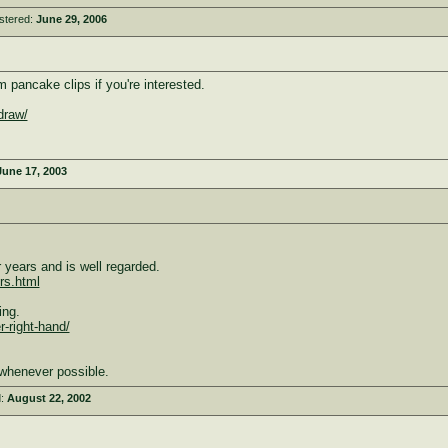
stered:
June 29, 2006
pancake clips if you're interested.
draw/
June 17, 2003
years and is well regarded.
rs.html
ing.
r-right-hand/
whenever possible.
d:
August 22, 2002