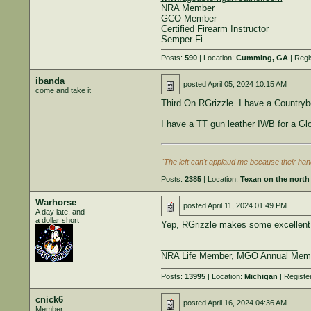
NRA Member
GCO Member
Certified Firearm Instructor
Semper Fi
Posts:
590
| Location:
Cumming, GA
| Regi
ibanda
posted
April 05, 2024 10:15 AM
come and take it
Third On RGrizzle. I have a Countryb
I have a TT gun leather IWB for a Glo
"The left can't applaud me because their hand
Posts:
2385
| Location:
Texan on the north 
Warhorse
posted
April 11, 2024 01:49 PM
A day late, and
a dollar short
Yep, RGrizzle makes some excellent 
____________________________
NRA Life Member, MGO Annual Mem
Posts:
13995
| Location:
Michigan
| Registe
cnick6
posted
April 16, 2024 04:36 AM
Member