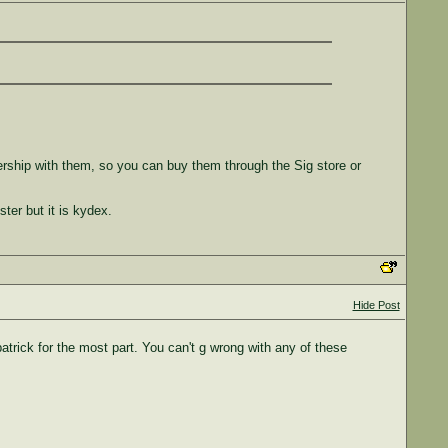
.
ership with them, so you can buy them through the Sig store or
ter but it is kydex.
Hide Post
trick for the most part. You can't g wrong with any of these