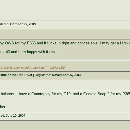
stered:
October 25, 2009
oy OWB for my P365 and it tucks in tight and concealable. I may get a High 
ck 43 and I am happy with it also.
s are in other people's pockets." - Javier Milei
side of the Red River
| Registered:
November 05, 2003
holsters. I have a Countryboy for my G19, and a Georgia Snap 2 for my P36
ber
red:
July 10, 2004