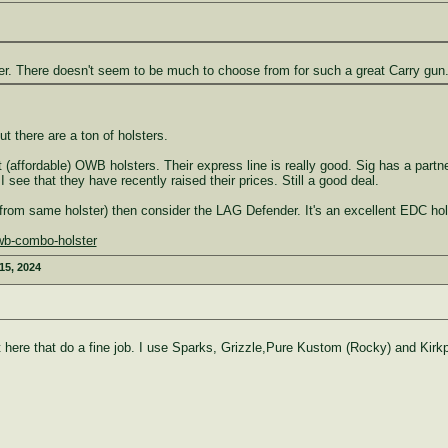
r. There doesn't seem to be much to choose from for such a great Carry gun
t there are a ton of holsters.
affordable) OWB holsters. Their express line is really good. Sig has a partn
I see that they have recently raised their prices. Still a good deal.
from same holster) then consider the LAG Defender. It's an excellent EDC hols
owb-combo-holster
 15, 2024
ere that do a fine job. I use Sparks, Grizzle,Pure Kustom (Rocky) and Kirkpa