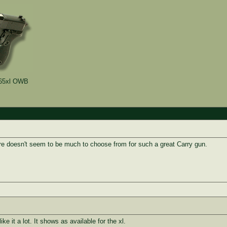
5xl OWB
e doesn't seem to be much to choose from for such a great Carry gun.
ike it a lot. It shows as available for the xl.