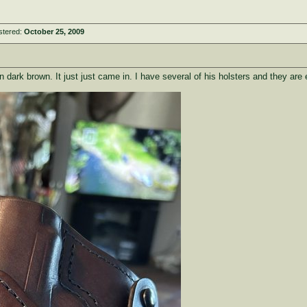
stered:
October 25, 2009
 dark brown. It just just came in. I have several of his holsters and they are 