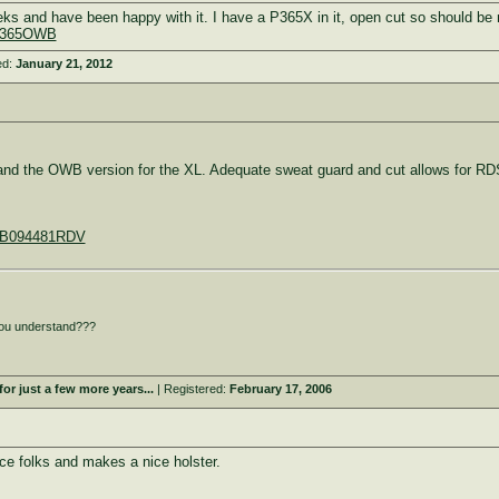
eks and have been happy with it. I have a P365X in it, open cut so should b
SIG365OWB
ed:
January 21, 2012
 and the OWB version for the XL. Adequate sweat guard and cut allows for RD
t/B094481RDV
ou understand???
or just a few more years...
| Registered:
February 17, 2006
ce folks and makes a nice holster.