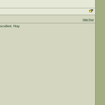
Hide Post
excellent. Hray