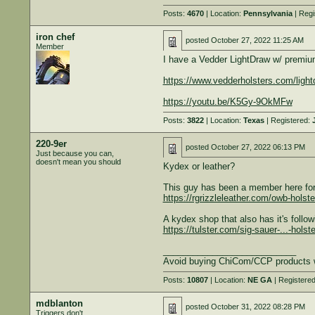
Posts:
4670
| Location:
Pennsylvania
| Regi
iron chef
posted
October 27, 2022 11:25 AM
Member
I have a Vedder LightDraw w/ premium 
https://www.vedderholsters.com/light
https://youtu.be/K5Gy-9OkMFw
Posts:
3822
| Location:
Texas
| Registered:
220-9er
posted
October 27, 2022 06:13 PM
Just because you can,
doesn't mean you should
Kydex or leather?
This guy has been a member here for 
https://rgrizzleleather.com/owb-holste
A kydex shop that also has it's follow
https://tulster.com/sig-sauer-...-holste
___________________________
Avoid buying ChiCom/CCP products 
Posts:
10807
| Location:
NE GA
| Registere
mdblanton
posted
October 31, 2022 08:28 PM
Triggers don't