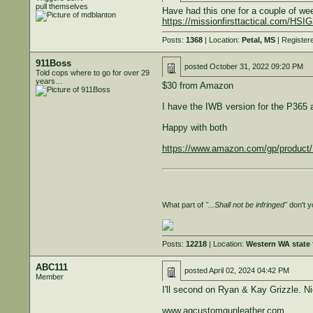
pull themselves
Have had this one for a couple of we
https://missionfirsttactical.com/H
Posts:
1368
| Location:
Petal, MS
| Register
911Boss
posted
October 31, 2022 09:20 PM
Told cops where to go for over 29
years…
$30 from Amazon
I have the IWB version for the P365
Happy with both
https://www.amazon.com/gp/produc
What part of
"...Shall not be infringed"
don't y
Posts:
12218
| Location:
Western WA state f
ABC111
posted
April 02, 2024 04:42 PM
Member
I'll second on Ryan & Kay Grizzle. Ni
www.agcustomgunleather.com