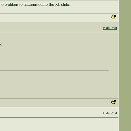
e no problem to accommodate the XL slide.
Hide Post
S
Hide Post