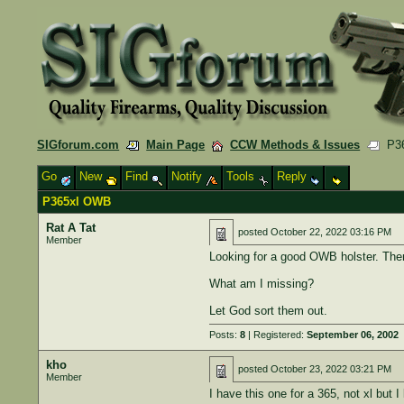
SIGforum.com
Main Page
CCW Methods & Issues
P36
Go
New
Find
Notify
Tools
Reply
P365xl OWB
Rat A Tat
posted
October 22, 2022 03:16 PM
Member
Looking for a good OWB holster. Ther
What am I missing?
Let God sort them out.
Posts:
8
| Registered:
September 06, 2002
kho
posted
October 23, 2022 03:21 PM
Member
I have this one for a 365, not xl but I l