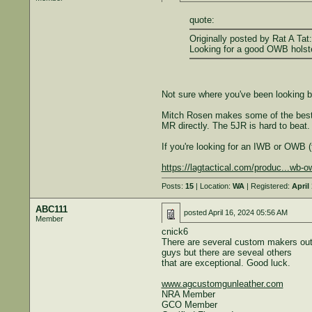
quote:
Originally posted by Rat A Tat:
Looking for a good OWB holste
Not sure where you've been looking bu
Mitch Rosen makes some of the best (
MR directly. The 5JR is hard to beat. 
If you're looking for an IWB or OWB (
https://lagtactical.com/produc...wb-
Posts:
15
| Location:
WA
| Registered:
April
ABC111
posted
April 16, 2024 05:56 AM
Member
cnick6
There are several custom makers out h
guys but there are seveal others
that are exceptional. Good luck.
www.agcustomgunleather.com
NRA Member
GCO Member