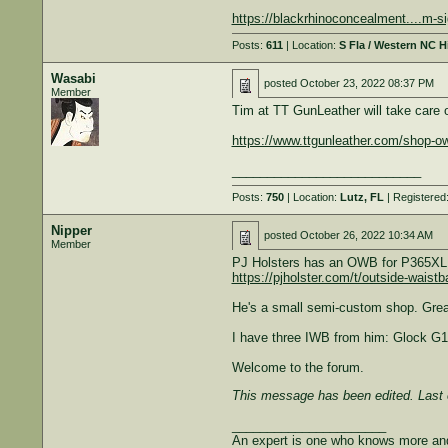
https://blackrhinoconcealment....m-si
Posts:
611
| Location:
S Fla / Western NC 
Wasabi
posted
October 23, 2022 08:37 PM
Member
Tim at TT GunLeather will take care of
https://www.ttgunleather.com/shop-ow
___________________________
Posts:
750
| Location:
Lutz, FL
| Registered
Nipper
posted
October 26, 2022 10:34 AM
Member
PJ Holsters has an OWB for P365XL -
https://pjholster.com/t/outside-waistb
He's a small semi-custom shop. Great
I have three IWB from him: Glock G1
Welcome to the forum.
This message has been edited. Last 
______________________
An expert is one who knows more and 