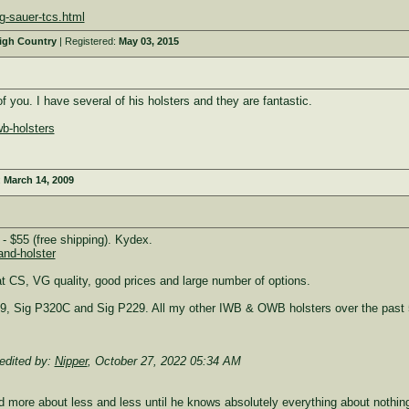
g-sauer-tcs.html
High Country
| Registered:
May 03, 2015
 you. I have several of his holsters and they are fantastic.
b-holsters
:
March 14, 2009
 $55 (free shipping). Kydex.
and-holster
 CS, VG quality, good prices and large number of options.
9, Sig P320C and Sig P229. All my other IWB & OWB holsters over the past 5
edited by:
Nipper
,
October 27, 2022 05:34 AM
more about less and less until he knows absolutely everything about nothing