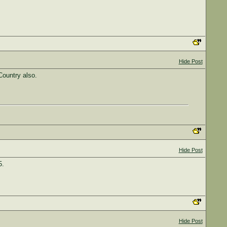
Hide Post
Country also.
Hide Post
5.
Hide Post