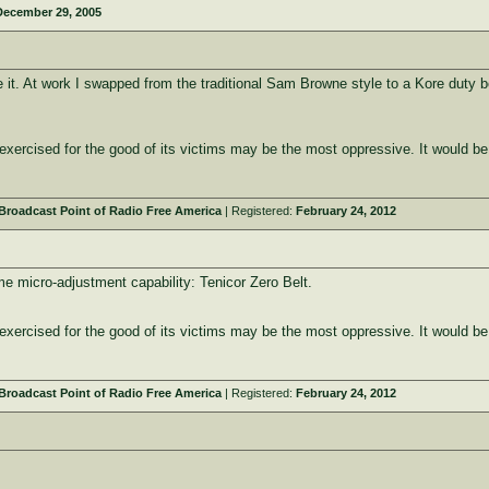
December 29, 2005
ve it. At work I swapped from the traditional Sam Browne style to a Kore duty 
y exercised for the good of its victims may be the most oppressive. It would be
roadcast Point of Radio Free America
| Registered:
February 24, 2012
me micro-adjustment capability: Tenicor Zero Belt.
y exercised for the good of its victims may be the most oppressive. It would be
roadcast Point of Radio Free America
| Registered:
February 24, 2012