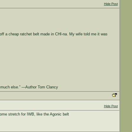
Hide Post
t off a cheap ratchet belt made in CHI-na. My wife told me it was
 at much else.” —Author Tom Clancy
Hide Post
ome stretch for IWB, like the Agonic belt