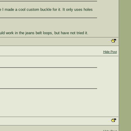
e I made a cool custom buckle for it. It only uses holes
 work in the jeans belt loops, but have not tried it.
Hide Post