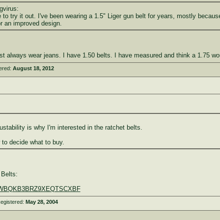
gvirus:
to try it out. I've been wearing a 1.5" Liger gun belt for years, mostly becaus
or an improved design.
st always wear jeans. I have 1.50 belts. I have measured and think a 1.75 would
ered:
August 18, 2012
justability is why I'm interested in the ratchet belts.
 to decide what to buy.
Belts:
...EWBQKB3BRZ9XEQTSCXBF
egistered:
May 28, 2004