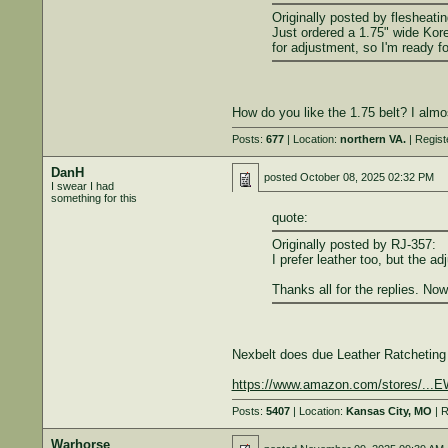
Originally posted by flesheatin
Just ordered a 1.75" wide Kore 
for adjustment, so I'm ready f
How do you like the 1.75 belt? I almo
Posts:
677
| Location:
northern VA.
| Regist
DanH
posted
October 08, 2025 02:32 PM
I swear I had
something for this
quote:
Originally posted by RJ-357:
I prefer leather too, but the ad
Thanks all for the replies. Now
Nexbelt does due Leather Ratcheting 
https://www.amazon.com/stores/
Posts:
5407
| Location:
Kansas City, MO
| R
Warhorse