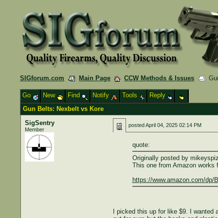
SIGforum.com
Main Page
CCW Methods & Issues
Gun 
Go
New
Find
Notify
Tools
Reply
Gun Belts: Nexbelt vs Kore
SigSentry
posted
April 04, 2025 02:14 PM
Member
quote:
Originally posted by mikeyspi
This one from Amazon works fin
https://www.amazon.com/dp/B0
I picked this up for like $9. I wante