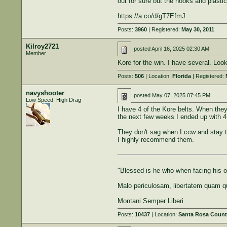
out for sure but the hooks and plastic
https://a.co/d/gT7EfmJ
Posts:
3960
| Registered:
May 30, 2011
Kilroy2721
posted
April 16, 2025 02:30 AM
Member
Kore for the win. I have several. Loo
Posts:
506
| Location:
Florida
| Registered:
navyshooter
posted
May 07, 2025 07:45 PM
Low Speed, High Drag
I have 4 of the Kore belts. When they 
the next few weeks I ended up with 4.
They don't sag when I ccw and stay t
I highly recommend them.
"Blessed is he who when facing his ow
Malo periculosam, libertatem quam q
Montani Semper Liberi
Posts:
10437
| Location:
Santa Rosa Count