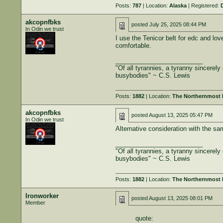
Posts:
787
| Location:
Alaska
| Registered:
akcopnfbks
posted
July 25, 2025 08:44 PM
In Odin we trust
I use the Tenicor belt for edc and lo
comfortable.
_________________________
"Of all tyrannies, a tyranny sincerel
busybodies" ~ C.S. Lewis
Posts:
1882
| Location:
The Northernmost B
akcopnfbks
posted
August 13, 2025 05:47 PM
In Odin we trust
Alternative consideration with the sa
_________________________
"Of all tyrannies, a tyranny sincerel
busybodies" ~ C.S. Lewis
Posts:
1882
| Location:
The Northernmost B
Ironworker
posted
August 13, 2025 08:01 PM
Member
quote: