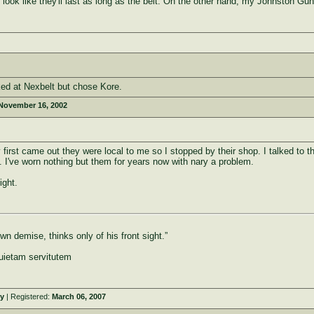
 look like they'll last as long as the belt. On the other hand, my Johnston Gun
ked at Nexbelt but chose Kore.
November 16, 2002
first came out they were local to me so I stopped by their shop. I talked to th
 I've worn nothing but them for years now with nary a problem.
ight.
n demise, thinks only of his front sight.”
uietam servitutem
y
| Registered:
March 06, 2007