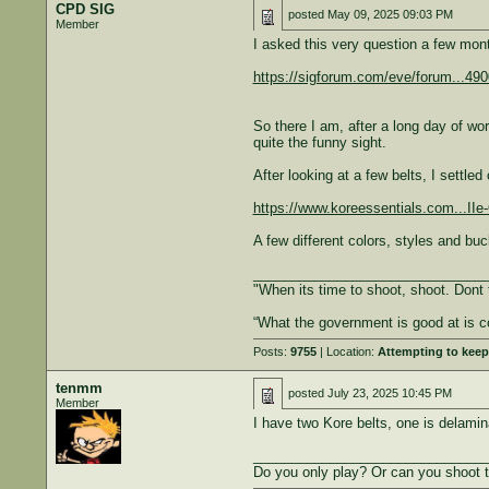
CPD SIG
posted
May 09, 2025 09:03 PM
Member
I asked this very question a few mon
https://sigforum.com/eve/forum...4
So there I am, after a long day of wor
quite the funny sight.
After looking at a few belts, I settl
https://www.koreessentials.com...
A few different colors, styles and b
______________________________
"When its time to shoot, shoot. Dont 
“What the government is good at is c
Posts:
9755
| Location:
Attempting to keep
tenmm
posted
July 23, 2025 10:45 PM
Member
I have two Kore belts, one is delamin
______________________________
Do you only play? Or can you shoot 