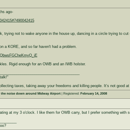
ths ago-
90042415#7490042415
k, trying not to wake anyone in the house up, dancing in a circle trying to cu
ed on a KORE, and so far haven't had a problem.
IIe-QbwsFGCheKmyQ_jE
uckles. Rigid enough for an OWB and an IWB holster.
________________________________________
talk!"
ollecting taxes, taking away your freedoms and killing people. It’s not good
 the noise down around Midway Airport
| Registered:
February 14, 2008
ating at my 3 o'clock. I like them for OWB carry, but I prefer something with s
_________
too?