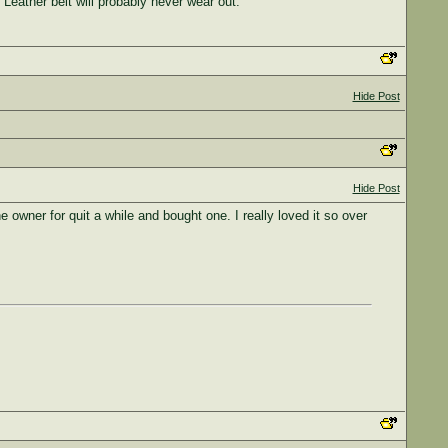
 Leather belt will probably never wear out.
Hide Post
Hide Post
e owner for quit a while and bought one. I really loved it so over