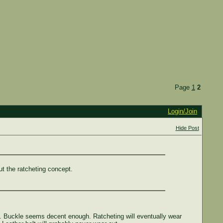
Page
1
2
Login/Join
Hide Post
ut the ratcheting concept.
rks. Buckle seems decent enough. Ratcheting will eventually wear