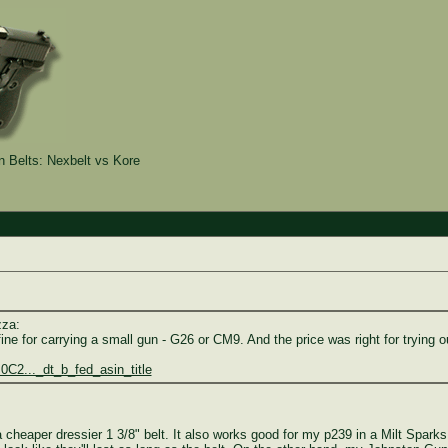
Belts: Nexbelt vs Kore
zza:
e for carrying a small gun - G26 or CM9. And the price was right for trying o
C2..._dt_b_fed_asin_title
d a cheaper dressier 1 3/8" belt. It also works good for my p239 in a Milt Spa