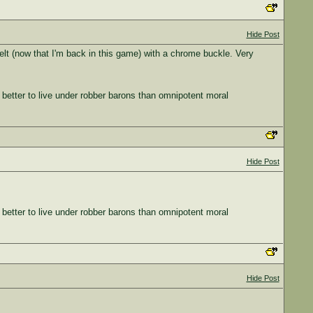
Hide Post
belt (now that I'm back in this game) with a chrome buckle. Very
 better to live under robber barons than omnipotent moral
Hide Post
 better to live under robber barons than omnipotent moral
Hide Post