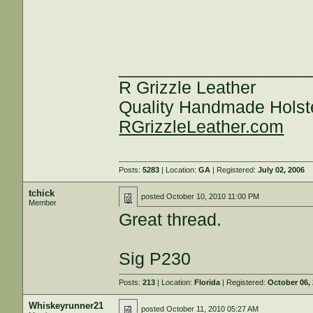
___________________
R Grizzle Leather
Quality Handmade Holst
RGrizzleLeather.com
Posts:
5283
| Location:
GA
| Registered:
July 02, 2006
tchick
posted
October 10, 2010 11:00 PM
Member
Great thread.
Sig P230
Posts:
213
| Location:
Florida
| Registered:
October 06,
Whiskeyrunner21
posted
October 11, 2010 05:27 AM