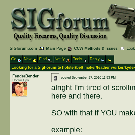
SIGforum.com
Main Page
CCW Methods & Issues
Lookin
Go
New
Find
Notify
Tools
Reply
Looking for a SigForumite holster/belt maker/leather worker/kyde
FenderBender
posted
September 27, 2010 11:53 PM
Honky Lips
alright I'm tired of scro
here and there.
SO with that if YOU make
example: