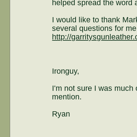
helped spread the word 
I would like to thank Ma
several questions for me
http://garritysgunleather
Ironguy,
I'm not sure I was much o
mention.
Ryan