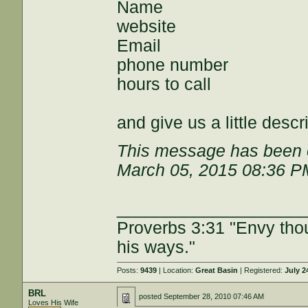
Name
website
Email
phone number
hours to call
and give us a little desc
This message has been e
March 05, 2015 08:36 P
___________________
Proverbs 3:31 "Envy tho
his ways."
Posts:
9439
| Location:
Great Basin
| Registered:
July 2
BRL
posted
September 28, 2010 07:46 AM
Loves His Wife