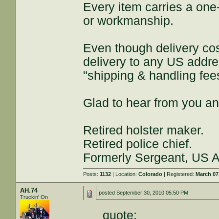
Every item carries a one
or workmanship.
Even though delivery costs
delivery to any US addres
"shipping & handling fe
Glad to hear from you an
Retired holster maker.
Retired police chief.
Formerly Sergeant, US Ar
Posts:
1132
| Location:
Colorado
| Registered:
March 07
AH.74
posted
September 30, 2010 05:50 PM
Truckin' On
quote: