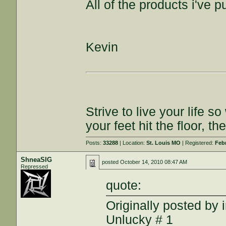
All of the products i've
Kevin
Strive to live your life
your feet hit the floor, t
Posts:
33288
| Location:
St. Louis MO
| Registered:
Feb
ShneaSIG
posted
October 14, 2010 08:47 AM
Repressed
quote:
Originally posted by 
Unlucky # 1