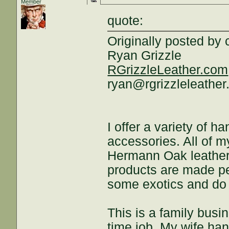
Member
quote:
Originally posted by 
Ryan Grizzle
RGrizzleLeather.com
ryan@rgrizzleleathe
I offer a variety of
accessories. All of 
Hermann Oak leather,
products are made per
some exotics and do
This is a family busi
time job. My wife han