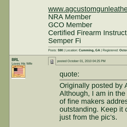
www.agcustomgunleathe
NRA Member
GCO Member
Certified Firearm Instruc
Semper Fi
Posts:
590
| Location:
Cumming, GA
| Registered:
Octo
BRL
posted
October 01, 2010 04:25 PM
Loves His Wife
quote:
Originally posted by
Although, I am in the 
of fine makers addres
outstanding. Keep it 
just from the pic's.