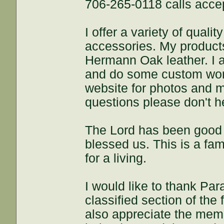
706-265-0118 calls acce
I offer a variety of qua
accessories. My product
Hermann Oak leather. I 
and do some custom work
website for photos and m
questions please don't he
The Lord has been good 
blessed us. This is a fa
for a living.
I would like to thank Par
classified section of the
also appreciate the me