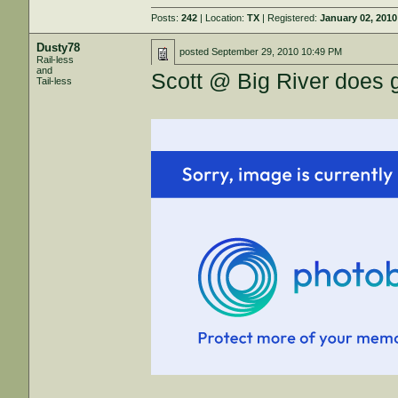
Posts:
242
| Location:
TX
| Registered:
January 02, 2010
Dusty78
posted
September 29, 2010 10:49 PM
Rail-less
and
Scott @ Big River does 
Tail-less