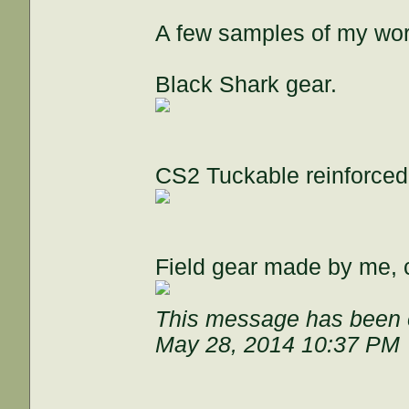
A few samples of my wor
Black Shark gear.
CS2 Tuckable reinforce
Field gear made by me, c
This message has been e
May 28, 2014 10:37 PM