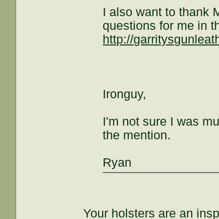
I also want to thank
questions for me in t
http://garritysgunlea
Ironguy,
I'm not sure I was mu
the mention.
Ryan
Your holsters are an insp