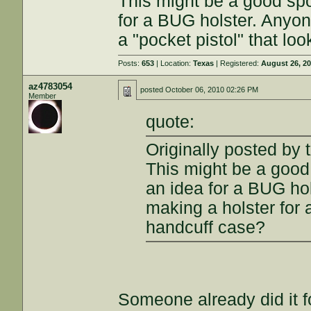
This might be a good spo
for a BUG holster. Anyone
a "pocket pistol" that lo
Posts:
653
| Location:
Texas
| Registered:
August 26, 2
az4783054
posted
October 06, 2010 02:26 PM
Member
quote:
Originally posted by 
This might be a good 
an idea for a BUG hol
making a holster for a
handcuff case?
Someone already did it f