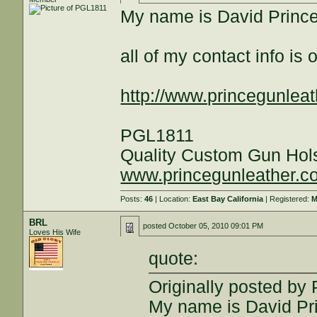
My name is David Princ
all of my contact info i
http://www.princegunleat
PGL1811
Quality Custom Gun Hol
www.princegunleather.c
Posts:
46
| Location:
East Bay California
| Registered:
M
BRL
posted
October 05, 2010 09:01 PM
Loves His Wife
quote:
Originally posted by
My name is David Pr