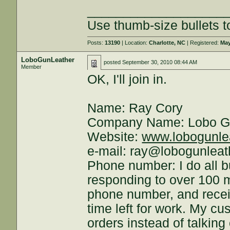
___________________
Use thumb-size bullets to
Posts:
13190
| Location:
Charlotte, NC
| Registered:
May
LoboGunLeather
posted
September 30, 2010 08:44 AM
Member
OK, I'll join in.
Name: Ray Cory
Company Name: Lobo G
Website:
www.lobogunle
e-mail: ray@lobogunlea
Phone number: I do all 
responding to over 100 
phone number, and receiv
time left for work. My cu
orders instead of talking