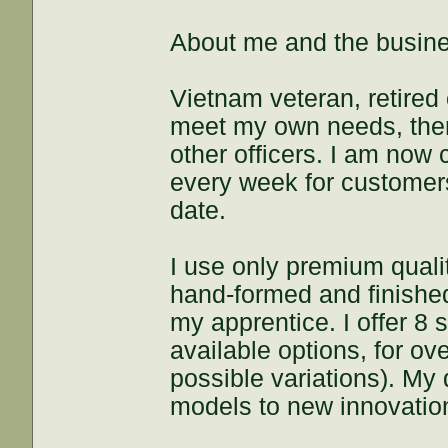
About me and the busin
Vietnam veteran, retired 
meet my own needs, then
other officers. I am now
every week for customers 
date.
I use only premium quali
hand-formed and finished
my apprentice. I offer 8 
available options, for o
possible variations). My 
models to new innovation