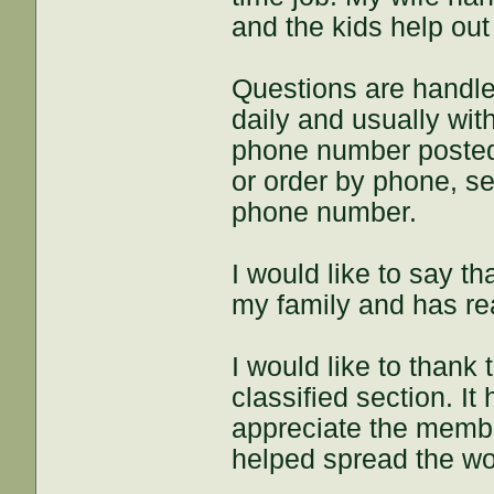
and the kids help ou
Questions are handle
daily and usually wit
phone number posted 
or order by phone, s
phone number.
I would like to say 
my family and has re
I would like to thank
classified section. It
appreciate the memb
helped spread the wo