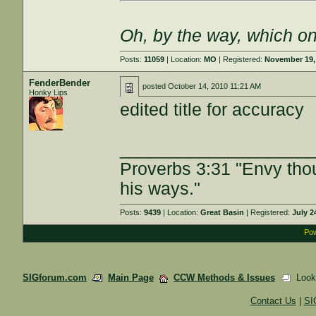
Oh, by the way, which on
Posts:
11059
| Location:
MO
| Registered:
November 19,
FenderBender
posted
October 14, 2010 11:21 AM
Honky Lips
edited title for accuracy
___________________
Proverbs 3:31 "Envy tho
his ways."
Posts:
9439
| Location:
Great Basin
| Registered:
July 2
Pow
SIGforum.com
Main Page
CCW Methods & Issues
Lookin
Contact Us
|
SI