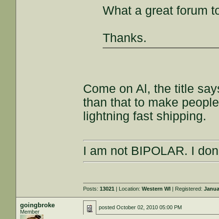
What a great forum t
Thanks.
Come on Al, the title sa
than that to make people
lightning fast shipping.
I am not BIPOLAR. I don'
Posts:
13021
| Location:
Western WI
| Registered:
Janua
goingbroke
posted
October 02, 2010 05:00 PM
Member