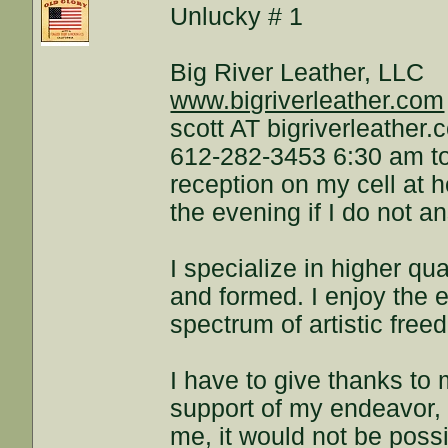
Unlucky # 1
Big River Leather, LLC
www.bigriverleather.com
scott AT bigriverleather
612-282-3453 6:30 am to
reception on my cell at 
the evening if I do not a
I specialize in higher qua
and formed. I enjoy the e
spectrum of artistic free
I have to give thanks to m
support of my endeavor, a
me, it would not be possi