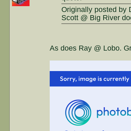
Originally posted by
Scott @ Big River d
As does Ray @ Lobo. Grea