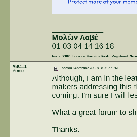
____________
Μολὼν Λαβέ
01 03 04 14 16 18
Posts:
7382
| Location:
Hermit’s Peak
| Registered:
Nove
ABC111
posted
September 30, 2010 08:27 PM
Member
Although, I am in the leat
makers addressing this t
coming. I'm sure I will le
What a great forum to s
Thanks.