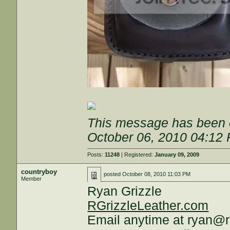
This message has been e
October 06, 2010 04:12
Posts:
11248
| Registered:
January 09, 2009
countryboy
posted
October 08, 2010 11:03 PM
Member
Ryan Grizzle
RGrizzleLeather.com
Email anytime at ryan@r