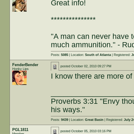
Great info!
***************
"A man can never have t
much ammunition." - Rud
Posts:
5085
| Location:
South of Atlanta
| Registered:
J
FenderBender
posted
October 02, 2010 09:27 PM
Honky Lips
I know there are more of
___________________
Proverbs 3:31 "Envy tho
his ways."
Posts:
9439
| Location:
Great Basin
| Registered:
July 2
PGL1811
posted
October 05, 2010 03:16 PM
Member