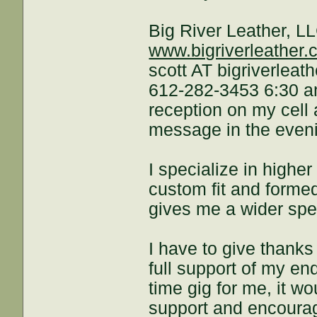
Big River Leather, L
www.bigriverleather
scott AT bigriverleat
612-282-3453 6:30 am
reception on my cell 
message in the evenin
I specialize in higher
custom fit and formed.
gives me a wider spec
I have to give thanks
full support of my en
time gig for me, it wo
support and encoura