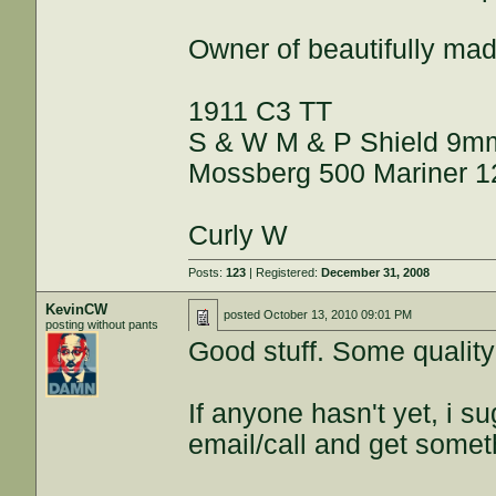
Owner of beautifully ma
1911 C3 TT
S & W M & P Shield 9m
Mossberg 500 Mariner 1
Curly W
Posts:
123
| Registered:
December 31, 2008
KevinCW
posted
October 13, 2010 09:01 PM
posting without pants
Good stuff. Some quality 
If anyone hasn't yet, i s
email/call and get some