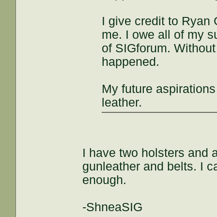
I give credit to Ryan 
me. I owe all of my 
of SIGforum. Without
happened.
My future aspirations
leather.
I have two holsters and 
gunleather and belts. I 
enough.
-ShneaSIG