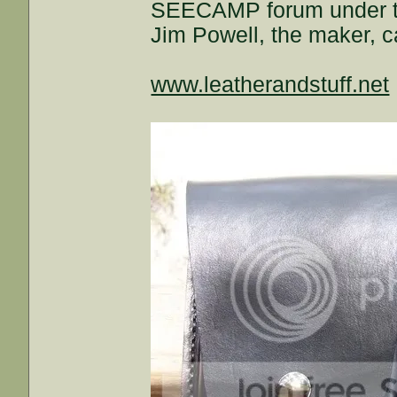
SEECAMP forum under the 
Jim Powell, the maker, ca
www.leatherandstuff.net