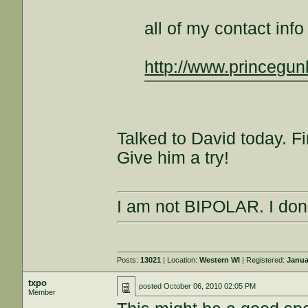
all of my contact inf
http://www.princegun
Talked to David today. Fi
Give him a try!
I am not BIPOLAR. I don'
Posts:
13021
| Location:
Western WI
| Registered:
Janua
txpo
posted
October 06, 2010 02:05 PM
Member