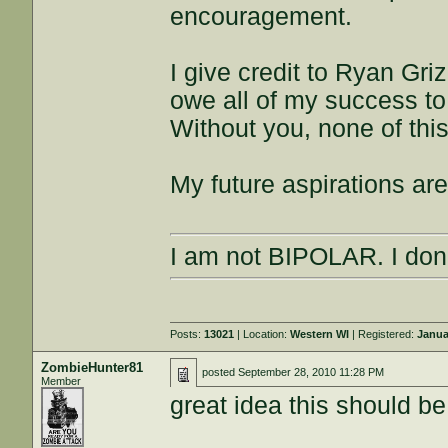
encouragement.
I give credit to Ryan Gri
owe all of my success t
Without you, none of th
My future aspirations are
I am not BIPOLAR. I don'
Posts:
13021
| Location:
Western WI
| Registered:
Janua
ZombieHunter81
posted
September 28, 2010 11:28 PM
Member
great idea this should be