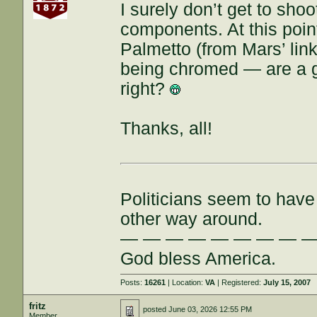
I surely don’t get to shoo
components. At this poin
Palmetto (from Mars’ link
being chromed — are a go
right?
Thanks, all!
Politicians seem to have 
other way around.
— — — — — — — — 
God bless America.
Posts:
16261
| Location:
VA
| Registered:
July 15, 2007
fritz
posted
June 03, 2026 12:55 PM
Member