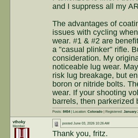
and I suppress all my A
The advantages of coatin
issues with cycling when 
wear. #1 & #2 are benefi
a "casual plinker" rifle. Bu
consideration. My origina
noticeable lug wear. May
risk lug breakage, but en
boron or nitride bolts. 
wear. If your shooting vo
barrels, then parkerized b
Posts:
8454
| Location:
Colorado
| Registered:
January 
vthoky
posted
June 03, 2026 10:26 AM
Member
Thank you, fritz.