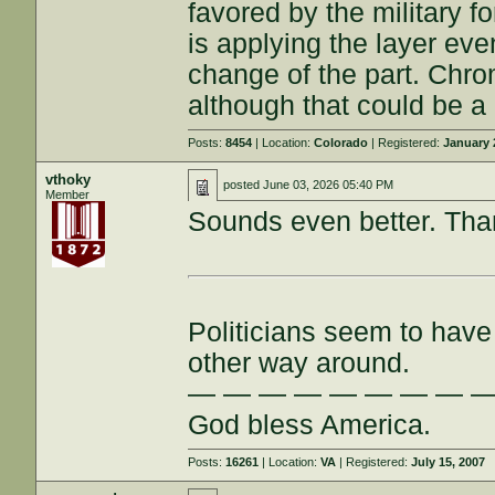
favored by the military 
is applying the layer eve
change of the part. Chrom
although that could be a
Posts:
8454
| Location:
Colorado
| Registered:
January 
vthoky
posted
June 03, 2026 05:40 PM
Member
Sounds even better. Than
Politicians seem to have 
other way around.
— — — — — — — — 
God bless America.
Posts:
16261
| Location:
VA
| Registered:
July 15, 2007