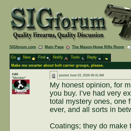
SIGforum.com
Main Page
The Mason-Howe Rifle Room
Go
New
Find
Notify
Tools
Reply
Make me smarter about bolt carrier groups, please.
cas
posted
June 03, 2026 06:41 AM
"Member"
My honest opinion, for mos
you buy. I've had very 
total mystery ones, one 
ever, and all sorts in be
Coatings; they do make t