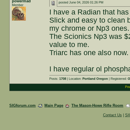
powermad
posted
June 04, 2026 01:26 PM
Member
I have a Radian that has a
Slick and easy to clean 
my chrome or Np3 ones.
The Scionics Np3 was $2
value to me.
Triarc has one also now.
I have regular ol phospha
Posts:
1708
| Location:
Portland Oregon
| Registered:
O
Pow
SIGforum.com
Main Page
The Mason-Howe Rifle Room
Contact Us
|
SI