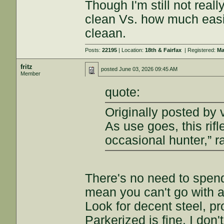
Though I'm still not real
clean Vs. how much easier
cleaan.
Posts:
22195
| Location:
18th & Fairfax
| Registered:
Ma
fritz
posted
June 03, 2026 09:45 AM
Member
quote:
Originally posted by 
As use goes, this rifl
occasional hunter,” r
There's no need to spend 
mean you can't go with a 
Look for decent steel, pr
Parkerized is fine. I don'