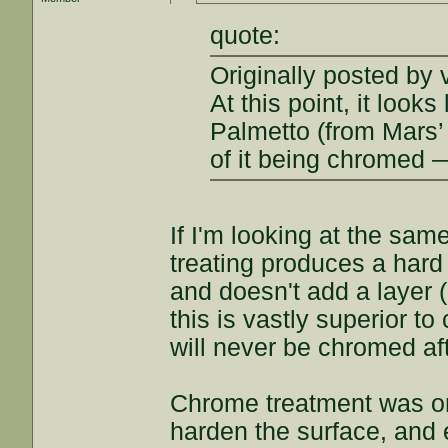
quote:
Originally posted by 
At this point, it loo
Palmetto (from Mars’ 
of it being chromed 
If I'm looking at the same
treating produces a hard 
and doesn't add a layer (
this is vastly superior to
will never be chromed af
Chrome treatment was one
harden the surface, and e