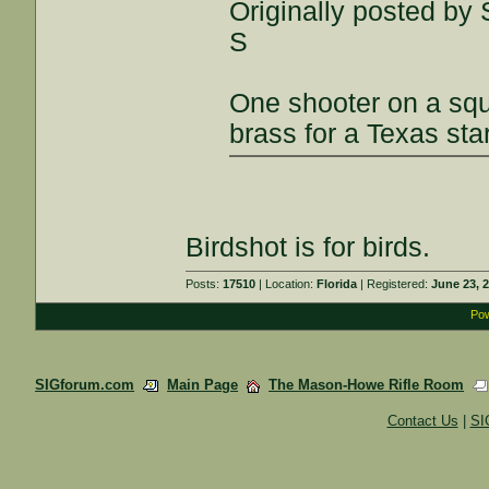
Originally posted by S
S
One shooter on a squ
brass for a Texas st
Birdshot is for birds.
Posts:
17510
| Location:
Florida
| Registered:
June 23, 
Pow
SIGforum.com
Main Page
The Mason-Howe Rifle Room
Contact Us
|
SI