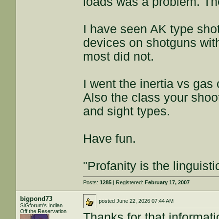
loads was a problem. Th
I have seen AK type sho
devices on shotguns wit
most did not.
I went the inertia vs gas 
Also the class your shoot
and sight types.
Have fun.
"Profanity is the linguisti
Posts:
1285
| Registered:
February 17, 2007
bigpond73
posted
June 22, 2026 07:44 AM
SIGforum's Indian
Off the Reservation
Thanks for that informati