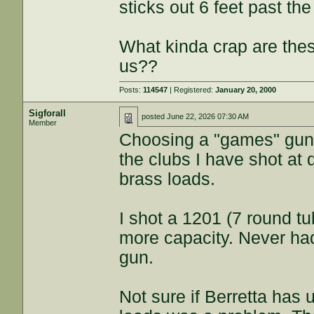
sticks out 6 feet past th
What kinda crap are these
us??
Posts:
114547
| Registered:
January 20, 2000
Sigforall
posted
June 22, 2026 07:30 AM
Member
Choosing a "games" gun 
the clubs I have shot at
brass loads.
I shot a 1201 (7 round t
more capacity. Never had
gun.
Not sure if Berretta has 