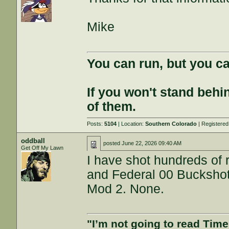
Mike
You can run, but you ca
If you won't stand behin
of them.
Posts:
5104
| Location:
Southern Colorado
| Registere
oddball
posted
June 22, 2026 09:40 AM
Get Off My Lawn
I have shot hundreds of 
and Federal 00 Buckshot
Mod 2. None.
"I’m not going to read Tim