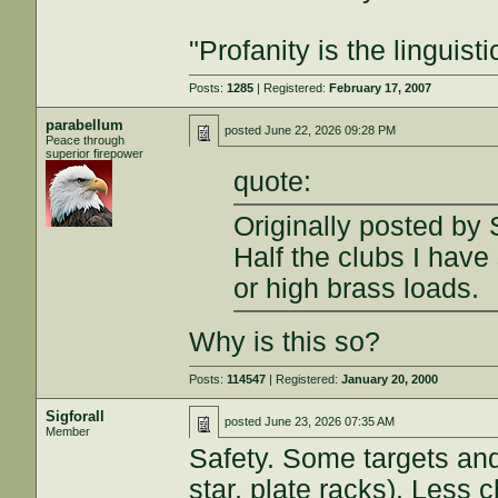
"Profanity is the linguisti
Posts:
1285
| Registered:
February 17, 2007
parabellum
posted
June 22, 2026 09:28 PM
Peace through
superior firepower
quote:
Originally posted by S
Half the clubs I hav
or high brass loads.
Why is this so?
Posts:
114547
| Registered:
January 20, 2000
Sigforall
posted
June 23, 2026 07:35 AM
Member
Safety. Some targets and
star, plate racks). Less 