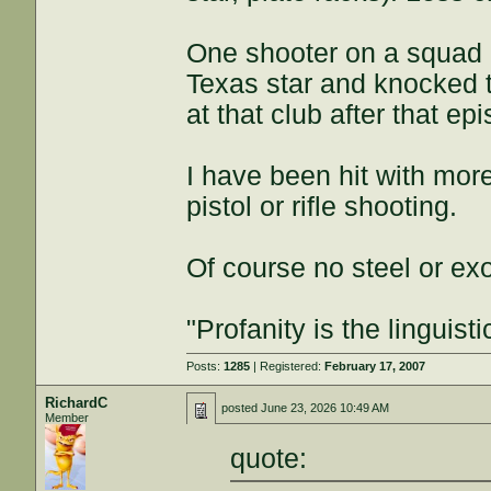
One shooter on a squad I
Texas star and knocked 
at that club after that ep
I have been hit with mor
pistol or rifle shooting.
Of course no steel or ex
"Profanity is the linguisti
Posts:
1285
| Registered:
February 17, 2007
RichardC
posted
June 23, 2026 10:49 AM
Member
quote: