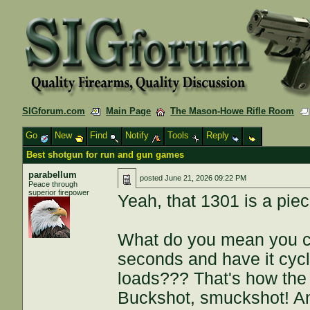
SIGforum.com
Main Page
The Mason-Howe Rifle Room
Go
New
Find
Notify
Tools
Reply
Best shotgun for run and gun games
parabellum
posted
June 21, 2026 09:22 PM
Peace through
superior firepower
Yeah, that 1301 is a piece
What do you mean you can
seconds and have it cycl
loads??? That's how the 
Buckshot, smuckshot! An