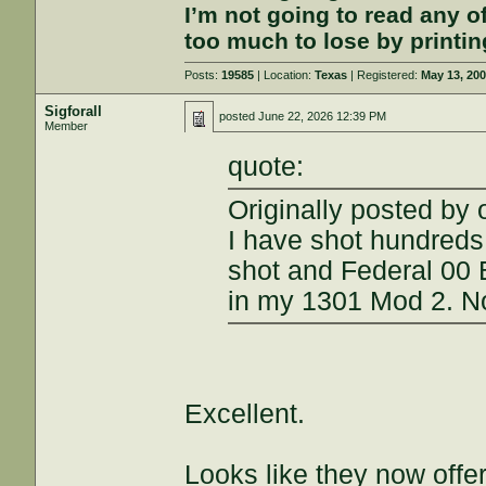
I’m not going to read any 
too much to lose by printin
Posts:
19585
| Location:
Texas
| Registered:
May 13, 20
Sigforall
posted
June 22, 2026 12:39 PM
Member
quote:
Originally posted by 
I have shot hundreds 
shot and Federal 00 
in my 1301 Mod 2. N
Excellent.
Looks like they now offe