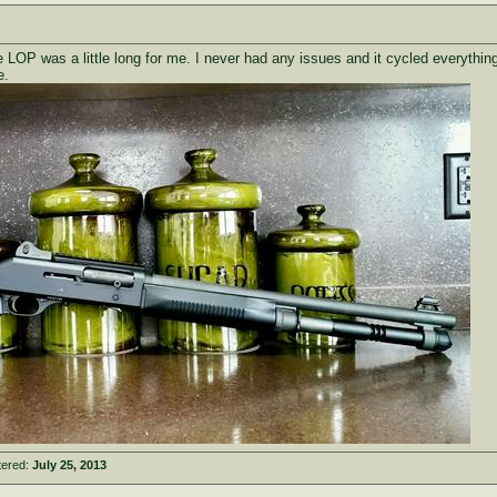
he LOP was a little long for me. I never had any issues and it cycled everythin
e.
tered:
July 25, 2013