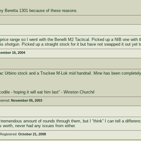
r my Beretta 1301 because of these reasons.
ice range so I went with the Benelli M2 Tactical. Picked up a NIB one with the 
is shotgun. Picked up a straight stock for it but have not swapped it out yet to 
ember 16, 2004
c Urbino stock and a Truckee M-Lok mid handrail. Mine has been completely re
ile - hoping it will eat him last” - Winston Churchil
stered:
November 05, 2003
tremendous amount of rounds through them, but I “think” I can tell a difference
t’s worth, never had any issues from either.
Registered:
October 21, 2008