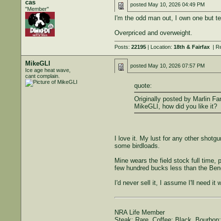
cas
posted
May 10, 2026 04:49 PM
"Member"
I'm the odd man out, I own one but te
Overpriced and overweight.
Posts:
22195
| Location:
18th & Fairfax
| R
MikeGLI
posted
May 10, 2026 07:57 PM
Ice age heat wave,
cant complain.
quote:
Originally posted by Marlin Fa
MikeGLI, how did you like it?
I love it. My lust for any other shot
some birdloads.
Mine wears the field stock full time, 
few hundred bucks less than the Bene
I'd never sell it, I assume I'll need 
NRA Life Member
Steak: Rare. Coffee: Black. Bourbon: