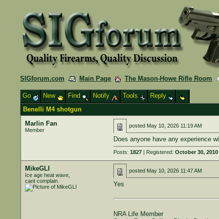
SIGforum.com
Main Page
The Mason-Howe Rifle Room
Go
New
Find
Notify
Tools
Reply
Benelli M4 shotgun
Marlin Fan
posted
May 10, 2026 11:19 AM
Member
Does anyone have any experience wit
Posts:
1827
| Registered:
October 30, 2010
MikeGLI
posted
May 10, 2026 11:47 AM
Ice age heat wave,
cant complain.
Yes
NRA Life Member