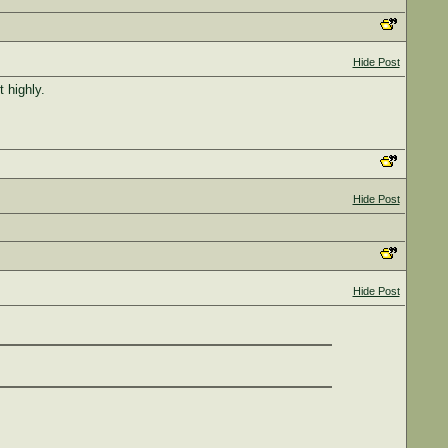
Hide Post
 highly.
Hide Post
Hide Post