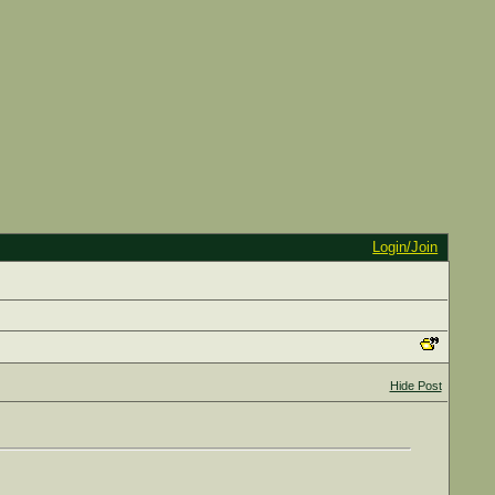
Login/Join
Hide Post