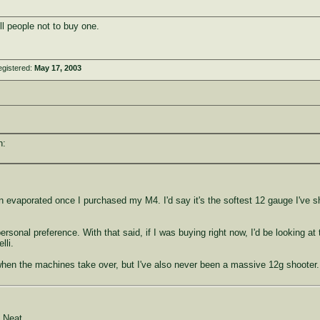
ll people not to buy one.
egistered:
May 17, 2003
n:
gun evaporated once I purchased my M4. I'd say it's the softest 12 gauge I've s
personal preference. With that said, if I was buying right now, I'd be looking 
lli.
it when the machines take over, but I've also never been a massive 12g shooter.
 Neat.