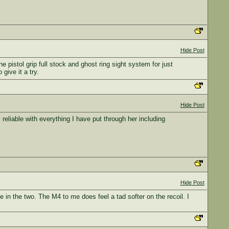
Hide Post
pistol grip full stock and ghost ring sight system for just
give it a try.
Hide Post
liable with everything I have put through her including
Hide Post
 in the two. The M4 to me does feel a tad softer on the recoil. I