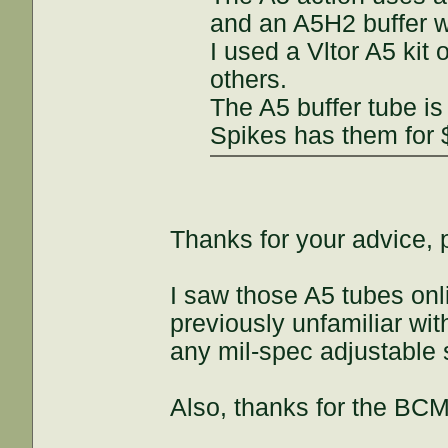
and an A5H2 buffer wh
I used a Vltor A5 kit
others.
The A5 buffer tube is
Spikes has them for $
Thanks for your advice,
I saw those A5 tubes onli
previously unfamiliar wi
any mil-spec adjustable 
Also, thanks for the BCM