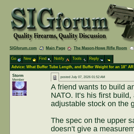
SIGforum.com
Main Page
The Mason-Howe Rifle Room
Go
New
Find
Notify
Tools
Reply
Advice: What Buffer Tube Length, and Buffer Weight for an 18" AR
Storm
posted
July 07, 2026 01:52 AM
Member
A friend wants to build 
NATO. It's his first build
adjustable stock on the 
The spec on the upper sa
doesn't give a measureme