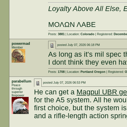
Loyalty Above All Else,
ΜΟΛΩΝ ΛΑΒΕ
Posts:
3881
| Location:
Colorado
| Registered:
December
powermad
posted
July 07, 2026 06:18 PM
Member
As long as it's mil spec t
I dont think they even h
Posts:
1708
| Location:
Portland Oregon
| Registered:
O
parabellum
posted
July 07, 2026 06:53 PM
Peace
through
He can get a
Magpul UBR g
superior
firepower
for the A5 system. All he woul
first choice, but the system i
and a rifle-length action sprin