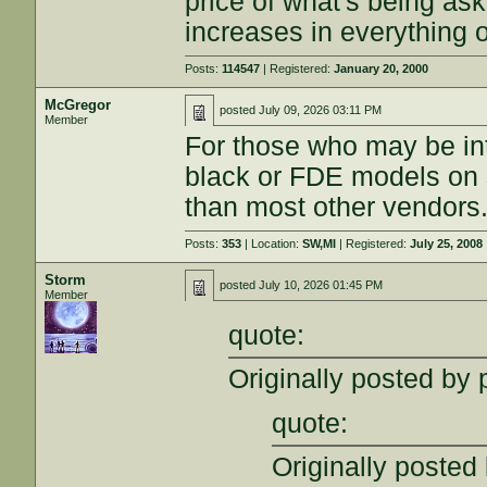
price of what's being as
increases in everything o
Posts:
114547
| Registered:
January 20, 2000
McGregor
posted
July 09, 2026 03:11 PM
Member
For those who may be in
black or FDE models on s
than most other vendors
Posts:
353
| Location:
SW,MI
| Registered:
July 25, 2008
Storm
posted
July 10, 2026 01:45 PM
Member
quote:
Originally posted by
quote:
Originally posted