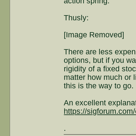
action spring.
Thusly:
[Image Removed]
There are less expens
options, but if you wa
rigidity of a fixed s
matter how much or l
this is the way to go.
An excellent explana
https://sigforum.co
.