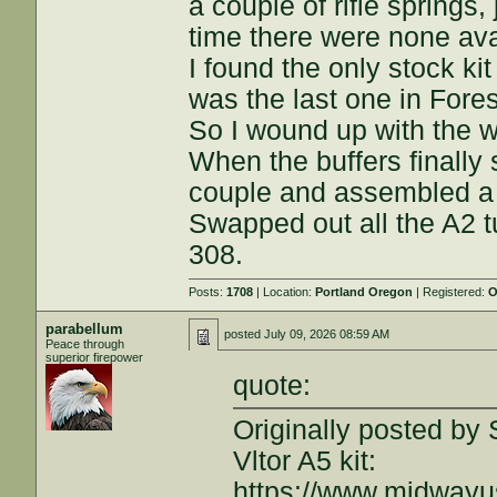
a couple of rifle springs
time there were none ava
I found the only stock ki
was the last one in Fore
So I wound up with the wh
When the buffers finally
couple and assembled a
Swapped out all the A2 t
308.
Posts:
1708
| Location:
Portland Oregon
| Registered:
O
parabellum
posted
July 09, 2026 08:59 AM
Peace through
superior firepower
quote:
Originally posted by 
Vltor A5 kit:
https://www.midway