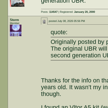
generation UBR.
Posts:
114547
| Registered:
January 20, 2000
Storm
posted
July 08, 2026 05:56 PM
Member
quote:
Originally posted by
The original UBR will 
second generation U
Thanks for the info on t
years old. It wasn't my i
though.
I found an Vltor A5 kit (w