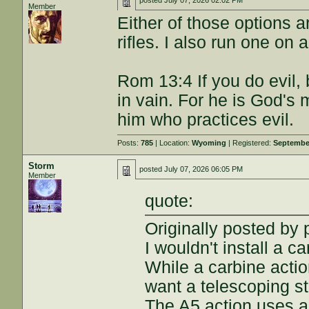
posted
July 07, 2026 02:02 PM
Member
Either of those options 
rifles. I also run one on 
Rom 13:4 If you do evil,
in vain. For he is God's 
him who practices evil.
Posts:
785
| Location:
Wyoming
| Registered:
September
Storm
posted
July 07, 2026 06:05 PM
Member
quote:
Originally posted by
I wouldn't install a c
While a carbine actio
want a telescoping s
The A5 action uses an