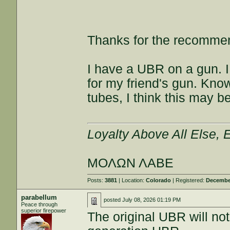
Thanks for the recommen
I have a UBR on a gun. I l
for my friend's gun. Kno
tubes, I think this may be
Loyalty Above All Else,
ΜΟΛΩΝ ΛΑΒΕ
Posts:
3881
| Location:
Colorado
| Registered:
December
parabellum
posted
July 08, 2026 01:19 PM
Peace through
superior firepower
The original UBR will not