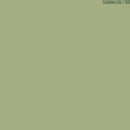
Contact Us
|
SI