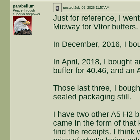
parabellum
posted
July 09, 2026 11:57 AM
Peace through
superior firepower
Just for reference, I wen
Midway for Vltor buffers.
In December, 2016, I bou
In April, 2018, I bought 
buffer for 40.46, and an 
Those last three, I bough
sealed packaging still.
I have two other A5 H2 bu
came in the form of that k
find the receipts. I thin