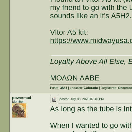
my friend to go with the 
sounds like an it's A5H2.
Vltor A5 kit:
https://www.midwayusa.
Loyalty Above All Else,
ΜΟΛΩΝ ΛΑΒΕ
Posts:
3881
| Location:
Colorado
| Registered:
December
powermad
posted
July 08, 2026 07:40 PM
Member
As long as the tube is int
When I wanted to go with