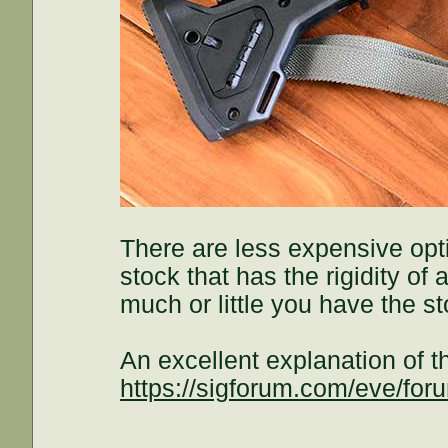
There are less expensive opti
stock that has the rigidity o
much or little you have the st
An excellent explanation of 
https://sigforum.com/eve/f
.