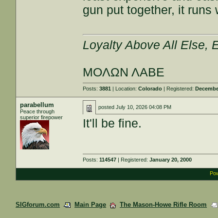
gun put together, it runs
Loyalty Above All Else,
ΜΟΛΩΝ ΛΑΒΕ
Posts:
3881
| Location:
Colorado
| Registered:
December
parabellum
posted
July 10, 2026 04:08 PM
Peace through
superior firepower
It'll be fine.
Posts:
114547
| Registered:
January 20, 2000
Pow
SIGforum.com
Main Page
The Mason-Howe Rifle Room