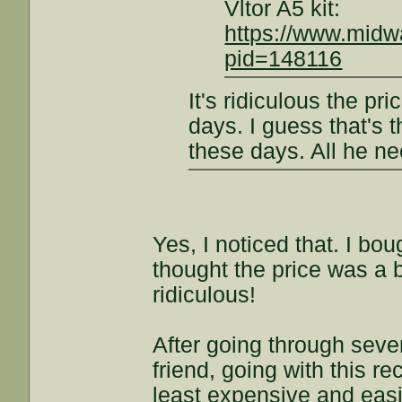
Vltor A5 kit:
https://www.mid
pid=148116
It's ridiculous the pri
days. I guess that's 
these days. All he ne
Yes, I noticed that. I bo
thought the price was a b
ridiculous!
After going through seve
friend, going with this r
least expensive and easi