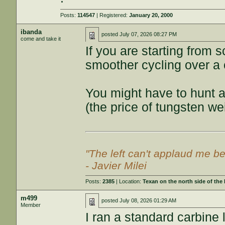
Posts:
114547
| Registered:
January 20, 2000
ibanda
posted
July 07, 2026 08:27 PM
come and take it
If you are starting from s
smoother cycling over a
You might have to hunt a 
(the price of tungsten w
"The left can't applaud me be
- Javier Milei
Posts:
2385
| Location:
Texan on the north side of the
m499
posted
July 08, 2026 01:29 AM
Member
I ran a standard carbine