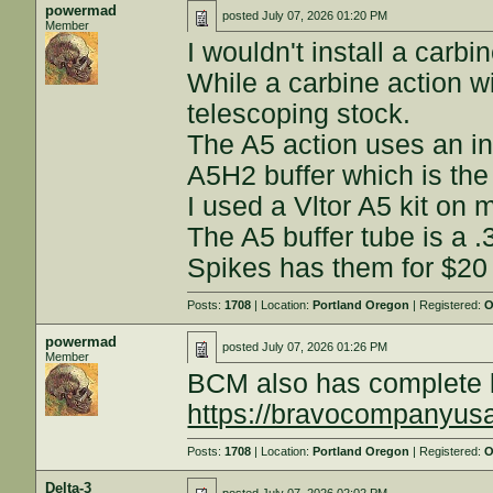
powermad
posted
July 07, 2026 01:20 PM
Member
I wouldn't install a carbi
While a carbine action wi
telescoping stock.
The A5 action uses an in
A5H2 buffer which is the 
I used a Vltor A5 kit on 
The A5 buffer tube is a .
Spikes has them for $20 o
Posts:
1708
| Location:
Portland Oregon
| Registered:
O
powermad
posted
July 07, 2026 01:26 PM
Member
BCM also has complete k
https://bravocompanyus
Posts:
1708
| Location:
Portland Oregon
| Registered:
O
Delta-3