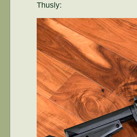
Thusly: