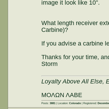
image it look like 10".
What length receiver exte
Carbine)?
If you advise a carbine l
Thanks for your time, and
Storm
Loyalty Above All Else,
ΜΟΛΩΝ ΛΑΒΕ
Posts:
3881
| Location:
Colorado
| Registered:
December