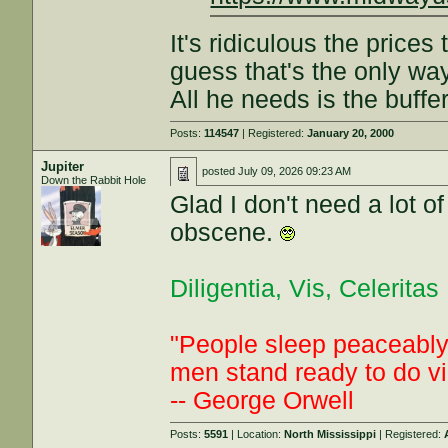
It's ridiculous the prices 
guess that's the only way
All he needs is the buffe
Posts:
114547
| Registered:
January 20, 2000
Jupiter
posted
July 09, 2026 09:23 AM
Down the Rabbit Hole
Glad I don't need a lot o
obscene.
Diligentia, Vis, Celeritas
"People sleep peaceably 
men stand ready to do vi
-- George Orwell
Posts:
5591
| Location:
North Mississippi
| Registered: