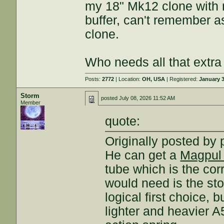
my 18" Mk12 clone with n
buffer, can't remember a
clone.
Who needs all that extra
Posts:
2772
| Location:
OH, USA
| Registered:
January 3
Storm
posted
July 08, 2026 11:52 AM
Member
quote:
Originally posted by
He can get a
Magpul
tube which is the cor
would need is the sto
logical first choice, 
lighter and heavier A5