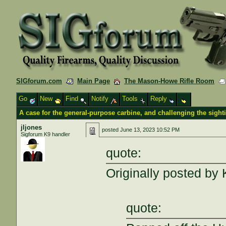
SIGforum.com
Main Page
The Mason-Howe Rifle Room
Go
New
Find
Notify
Tools
Reply
A case for the general-purpose carbine, and challenging the sigh
jljones
posted
June 13, 2023 10:52 PM
Sigforum K9 handler
quote:
Originally posted b
quote: