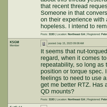
that recent thread reque
Someone in that convers
on their experience wit
hopeless. I intend to rem
Posts:
3193
| Location:
Northeast GA
| Registered:
Febr
KSGM
posted
July 15, 2023 09:08 AM
Member
It seems that nut-torque
regard, when it comes to
repeatability, so long as
position or torque spec. 
feelings to need to use a 
get me better RTZ. Has a
QD mounts?
Posts:
3193
| Location:
Northeast GA
| Registered:
Febr