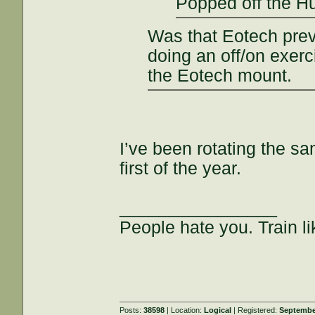
Popped off the 
Was that Eotech previo
doing an off/on exerc
the Eotech mount.
I’ve been rotating the sa
first of the year.
________________
People hate you. Train lik
Posts:
38598
| Location:
Logical
| Registered:
Septembe