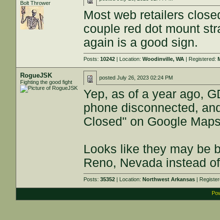
Bolt Thrower
Most web retailers clos
couple red dot mount stra
again is a good sign.
Posts:
10242
| Location:
Woodinville, WA
| Registered:
RogueJSK
posted
July 26, 2023 02:24 PM
Fighting the good fight
Yep, as of a year ago, G
phone disconnected, and 
Closed" on Google Maps. 
Looks like they may be b
Reno, Nevada instead of 
Posts:
35352
| Location:
Northwest Arkansas
| Registe
Pow