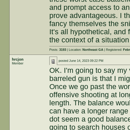
and prompt access to ano
prove advantageous. I th
fancy themselves the sni
It's all hypothetical, and 
the context of a situation
Posts:
3193
| Location:
Northeast GA
| Registered:
Febr
hrcjon
posted
June 14, 2023 09:22 PM
Member
OK. I'm going to say my
barreled gun is that I mi
Once we go past the wor
offensive shooting at lon
length. The balance woul
can have a longer range
dot seem a good balance.
going to search houses o