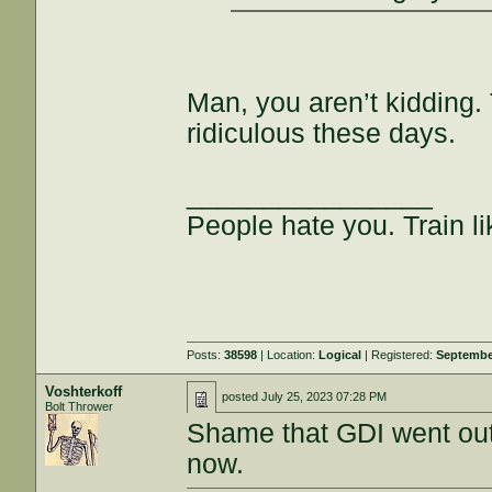
Man, you aren’t kidding. T
ridiculous these days.
________________
People hate you. Train lik
Posts:
38598
| Location:
Logical
| Registered:
Septembe
Voshterkoff
posted
July 25, 2023 07:28 PM
Bolt Thrower
Shame that GDI went out o
now.