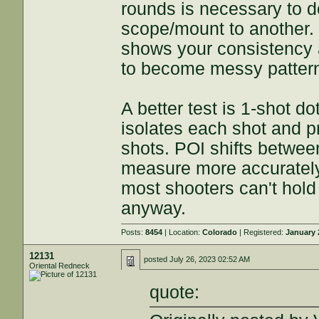
rounds is necessary to 
scope/mount to another. 
shows your consistency 
to become messy pattern
A better test is 1-shot d
isolates each shot and p
shots. POI shifts between
measure more accurately 
most shooters can't hold
anyway.
Posts:
8454
| Location:
Colorado
| Registered:
January 
12131
posted
July 26, 2023 02:52 AM
Oriental Redneck
quote: