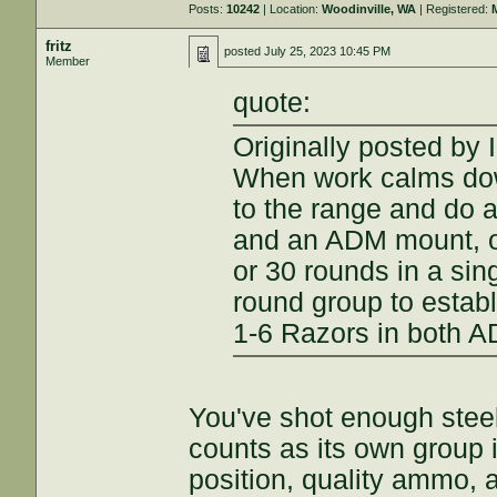
Posts:
10242
| Location:
Woodinville, WA
| Registered:
fritz
posted
July 25, 2023 10:45 PM
Member
quote:
Originally posted by
When work calms down 
to the range and do 
and an ADM mount, on
or 30 rounds in a sing
round group to establ
1-6 Razors in both 
You've shot enough stee
counts as its own group 
position, quality ammo, 