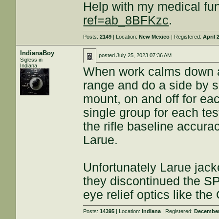
Help with my medical fu
ref=ab_8BFKzc
.
Posts:
2149
| Location:
New Mexico
| Registered:
April 
IndianaBoy
posted
July 25, 2023 07:36 AM
Sigless in
Indiana
When work calms down a bi
range and do a side by 
mount, on and off for ea
single group for each tes
the rifle baseline accur
Larue.
Unfortunately Larue jack
they discontinued the SP
eye relief optics like th
Posts:
14395
| Location:
Indiana
| Registered:
December