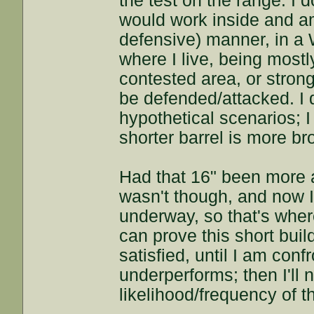
the test on the range. I do
would work inside and am
defensive) manner, in a
where I live, being mostl
contested area, or stron
be defended/attacked. I d
hypothetical scenarios; I
shorter barrel is more br
Had that 16" been more acc
wasn't though, and now I
underway, so that's where
can prove this short build
satisfied, until I am conf
underperforms; then I'll
likelihood/frequency of 