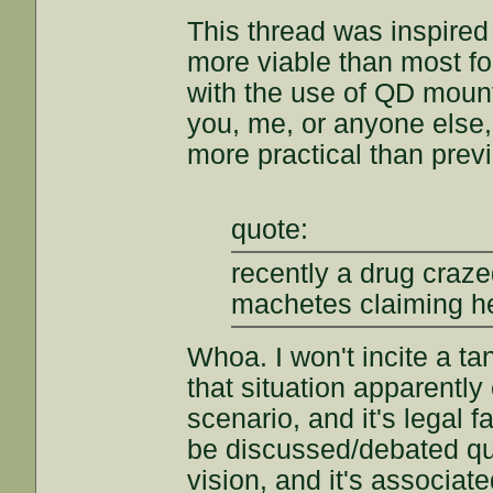
This thread was inspired
more viable than most fol
with the use of QD mount
you, me, or anyone else, 
more practical than prev
quote:
recently a drug craz
machetes claiming he
Whoa. I won't incite a ta
that situation apparently
scenario, and it's legal f
be discussed/debated qui
vision, and it's associate