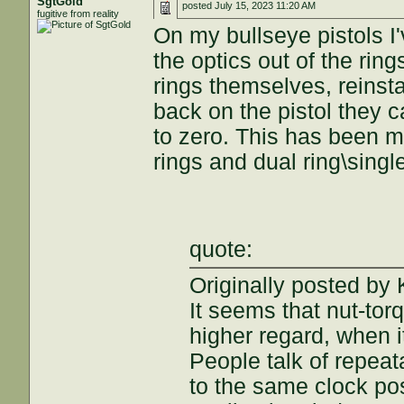
SgtGold
posted
July 15, 2023 11:20 AM
fugitive from reality
On my bullseye pistols I
the optics out of the ring
rings themselves, reinst
back on the pistol they c
to zero. This has been m
rings and dual ring\sing
quote:
Originally posted b
It seems that nut-to
higher regard, when 
People talk of repeata
to the same clock pos