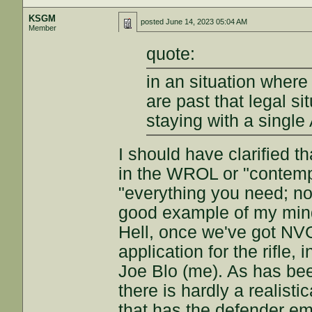
KSGM
posted
June 14, 2023 05:04 AM
Member
quote:
in an situation where 
are past that legal s
staying with a single
I should have clarified t
in the WROL or "contemp
"everything you need; no
good example of my minds
Hell, once we've got NVG
application for the rifle, 
Joe Blo (me). As has bee
there is hardly a realist
that has the defender e