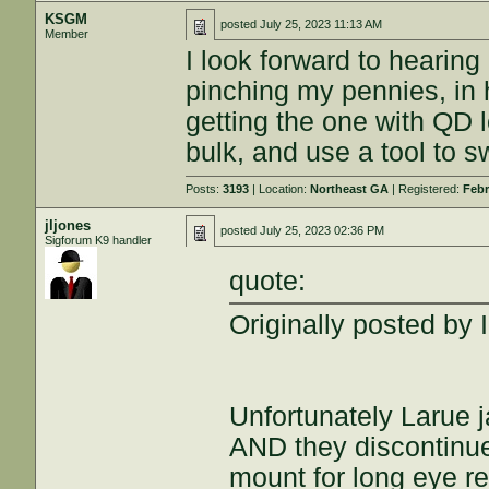
KSGM
posted
July 25, 2023 11:13 AM
Member
I look forward to hearing
pinching my pennies, in 
getting the one with QD le
bulk, and use a tool to 
Posts:
3193
| Location:
Northeast GA
| Registered:
Febr
jljones
posted
July 25, 2023 02:36 PM
Sigforum K9 handler
quote:
Originally posted by
Unfortunately Larue j
AND they discontinue
mount for long eye re