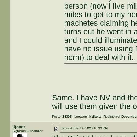
person (now I live mi
miles to get to my h
machetes claiming he
turns out he went in 
and I could illuminate
have no issue using 
norm) to deal with it.
Same. I have NV and ther
will use them given the o
Posts:
14395
| Location:
Indiana
| Registered:
December
jljones
posted
July 14, 2023 10:33 PM
Sigforum K9 handler