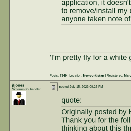
application, it doesn'
to remove/install my o
anyone taken note of
___________________
'I'm pretty fly for a white 
Posts:
7349
| Location:
Newyorkistan
| Registered:
Marc
jljones
posted
July 15, 2023 09:26 PM
Sigforum K9 handler
quote:
Originally posted b
Thank you for the fol
thinking about this t