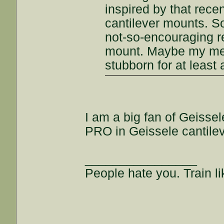
inspired by that rece
cantilever mounts. S
not-so-encouraging r
mount. Maybe my meth
stubborn for at least 
I am a big fan of Geisse
PRO in Geissele cantile
________________
People hate you. Train lik