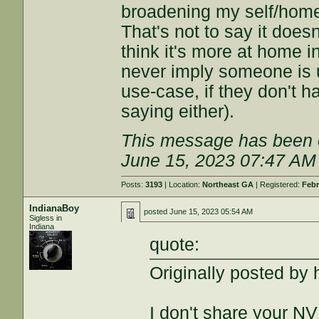
broadening my self/home/
That's not to say it doesn
think it's more at home i
never imply someone is u
use-case, if they don't 
saying either).
This message has been e
June 15, 2023 07:47 AM
Posts:
3193
| Location:
Northeast GA
| Registered:
Febr
IndianaBoy
posted
June 15, 2023 05:54 AM
Sigless in
Indiana
quote:
Originally posted by 
I don't share your NV