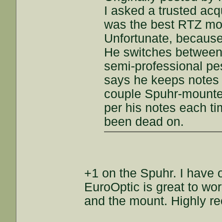
I asked a trusted ac
was the best RTZ mou
Unfortunate, because 
He switches between d
semi-professional pes
says he keeps notes 
couple Spuhr-mounted
per his notes each t
been dead on.
+1 on the Spuhr. I have 
EuroOptic is great to wo
and the mount. Highly 