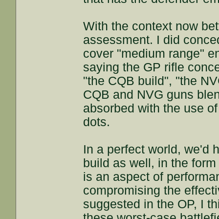
With the context now bett
assessment. I did conce
cover "medium range" en
saying the GP rifle conc
"the CQB build", "the NVG
CQB and NVG guns blend 
absorbed with the use o
dots.
In a perfect world, we'd
build as well, in the form
is an aspect of performa
compromising the effecti
suggested in the OP, I thi
these worst-case battlef