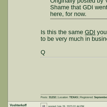
Originally posted by 
Shame that GDI went o
here, for now.
Is this the same
GDI
you 
to be very much in busi
Q
Posts:
31232
| Location:
TEXAS
| Registered:
September
Voshterkoff
posted
July 26, 2023 01:44 PM