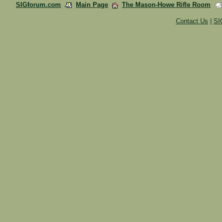
SIGforum.com
Main Page
The Mason-Howe Rifle Room
Contact Us
|
SI