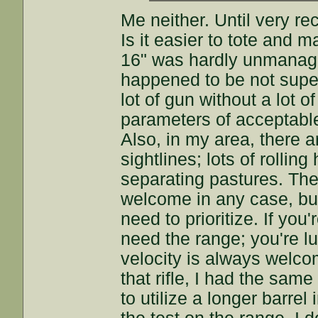
Me neither. Until very re
Is it easier to tote and
16" was hardly unmanagea
happened to be not super 
lot of gun without a lot 
parameters of acceptable b
Also, in my area, there a
sightlines; lots of rolling
separating pastures. The 
welcome in any case, but
need to prioritize. If yo
need the range; you're l
velocity is always welco
that rifle, I had the sa
to utilize a longer barrel