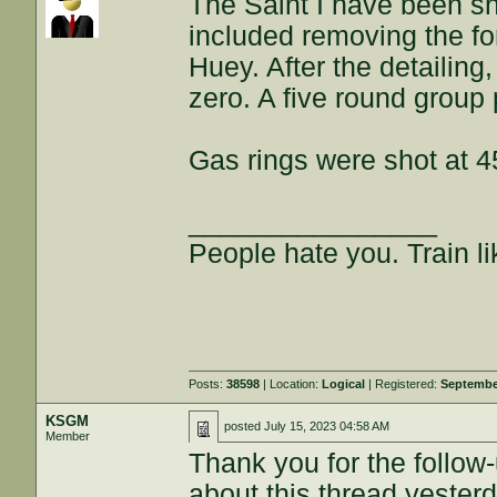
The Saint I have been sh
included removing the fo
Huey. After the detailin
zero. A five round group 
Gas rings were shot at 
________________
People hate you. Train lik
Posts:
38598
| Location:
Logical
| Registered:
Septembe
KSGM
posted
July 15, 2023 04:58 AM
Member
Thank you for the follow-
about this thread yesterd