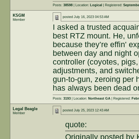
Posts:
38598
| Location:
Logical
| Registered:
Septembe
KSGM
posted
July 16, 2023 04:53 AM
Member
I asked a trusted acquai
best RTZ mount. He, unfo
because they're effin' e
between day and night op
controller (coyotes, pig
adjustments, and switch
gun-to-gun, zeroing per 
has always been dead o
Posts:
3193
| Location:
Northeast GA
| Registered:
Febr
Legal Beagle
posted
July 25, 2023 12:43 AM
Member
quote:
Originally posted b