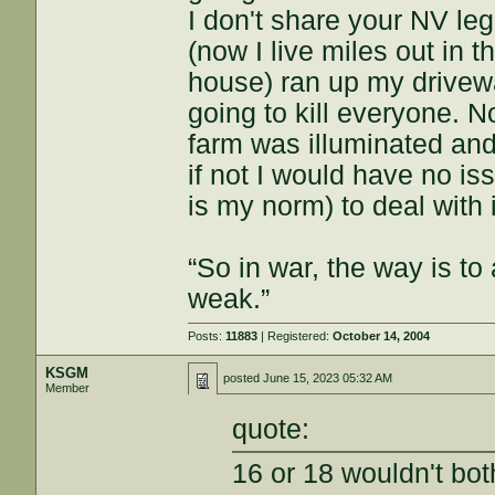
I don't share your NV le
(now I live miles out in 
house) ran up my drivew
going to kill everyone. N
farm was illuminated and 
if not I would have no i
is my norm) to deal with i
“So in war, the way is to 
weak.”
Posts:
11883
| Registered:
October 14, 2004
KSGM
posted
June 15, 2023 05:32 AM
Member
quote:
16 or 18 wouldn't bo