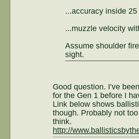
...accuracy inside 25
...muzzle velocity w
Assume shoulder fire
sight.
Good question. I've been
for the Gen 1 before I h
Link below shows ballist
though. Probably not too
think.
http://www.ballisticsbyt