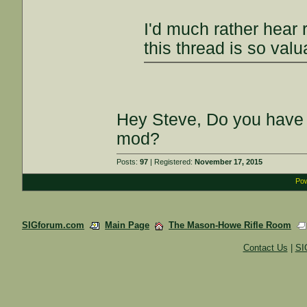
I'd much rather hear 
this thread is so valu
Hey Steve, Do you have 
mod?
Posts:
97
| Registered:
November 17, 2015
Pow
SIGforum.com
Main Page
The Mason-Howe Rifle Room
Contact Us
|
SI