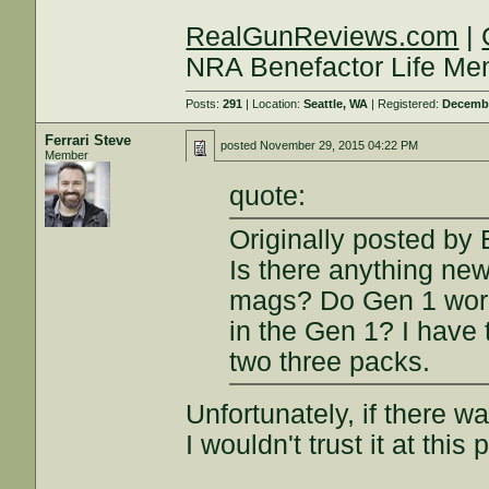
RealGunReviews.com
|
NRA Benefactor Life M
Posts:
291
| Location:
Seattle, WA
| Registered:
Decembe
Ferrari Steve
posted
November 29, 2015 04:22 PM
Member
quote:
Originally posted by
Is there anything ne
mags? Do Gen 1 work 
in the Gen 1? I have 
two three packs.
Unfortunately, if there w
I wouldn't trust it at this 