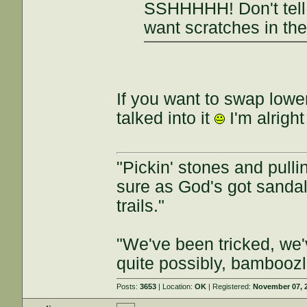
SSHHHHH! Don't tell 
want scratches in the
If you want to swap lowe
talked into it
I'm alrigh
"Pickin' stones and pullin
sure as God's got sandals
trails."
"We've been tricked, we
quite possibly, bamboozl
Posts:
3653
| Location:
OK
| Registered:
November 07, 