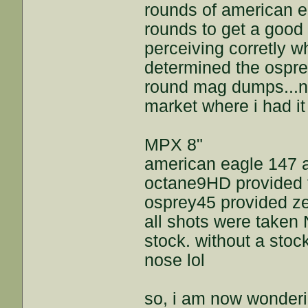
rounds of american e
rounds to get a good
perceiving corretly w
determined the ospre
round mag dumps...n
market where i had it 
MPX 8"
american eagle 147 
octane9HD provided t
osprey45 provided ze
all shots were taken 
stock. without a stoc
nose lol
so, i am now wonderin