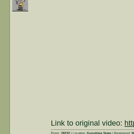
Link to original video:
ht
Posts:
28232
| Location:
Gunshine State
| Registered:
N