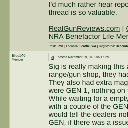
I'd much rather hear repo
thread is so valuable.
RealGunReviews.com
|
NRA Benefactor Life M
Posts:
291
| Location:
Seattle, WA
| Registered:
Decembe
Elec540
posted
November 29, 2015 05:17 PM
Member
Sig is really making this
range/gun shop, they h
They also had extra mag
were GEN 1, nothing on 
While waiting for a empt
with a couple of the GEN
would tell the dealers no
GEN, if there was a issu