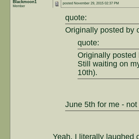
Blackmoon1
posted
November 29, 2015 02:37 PM
Member
quote:
Originally posted by c
quote:
Originally poste
Still waiting on 
10th).
June 5th for me - not
Yeah, I literally laughed