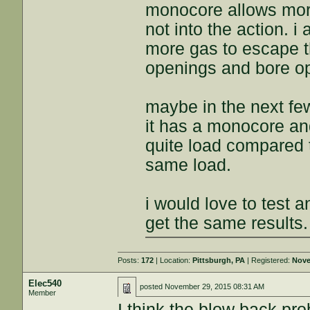
monocore allows more
not into the action. 
more gas to escape th
openings and bore o
maybe in the next fe
it has a monocore and
quite load compared 
same load.
i would love to test 
get the same results.
Posts:
172
| Location:
Pittsburgh, PA
| Registered:
Nove
Elec540
posted
November 29, 2015 08:31 AM
Member
I think the blow back pro