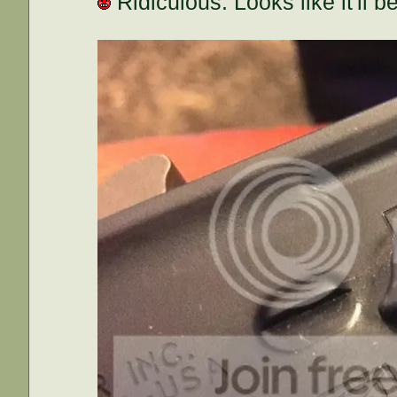
Ridiculous. Looks like it'll 