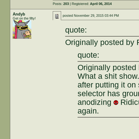
Posts:
203
| Registered:
April 06, 2014
Andyb
posted
November 29, 2015 03:44 PM
Get on the fifty!
quote:
Originally posted by 
quote:
Originally posted
What a shit show
after putting it on
selector has grou
anodizing
Ridicu
again.