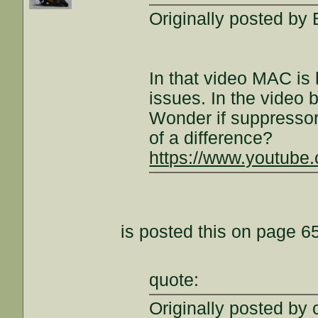
Originally posted by
In that video MAC i
issues. In the video
Wonder if suppresso
of a difference?
https://www.youtub
is posted this on page 65
quote:
Originally posted by 