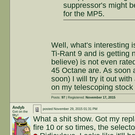
suppressor's might 
for the MP5.
Well, what's interesting 
Ti-Rant 9 and is getting 
believe) is not even rate
45 Octane are. As soon 
soon) I will try it out wi
on my telescoping stock 
Posts:
97
| Registered:
November 17, 2015
Andyb
posted
November 29, 2015 01:31 PM
Get on the
fifty!
What a shit show. Got my repla
fire 10 or so times, the selec