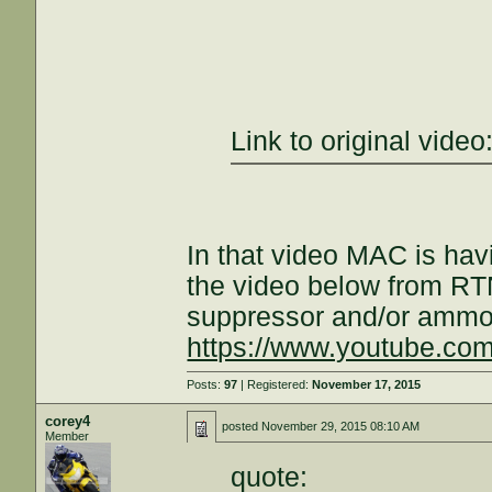
Link to original video
In that video MAC is ha
the video below from RT
suppressor and/or ammo 
https://www.youtube.c
Posts:
97
| Registered:
November 17, 2015
corey4
posted
November 29, 2015 08:10 AM
Member
quote: