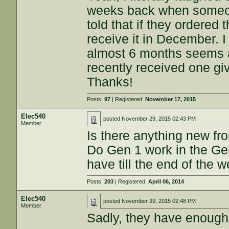
weeks back when someon
told that if they ordered
receive it in December. I
almost 6 months seems a
recently received one gi
Thanks!
Posts:
97
| Registered:
November 17, 2015
Elec540
posted
November 29, 2015 02:43 PM
Member
Is there anything new f
Do Gen 1 work in the Gen
have till the end of the 
Posts:
203
| Registered:
April 06, 2014
Elec540
posted
November 29, 2015 02:48 PM
Member
Sadly, they have enough 