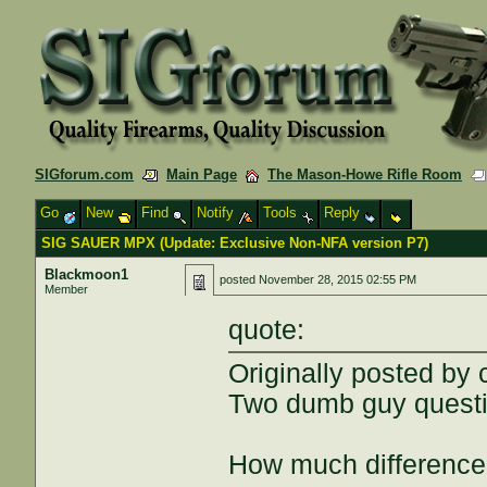
SIGforum.com
Main Page
The Mason-Howe Rifle Room
Go
New
Find
Notify
Tools
Reply
SIG SAUER MPX (Update: Exclusive Non-NFA version P7)
Blackmoon1
posted
November 28, 2015 02:55 PM
Member
quote:
Originally posted by
Two dumb guy questi
How much difference d