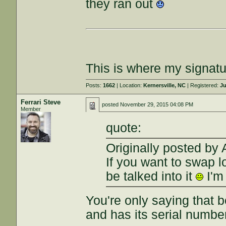
they ran out
This is where my signatu
Posts:
1662
| Location:
Kernersville, NC
| Registered:
Ju
Ferrari Steve
posted
November 29, 2015 04:08 PM
Member
quote:
Originally posted by
If you want to swap l
be talked into it
I'm
You're only saying that
and has its serial numb