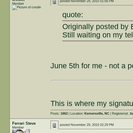
posted
November 29, 2015 01:56 PM
Member
quote:
Originally posted by
Still waiting on my t
June 5th for me - not a p
This is where my signatu
Posts:
1662
| Location:
Kernersville, NC
| Registered:
Ju
Ferrari Steve
posted
November 29, 2015 02:29 PM
Member