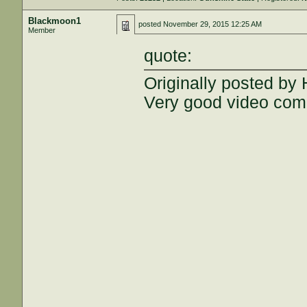
Blackmoon1
posted
November 29, 2015 12:25 AM
Member
quote:
Originally posted by
Very good video com