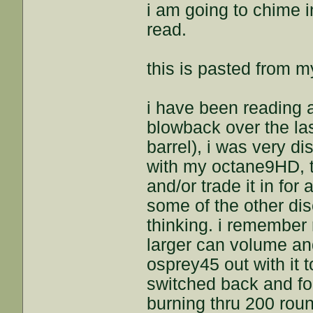
i am going to chime i
read.
this is pasted from 
i have been reading 
blowback over the las
barrel), i was very d
with my octane9HD, t
and/or trade it in for
some of the other dis
thinking. i remembe
larger can volume and
osprey45 out with it 
switched back and fo
burning thru 200 rou