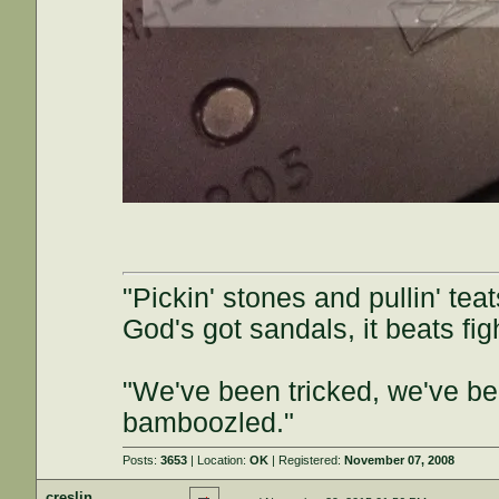
"Pickin' stones and pullin' tea
God's got sandals, it beats figh
"We've been tricked, we've be
bamboozled."
Posts:
3653
| Location:
OK
| Registered:
November 07, 2008
creslin