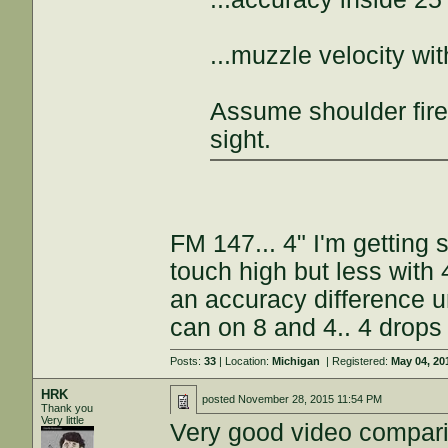
...muzzle velocity w
Assume shoulder fire
sight.
FM 147... 4" I'm getting
touch high but less with
an accuracy difference un
can on 8 and 4.. 4 drops
Posts:
33
| Location:
Michigan
| Registered:
May 04, 20
HRK
posted
November 28, 2015 11:54 PM
Thank you
Very little
Very good video compar