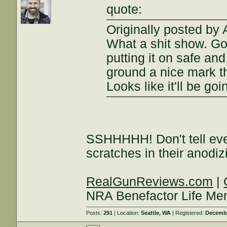
quote:
Originally posted by
What a shit show. Go
putting it on safe and
ground a nice mark 
Looks like it'll be go
SSHHHHH! Don't tell eve
scratches in their anodi
RealGunReviews.com
|
NRA Benefactor Life M
Posts:
291
| Location:
Seattle, WA
| Registered:
Decembe