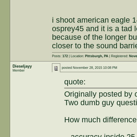
i shoot american eagle 1
osprey45 and it is a tad
because of the longer bu
closer to the sound barri
Posts:
172
| Location:
Pittsburgh, PA
| Registered:
Nove
Dieseljayy
posted
November 28, 2015 10:08 PM
Member
quote:
Originally posted by
Two dumb guy questi
How much difference d
...accuracy inside 25