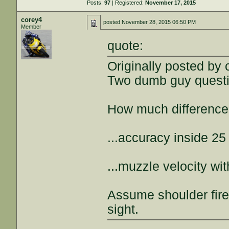
Posts:
97
| Registered:
November 17, 2015
corey4
posted
November 28, 2015 06:50 PM
Member
quote:
Originally posted by
Two dumb guy questi
How much difference d
...accuracy inside 25
...muzzle velocity w
Assume shoulder fire
sight.