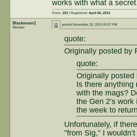
works with what a secret.
Posts:
203
| Registered:
April 06, 2014
Blackmoon1
posted
November 29, 2015 05:57 PM
Member
quote:
Originally posted by 
quote:
Originally posted
Is there anything
with the mags? D
the Gen 2's work i
the week to retur
Unfortunately, if the
"from Sig," I wouldn't t