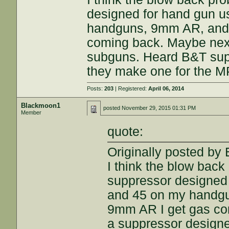
designed for hand gun u
handguns, 9mm AR, and
coming back. Maybe next 
subguns. Heard B&T sup
they make one for the M
Posts:
203
| Registered:
April 06, 2014
Blackmoon1
posted
November 29, 2015 01:31 PM
Member
quote:
Originally posted by
I think the blow back 
suppressor designed 
and 45 on my handg
9mm AR I get gas com
a suppressor design