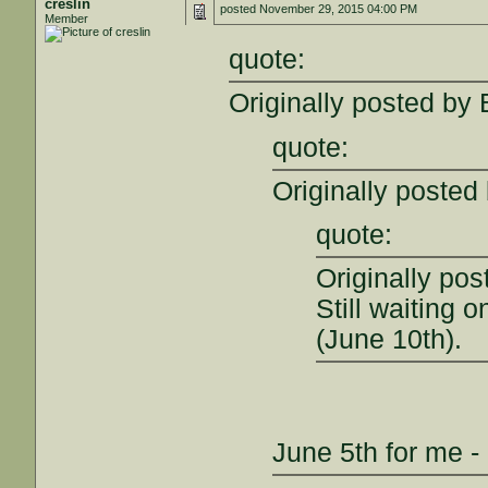
creslin
posted
November 29, 2015 04:00 PM
Member
quote:
Originally posted by
quote:
Originally posted 
quote:
Originally po
Still waiting 
(June 10th).
June 5th for me - 