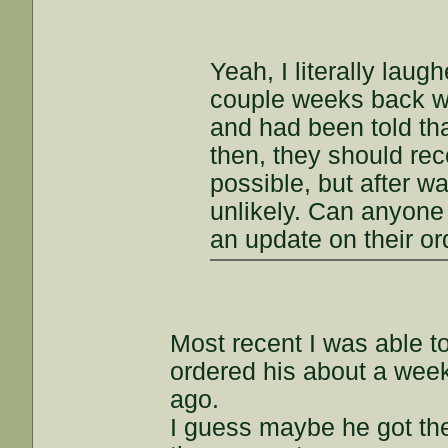
Yeah, I literally lau
couple weeks back 
and had been told tha
then, they should rec
possible, but after w
unlikely. Can anyone
an update on their o
Most recent I was able to
ordered his about a week
ago.
I guess maybe he got the