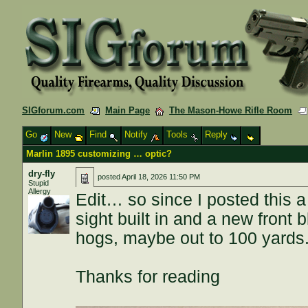
SIGforum.com
Main Page
The Mason-Howe Rifle Room
Go
New
Find
Notify
Tools
Reply
Marlin 1895 customizing … optic?
dry-fly
posted
April 18, 2026 11:50 PM
Stupid
Allergy
Edit… so since I posted this a 
sight built in and a new front 
hogs, maybe out to 100 yards
Thanks for reading