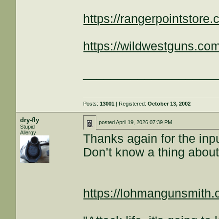
https://rangerpointstore.
https://wildwestguns.com
___________________
Posts:
13001
| Registered:
October 13, 2002
dry-fly
posted
April 19, 2026 07:39 PM
Stupid
Allergy
Thanks again for the inpu
Don’t know a thing about
https://lohmangunsmith.