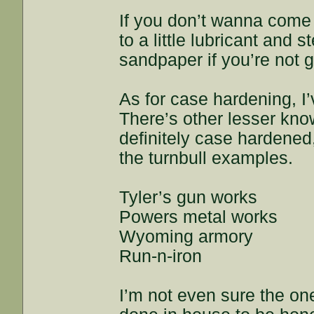
If you don’t wanna come 
to a little lubricant and
sandpaper if you’re not g
As for case hardening, I’
There’s other lesser kno
definitely case hardened
the turnbull examples.
Tyler’s gun works
Powers metal works
Wyoming armory
Run-n-iron
I’m not even sure the on