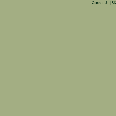
Contact Us
|
SI