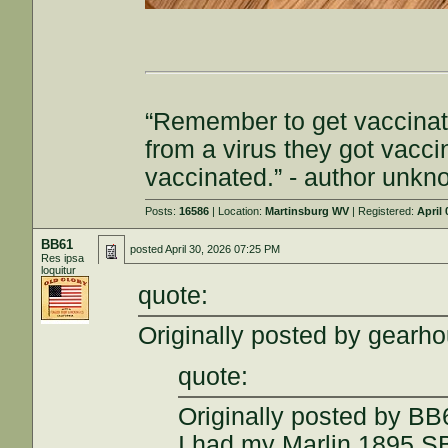
“Remember to get vaccinat
from a virus they got vacc
vaccinated.” - author unk
Posts:
16586
| Location:
Martinsburg WV
| Registered:
April 
BB61
posted
April 30, 2026 07:25 PM
Res ipsa
loquitur
quote:
Originally posted by gearh
quote:
Originally posted by BB
I had my Marlin 1895 S