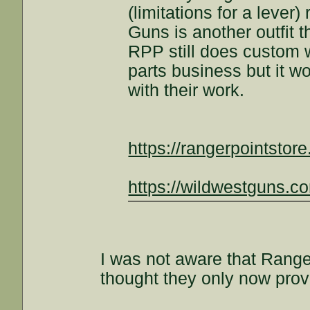
(limitations for a lever
Guns is another outfit t
RPP still does custom w
parts business but it wo
with their work.
https://rangerpointstor
https://wildwestguns.c
I was not aware that Ranger
thought they only now prov