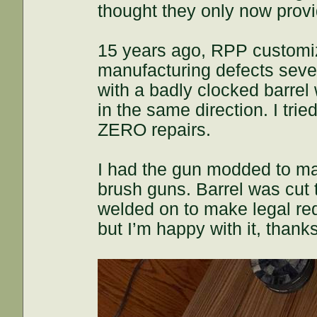
thought they only now provi
15 years ago, RPP customi
manufacturing defects sever
with a badly clocked barrel w
in the same direction. I tri
ZERO repairs.
I had the gun modded to mat
brush guns. Barrel was cut
welded on to make legal req
but I’m happy with it, thank