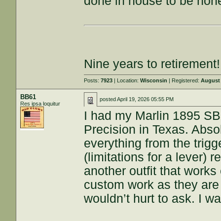
done in house to be hone
Nine years to retirement!
Posts:
7923
| Location:
Wisconsin
| Registered:
August 
BB61
posted
April 19, 2026 05:55 PM
Res ipsa loquitur
I had my Marlin 1895 SB
Precision in Texas. Absol
everything from the trigge
(limitations for a lever) 
another outfit that works 
custom work as they are p
wouldn’t hurt to ask. I w