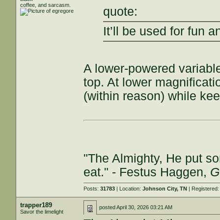
coffee, and sarcasm.
quote:
It’ll be used for fun
A lower-powered variable
top. At lower magnificat
(within reason) while ke
"The Almighty, He put so
eat." - Festus Haggen,
G
Posts:
31783
| Location:
Johnson City, TN
| Registered
trapper189
posted
April 30, 2026 03:21 AM
Savor the limelight