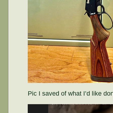
Pic I saved of what I’d like do