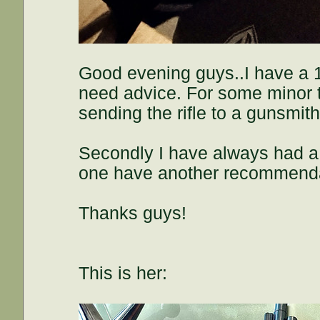
Good evening guys..I have a 18
need advice. For some minor th
sending the rifle to a gunsm
Secondly I have always had a t
one have another recommenda
Thanks guys!
This is her: