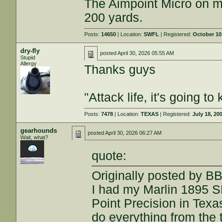
The Aimpoint Micro on min
200 yards.
Posts:
14650
| Location:
SWFL
| Registered:
October 10
dry-fly
posted
April 30, 2026 05:55 AM
Stupid
Allergy
Thanks guys
"Attack life, it's going 
Posts:
7478
| Location:
TEXAS
| Registered:
July 18, 20
gearhounds
posted
April 30, 2026 06:27 AM
Wait, what?
quote:
Originally posted by B
I had my Marlin 1895 
Point Precision in Texa
do everything from the t