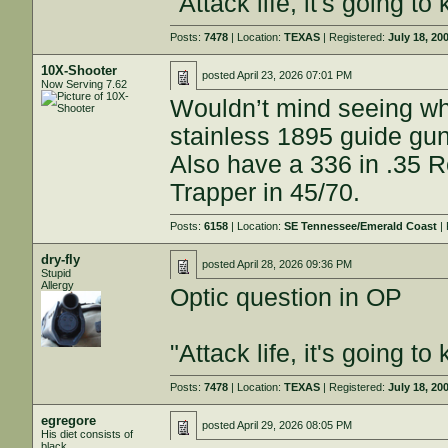
"Attack life, it's going 
Posts:
7478
| Location:
TEXAS
| Registered:
July 18, 20
10X-Shooter
posted
April 23, 2026 07:01 PM
Now Serving 7.62
Wouldn’t mind seeing wha
stainless 1895 guide gu
Also have a 336 in .35 R
Trapper in 45/70.
Posts:
6158
| Location:
SE Tennessee/Emerald Coast
| 
dry-fly
posted
April 28, 2026 09:36 PM
Stupid
Allergy
Optic question in OP
"Attack life, it's going 
Posts:
7478
| Location:
TEXAS
| Registered:
July 18, 20
egregore
posted
April 29, 2026 08:05 PM
His diet consists of
black