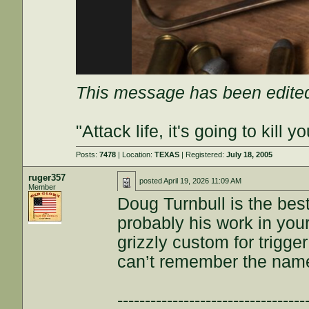
This message has been edited
"Attack life, it's going to kil
Posts:
7478
| Location:
TEXAS
| Registered:
July 18, 2005
ruger357
posted
April 19, 2026 11:09 AM
Member
Doug Turnbull is the best
probably his work in your
grizzly custom for trigge
can’t remember the nam
----------------------------------