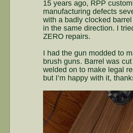
15 years ago, RPP customi
manufacturing defects seve
with a badly clocked barrel 
in the same direction. I tr
ZERO repairs.
I had the gun modded to ma
brush guns. Barrel was cut
welded on to make legal req
but I’m happy with it, than