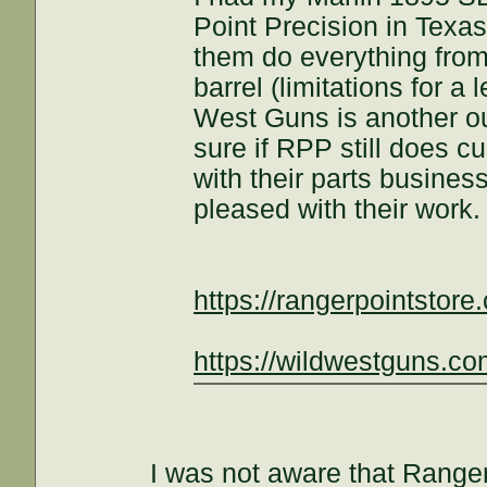
Point Precision in Texas
them do everything from t
barrel (limitations for a 
West Guns is another out
sure if RPP still does c
with their parts business
pleased with their work.
https://rangerpointstore
https://wildwestguns.co
I was not aware that Ranger