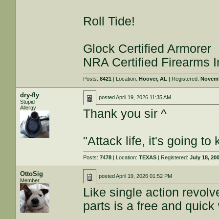
Roll Tide!
Glock Certified Armorer
NRA Certified Firearms I
Posts:
8421
| Location:
Hoover, AL
| Registered:
Novemb
dry-fly
posted
April 19, 2026 11:35 AM
Stupid
Allergy
Thank you sir ^
"Attack life, it's going 
Posts:
7478
| Location:
TEXAS
| Registered:
July 18, 20
OttoSig
posted
April 19, 2026 01:52 PM
Member
Like single action revolve
parts is a free and quick