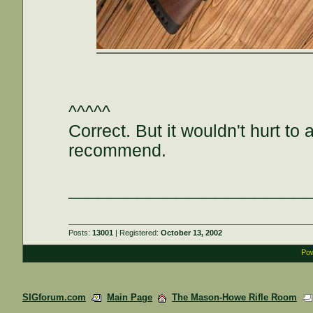
^^^^^
Correct. But it wouldn't hurt t
recommend.
________________________
Posts:
13001
| Registered:
October 13, 2002
Pow
SIGforum.com
Main Page
The Mason-Howe Rifle Room