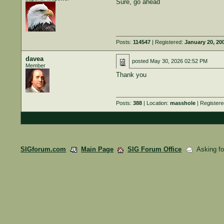
Sure, go ahead
Posts:
114547
| Registered:
January 20, 20
davea
posted
May 30, 2026 02:52 PM
Member
Thank you
Posts:
388
| Location:
masshole
| Register
SIGforum.com
Main Page
SIG Forum Office
Asking for