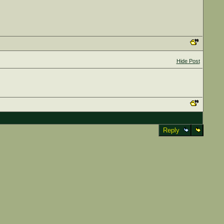
Hide Post
Reply