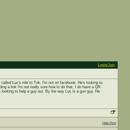
Login/Join
 called Luc's ride to Tuk. I'm not on facebook. He's looking to
ding a link I'm not really sure how to do that. I do have a QR
t looking to help a guy out. By the way Luc is a gun guy. He
Hide Post