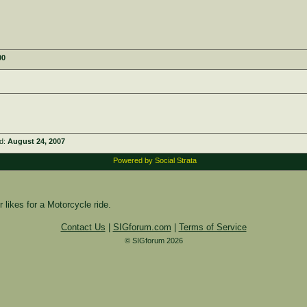
00
ed:
August 24, 2007
Powered by Social Strata
 likes for a Motorcycle ride.
Contact Us
|
SIGforum.com
|
Terms of Service
© SIGforum 2026