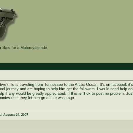
 likes for a Motorcycle ride.
ative? He is traveling from Tennessee to the Arctic Ocean. It's on facebook it's
y cool journey and am hoping to help him get the followers. I would need help ad
p if any would be greatly appreciated. If this isn't ok to post no problem. Jus
nies until they let him go a little while ago.
ed:
August 24, 2007