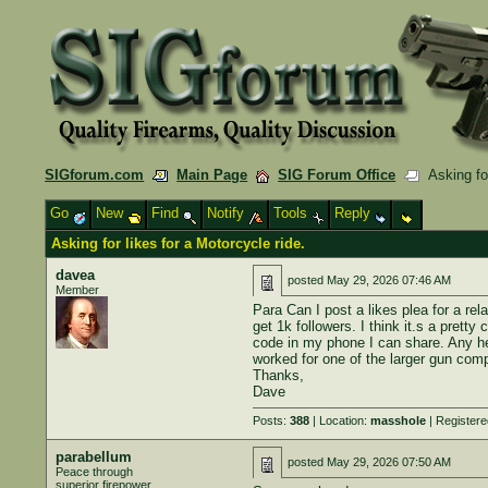
SIGforum.com
Main Page
SIG Forum Office
Asking for
Go
New
Find
Notify
Tools
Reply
Asking for likes for a Motorcycle ride.
davea
posted
May 29, 2026 07:46 AM
Member
Para Can I post a likes plea for a rel
get 1k followers. I think it.s a prett
code in my phone I can share. Any hel
worked for one of the larger gun compa
Thanks,
Dave
Posts:
388
| Location:
masshole
| Register
parabellum
posted
May 29, 2026 07:50 AM
Peace through
superior firepower